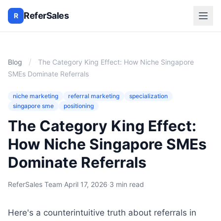
ReferSales
R
/
Blog
The Category King Effect: How Niche Singapore
SMEs Dominate Referrals
niche marketing
referral marketing
specialization
singapore sme
positioning
The Category King Effect:
How Niche Singapore SMEs
Dominate Referrals
ReferSales Team
·
April 17, 2026
·
3 min read
Here's a counterintuitive truth about referrals in