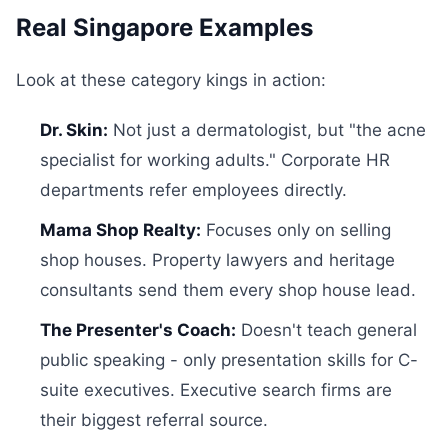
Real Singapore Examples
Look at these category kings in action:
Dr. Skin:
Not just a dermatologist, but "the acne
specialist for working adults." Corporate HR
departments refer employees directly.
Mama Shop Realty:
Focuses only on selling
shop houses. Property lawyers and heritage
consultants send them every shop house lead.
The Presenter's Coach:
Doesn't teach general
public speaking - only presentation skills for C-
suite executives. Executive search firms are
their biggest referral source.