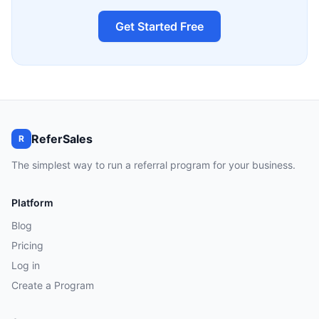
Get Started Free
ReferSales
R
The simplest way to run a referral program for your business.
Platform
Blog
Pricing
Log in
Create a Program