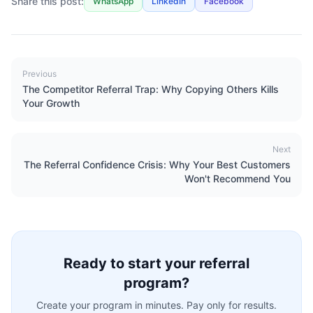
Share this post:
WhatsApp
LinkedIn
Facebook
Previous
The Competitor Referral Trap: Why Copying Others Kills
Your Growth
Next
The Referral Confidence Crisis: Why Your Best Customers
Won't Recommend You
Ready to start your referral
program?
Create your program in minutes. Pay only for results.