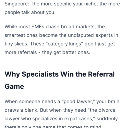
Singapore: The more specific your niche, the more
people talk about you.
While most SMEs chase broad markets, the
smartest ones become the undisputed experts in
tiny slices. These "category kings" don't just get
more referrals - they get better ones.
Why Specialists Win the Referral
Game
When someone needs a "good lawyer," your brain
draws a blank. But when they need "the divorce
lawyer who specializes in expat cases," suddenly
there's only one name that comes to mind.