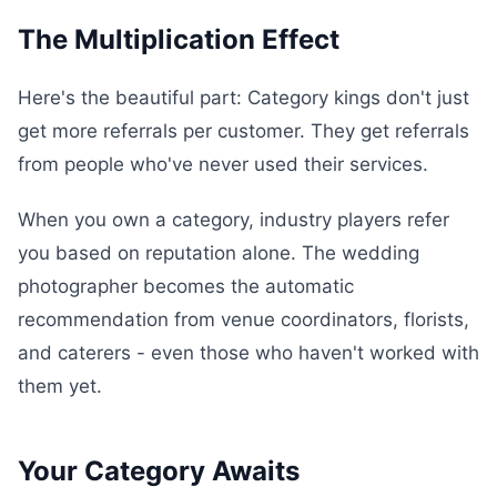
The Multiplication Effect
Here's the beautiful part: Category kings don't just
get more referrals per customer. They get referrals
from people who've never used their services.
When you own a category, industry players refer
you based on reputation alone. The wedding
photographer becomes the automatic
recommendation from venue coordinators, florists,
and caterers - even those who haven't worked with
them yet.
Your Category Awaits