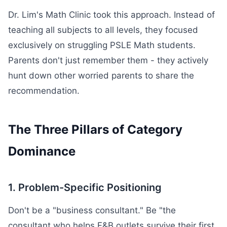
Dr. Lim's Math Clinic took this approach. Instead of
teaching all subjects to all levels, they focused
exclusively on struggling PSLE Math students.
Parents don't just remember them - they actively
hunt down other worried parents to share the
recommendation.
The Three Pillars of Category
Dominance
1. Problem-Specific Positioning
Don't be a "business consultant." Be "the
consultant who helps F&B outlets survive their first