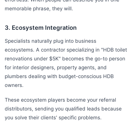
memorable phrase, they will.
3. Ecosystem Integration
Specialists naturally plug into business
ecosystems. A contractor specializing in "HDB toilet
renovations under $5K" becomes the go-to person
for interior designers, property agents, and
plumbers dealing with budget-conscious HDB
owners.
These ecosystem players become your referral
distributors, sending you qualified leads because
you solve their clients' specific problems.