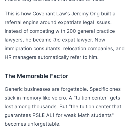
This is how Covenant Law's Jeremy Ong built a
referral engine around expatriate legal issues.
Instead of competing with 200 general practice
lawyers, he became
the
expat lawyer. Now
immigration consultants, relocation companies, and
HR managers automatically refer to him.
The Memorable Factor
Generic businesses are forgettable. Specific ones
stick in memory like velcro. A "tuition center" gets
lost among thousands. But "the tuition center that
guarantees PSLE AL1 for weak Math students"
becomes unforgettable.