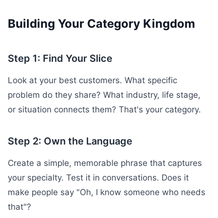
Building Your Category Kingdom
Step 1: Find Your Slice
Look at your best customers. What specific
problem do they share? What industry, life stage,
or situation connects them? That's your category.
Step 2: Own the Language
Create a simple, memorable phrase that captures
your specialty. Test it in conversations. Does it
make people say "Oh, I know someone who needs
that"?