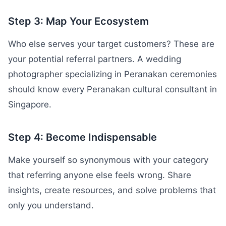
Step 3: Map Your Ecosystem
Who else serves your target customers? These are
your potential referral partners. A wedding
photographer specializing in Peranakan ceremonies
should know every Peranakan cultural consultant in
Singapore.
Step 4: Become Indispensable
Make yourself so synonymous with your category
that referring anyone else feels wrong. Share
insights, create resources, and solve problems that
only you understand.