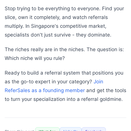
Stop trying to be everything to everyone. Find your
slice, own it completely, and watch referrals
multiply. In Singapore's competitive market,
specialists don't just survive - they dominate.
The riches really are in the niches. The question is:
Which niche will you rule?
Ready to build a referral system that positions you
as the go-to expert in your category?
Join
ReferSales as a founding member
and get the tools
to turn your specialization into a referral goldmine.