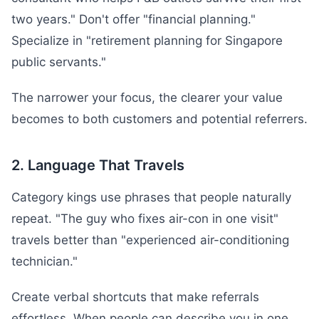
two years." Don't offer "financial planning."
Specialize in "retirement planning for Singapore
public servants."
The narrower your focus, the clearer your value
becomes to both customers and potential referrers.
2. Language That Travels
Category kings use phrases that people naturally
repeat. "The guy who fixes air-con in one visit"
travels better than "experienced air-conditioning
technician."
Create verbal shortcuts that make referrals
effortless. When people can describe you in one