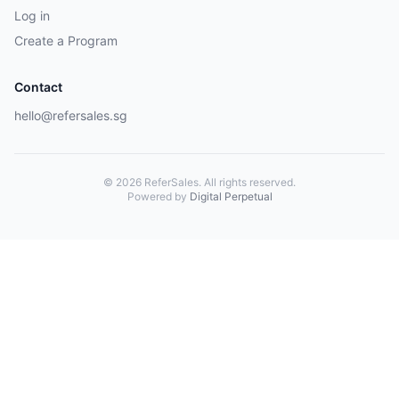
Log in
Create a Program
Contact
hello@refersales.sg
© 2026 ReferSales. All rights reserved.
Powered by
Digital Perpetual