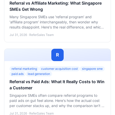
Referral vs Affiliate Marketing: What Singapore
SMEs Get Wrong
Many Singapore SMEs use 'referral program' and
'affiliate program' interchangeably, then wonder why
results disappoint. Here's the real difference, and which
one actually fits your business.
Jul 31, 2026 · ReferSales Team
R
referral marketing
customer acquisition cost
singapore sme
paid ads
lead generation
Referral vs Paid Ads: What It Really Costs to Win
a Customer
Singapore SMEs often compare referral programs to
paid ads on gut feel alone. Here's how the actual cost
per customer stacks up, and why the comparison isn't as
simple as it looks.
Jul 31, 2026 · ReferSales Team