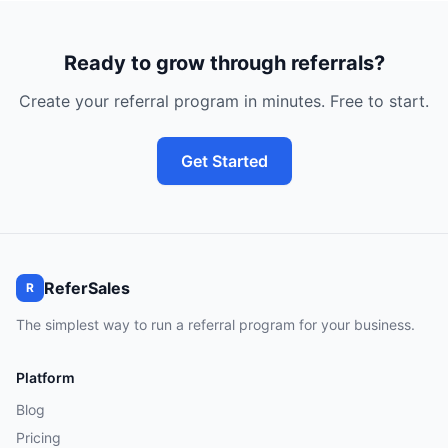
Ready to grow through referrals?
Create your referral program in minutes. Free to start.
Get Started
ReferSales
R
The simplest way to run a referral program for your business.
Platform
Blog
Pricing