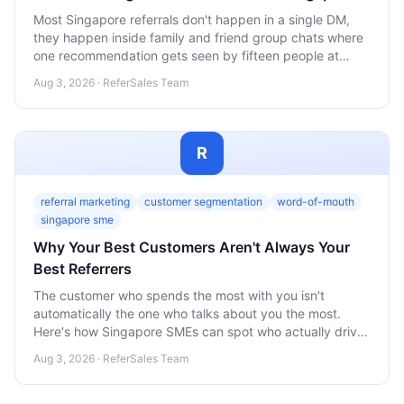
Most Singapore referrals don't happen in a single DM,
they happen inside family and friend group chats where
one recommendation gets seen by fifteen people at
once. Here's how SMEs should design referral programs
Aug 3, 2026 · ReferSales Team
around that reality instead of ignoring it.
R
referral marketing
customer segmentation
word-of-mouth
singapore sme
Why Your Best Customers Aren't Always Your
Best Referrers
The customer who spends the most with you isn't
automatically the one who talks about you the most.
Here's how Singapore SMEs can spot who actually drives
referrals and why loyalty and advocacy are two different
Aug 3, 2026 · ReferSales Team
things.