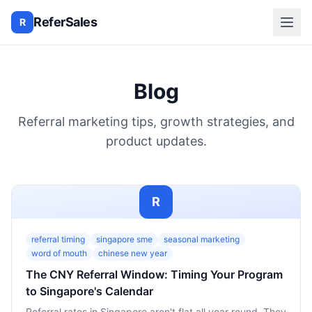
ReferSales
R
Blog
Referral marketing tips, growth strategies, and
product updates.
R
referral timing
singapore sme
seasonal marketing
word of mouth
chinese new year
The CNY Referral Window: Timing Your Program
to Singapore's Calendar
Referral rates in Singapore aren't flat all year round. They