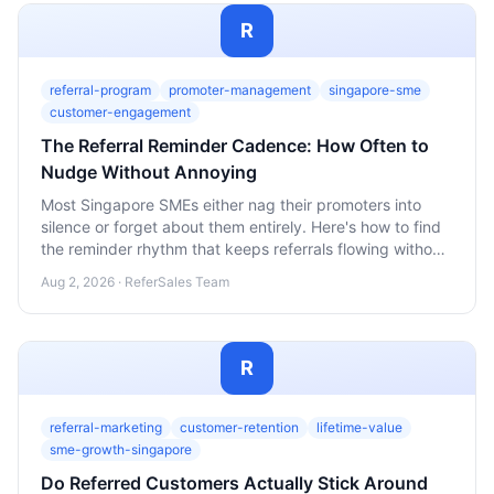
R
referral-program
promoter-management
singapore-sme
customer-engagement
The Referral Reminder Cadence: How Often to
Nudge Without Annoying
Most Singapore SMEs either nag their promoters into
silence or forget about them entirely. Here's how to find
the reminder rhythm that keeps referrals flowing without
wearing out your welcome.
Aug 2, 2026 · ReferSales Team
R
referral-marketing
customer-retention
lifetime-value
sme-growth-singapore
Do Referred Customers Actually Stick Around