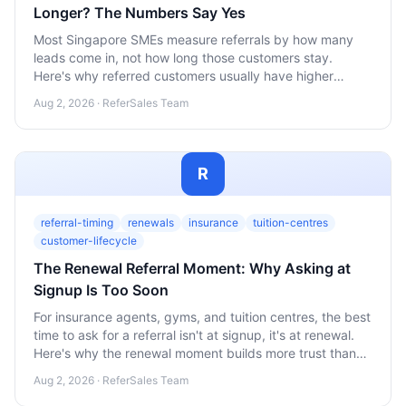
Longer? The Numbers Say Yes
Most Singapore SMEs measure referrals by how many
leads come in, not how long those customers stay.
Here's why referred customers usually have higher
lifetime value, and how to start tracking it yourself.
Aug 2, 2026 · ReferSales Team
R
referral-timing
renewals
insurance
tuition-centres
customer-lifecycle
The Renewal Referral Moment: Why Asking at
Signup Is Too Soon
For insurance agents, gyms, and tuition centres, the best
time to ask for a referral isn't at signup, it's at renewal.
Here's why the renewal moment builds more trust than
the first sale, and how to use it.
Aug 2, 2026 · ReferSales Team