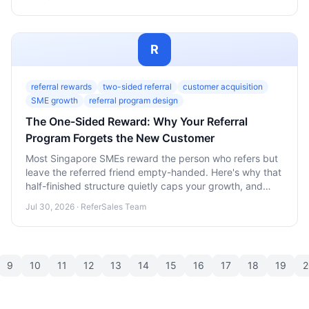
R
referral rewards
two-sided referral
customer acquisition
SME growth
referral program design
The One-Sided Reward: Why Your Referral
Program Forgets the New Customer
Most Singapore SMEs reward the person who refers but
leave the referred friend empty-handed. Here's why that
half-finished structure quietly caps your growth, and
how a two-sided reward fixes it.
Jul 30, 2026 · ReferSales Team
9
10
11
12
13
14
15
16
17
18
19
2