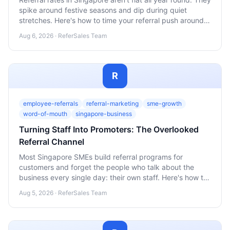
spike around festive seasons and dip during quiet
stretches. Here's how to time your referral push around
the Singapore calendar instead of fighting it.
Aug 6, 2026 · ReferSales Team
R
employee-referrals
referral-marketing
sme-growth
word-of-mouth
singapore-business
Turning Staff Into Promoters: The Overlooked
Referral Channel
Most Singapore SMEs build referral programs for
customers and forget the people who talk about the
business every single day: their own staff. Here's how to
turn employees into a genuine word-of-mouth channel
Aug 5, 2026 · ReferSales Team
without it feeling like a sales quota.