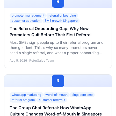
R
promoter management
referral onboarding
customer activation
SME growth Singapore
The Referral Onboarding Gap: Why New
Promoters Quit Before Their First Referral
Most SMEs sign people up to their referral program and
then go silent. This is why so many promoters never
send a single referral, and what a proper onboarding
sequence looks like.
Aug 5, 2026 · ReferSales Team
R
whatsapp marketing
word-of-mouth
singapore sme
referral program
customer referrals
The Group Chat Referral: How WhatsApp
Culture Changes Word-of-Mouth in Singapore