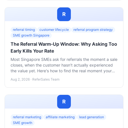
R
referral timing
customer lifecycle
referral program strategy
SME growth Singapore
The Referral Warm-Up Window: Why Asking Too
Early Kills Your Rate
Most Singapore SMEs ask for referrals the moment a sale
closes, when the customer hasn't actually experienced
the value yet. Here's how to find the real moment your
customers are ready to refer.
Aug 2, 2026 · ReferSales Team
R
referral marketing
affiliate marketing
lead generation
SME growth