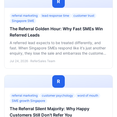
R
referral marketing
lead response time
customer trust
Singapore SME
The Referral Golden Hour: Why Fast SMEs Win
Referred Leads
A referred lead expects to be treated differently, and
fast. When Singapore SMEs respond like it's just another
enquiry, they lose the sale and embarrass the customer
who vouched for them. Here's how to build a response
Jul 24, 2026 · ReferSales Team
system that protects both.
R
referral marketing
customer psychology
word of mouth
SME growth Singapore
The Referral Silent Majority: Why Happy
Customers Still Don't Refer You