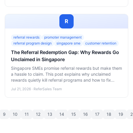
wider base.
R
referral rewards
promoter management
referral program design
singapore sme
customer retention
The Referral Redemption Gap: Why Rewards Go
Unclaimed in Singapore
Singapore SMEs promise referral rewards but make them
a hassle to claim. This post explains why unclaimed
rewards quietly kill referral programs and how to fix
redemption friction.
Jul 21, 2026 · ReferSales Team
9
10
11
12
13
14
15
16
17
18
19
2