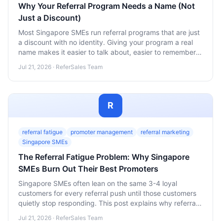
Why Your Referral Program Needs a Name (Not
Just a Discount)
Most Singapore SMEs run referral programs that are just
a discount with no identity. Giving your program a real
name makes it easier to talk about, easier to remember,
and far more likely to spread.
Jul 21, 2026 · ReferSales Team
R
referral fatigue
promoter management
referral marketing
Singapore SMEs
The Referral Fatigue Problem: Why Singapore
SMEs Burn Out Their Best Promoters
Singapore SMEs often lean on the same 3-4 loyal
customers for every referral push until those customers
quietly stop responding. This post explains why referral
fatigue happens and how to spread the ask across a
Jul 21, 2026 · ReferSales Team