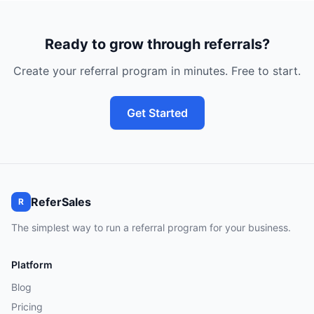
Ready to grow through referrals?
Create your referral program in minutes. Free to start.
Get Started
ReferSales
R
The simplest way to run a referral program for your business.
Platform
Blog
Pricing