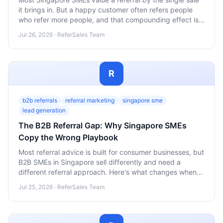
it brings in. But a happy customer often refers people
who refer more people, and that compounding effect is
where the real growth hides. Here's how to calculate it
Jul 26, 2026 · ReferSales Team
and act on it.
R
b2b referrals
referral marketing
singapore sme
lead generation
The B2B Referral Gap: Why Singapore SMEs
Copy the Wrong Playbook
Most referral advice is built for consumer businesses, but
B2B SMEs in Singapore sell differently and need a
different referral approach. Here's what changes when
your customer is a company, not a person.
Jul 25, 2026 · ReferSales Team