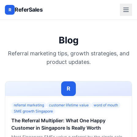
ReferSales
R
Blog
Referral marketing tips, growth strategies, and
product updates.
R
referral marketing
customer lifetime value
word of mouth
SME growth Singapore
The Referral Multiplier: What One Happy
Customer in Singapore Is Really Worth
Most Singapore SMEs value a referral by the single sale