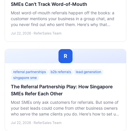
SMEs Can't Track Word-of-Mouth
Most word-of-mouth referrals happen off the books: a
customer mentions your business in a group chat, and
you never find out who sent them. Here's why that
invisible gap is costing Singapore SMEs both rewards
Jul 22, 2026 · ReferSales Team
and repeat referrals, and how to close it.
R
referral partnerships
b2b referrals
lead generation
singapore sme
The Referral Partnership Play: How Singapore
SMEs Refer Each Other
Most SMEs only ask customers for referrals. But some of
your best leads could come from other business owners
who serve the same clients you do. Here's how to set up
referral partnerships that work.
Jul 22, 2026 · ReferSales Team