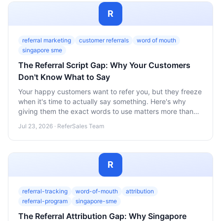
R
referral marketing
customer referrals
word of mouth
singapore sme
The Referral Script Gap: Why Your Customers
Don't Know What to Say
Your happy customers want to refer you, but they freeze
when it's time to actually say something. Here's why
giving them the exact words to use matters more than
the reward you offer.
Jul 23, 2026 · ReferSales Team
R
referral-tracking
word-of-mouth
attribution
referral-program
singapore-sme
The Referral Attribution Gap: Why Singapore