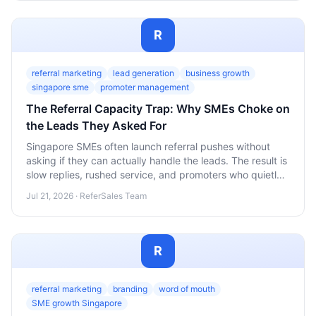
R
referral marketing
lead generation
business growth
singapore sme
promoter management
The Referral Capacity Trap: Why SMEs Choke on
the Leads They Asked For
Singapore SMEs often launch referral pushes without
asking if they can actually handle the leads. The result is
slow replies, rushed service, and promoters who quietly
stop referring. Here's how to build capacity into your
Jul 21, 2026 · ReferSales Team
referral program before you scale the ask.
R
referral marketing
branding
word of mouth
SME growth Singapore