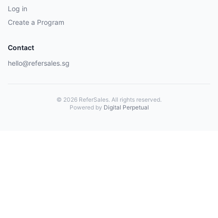
Log in
Create a Program
Contact
hello@refersales.sg
© 2026 ReferSales. All rights reserved.
Powered by
Digital Perpetual