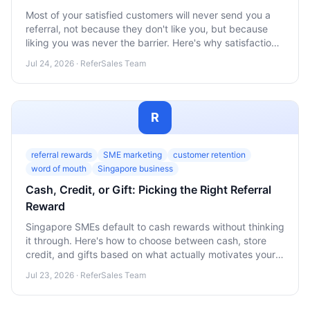
Most of your satisfied customers will never send you a
referral, not because they don't like you, but because
liking you was never the barrier. Here's why satisfaction
and action are two separate steps, and how Singapore
Jul 24, 2026 · ReferSales Team
SMEs can close that gap.
R
referral rewards
SME marketing
customer retention
word of mouth
Singapore business
Cash, Credit, or Gift: Picking the Right Referral
Reward
Singapore SMEs default to cash rewards without thinking
it through. Here's how to choose between cash, store
credit, and gifts based on what actually motivates your
promoters.
Jul 23, 2026 · ReferSales Team