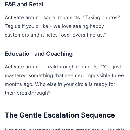
F&B and Retail
Activate around social moments: "Taking photos?
Tag us if you'd like - we love seeing happy
customers and it helps food lovers find us."
Education and Coaching
Activate around breakthrough moments: "You just
mastered something that seemed impossible three
months ago. Who else in your circle is ready for
their breakthrough?"
The Gentle Escalation Sequence