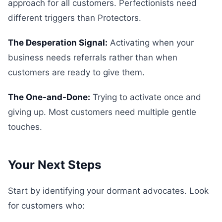
approach for all customers. Perfectionists need
different triggers than Protectors.
The Desperation Signal:
Activating when your
business needs referrals rather than when
customers are ready to give them.
The One-and-Done:
Trying to activate once and
giving up. Most customers need multiple gentle
touches.
Your Next Steps
Start by identifying your dormant advocates. Look
for customers who: