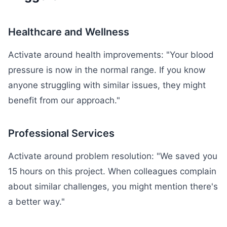
Healthcare and Wellness
Activate around health improvements: "Your blood
pressure is now in the normal range. If you know
anyone struggling with similar issues, they might
benefit from our approach."
Professional Services
Activate around problem resolution: "We saved you
15 hours on this project. When colleagues complain
about similar challenges, you might mention there's
a better way."