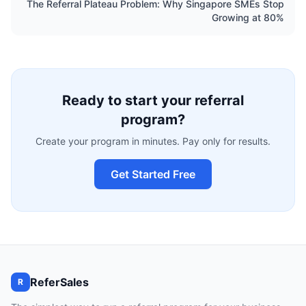
The Referral Plateau Problem: Why Singapore SMEs Stop
Growing at 80%
Ready to start your referral
program?
Create your program in minutes. Pay only for results.
Get Started Free
ReferSales
R