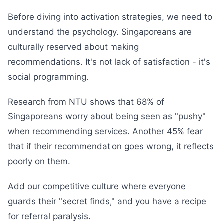
Before diving into activation strategies, we need to
understand the psychology. Singaporeans are
culturally reserved about making
recommendations. It's not lack of satisfaction - it's
social programming.
Research from NTU shows that 68% of
Singaporeans worry about being seen as "pushy"
when recommending services. Another 45% fear
that if their recommendation goes wrong, it reflects
poorly on them.
Add our competitive culture where everyone
guards their "secret finds," and you have a recipe
for referral paralysis.