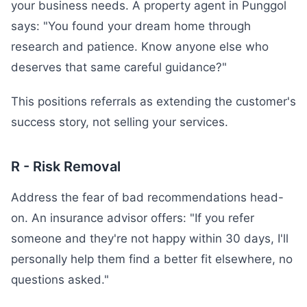
your business needs. A property agent in Punggol
says: "You found your dream home through
research and patience. Know anyone else who
deserves that same careful guidance?"
This positions referrals as extending the customer's
success story, not selling your services.
R - Risk Removal
Address the fear of bad recommendations head-
on. An insurance advisor offers: "If you refer
someone and they're not happy within 30 days, I'll
personally help them find a better fit elsewhere, no
questions asked."