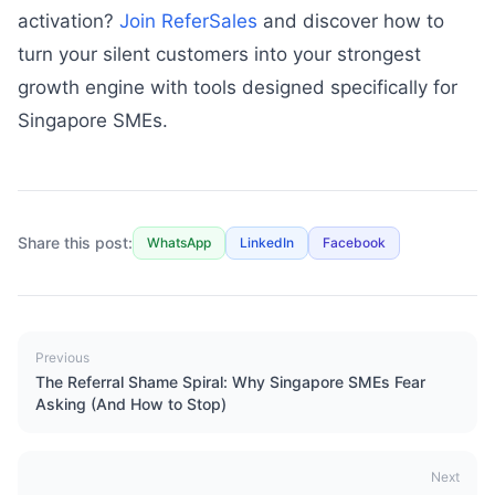
activation?
Join ReferSales
and discover how to
turn your silent customers into your strongest
growth engine with tools designed specifically for
Singapore SMEs.
Share this post:
WhatsApp
LinkedIn
Facebook
Previous
The Referral Shame Spiral: Why Singapore SMEs Fear
Asking (And How to Stop)
Next