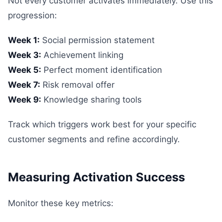
Not every customer activates immediately. Use this
progression:
Week 1:
Social permission statement
Week 3:
Achievement linking
Week 5:
Perfect moment identification
Week 7:
Risk removal offer
Week 9:
Knowledge sharing tools
Track which triggers work best for your specific
customer segments and refine accordingly.
Measuring Activation Success
Monitor these key metrics: