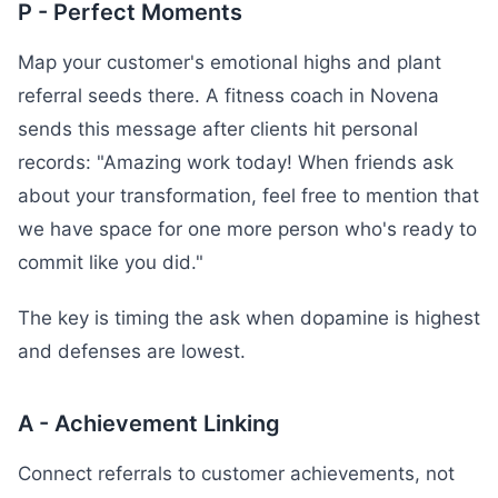
P - Perfect Moments
Map your customer's emotional highs and plant
referral seeds there. A fitness coach in Novena
sends this message after clients hit personal
records: "Amazing work today! When friends ask
about your transformation, feel free to mention that
we have space for one more person who's ready to
commit like you did."
The key is timing the ask when dopamine is highest
and defenses are lowest.
A - Achievement Linking
Connect referrals to customer achievements, not