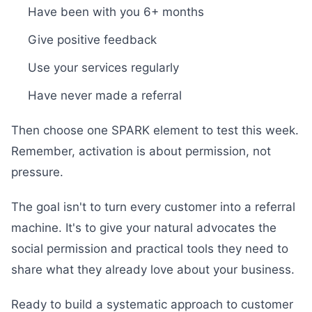
Have been with you 6+ months
Give positive feedback
Use your services regularly
Have never made a referral
Then choose one SPARK element to test this week.
Remember, activation is about permission, not
pressure.
The goal isn't to turn every customer into a referral
machine. It's to give your natural advocates the
social permission and practical tools they need to
share what they already love about your business.
Ready to build a systematic approach to customer