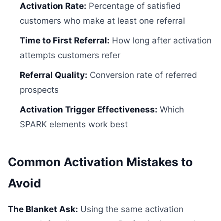
Activation Rate:
Percentage of satisfied
customers who make at least one referral
Time to First Referral:
How long after activation
attempts customers refer
Referral Quality:
Conversion rate of referred
prospects
Activation Trigger Effectiveness:
Which
SPARK elements work best
Common Activation Mistakes to
Avoid
The Blanket Ask:
Using the same activation