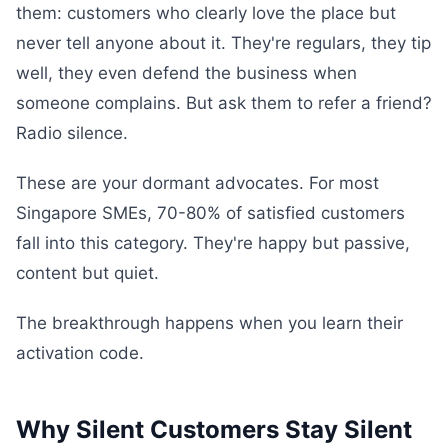
them: customers who clearly love the place but
never tell anyone about it. They're regulars, they tip
well, they even defend the business when
someone complains. But ask them to refer a friend?
Radio silence.
These are your dormant advocates. For most
Singapore SMEs, 70-80% of satisfied customers
fall into this category. They're happy but passive,
content but quiet.
The breakthrough happens when you learn their
activation code.
Why Silent Customers Stay Silent