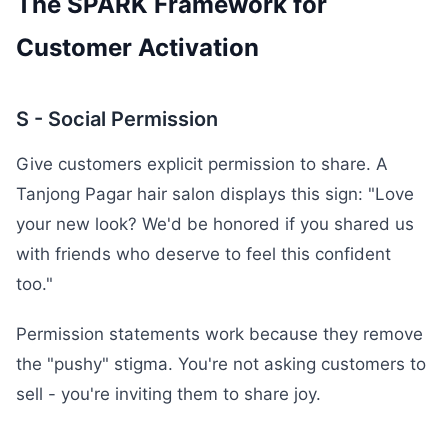
The SPARK Framework for
Customer Activation
S - Social Permission
Give customers explicit permission to share. A
Tanjong Pagar hair salon displays this sign: "Love
your new look? We'd be honored if you shared us
with friends who deserve to feel this confident
too."
Permission statements work because they remove
the "pushy" stigma. You're not asking customers to
sell - you're inviting them to share joy.