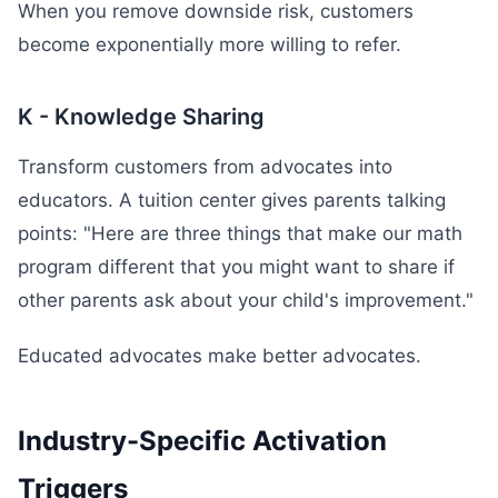
When you remove downside risk, customers
become exponentially more willing to refer.
K - Knowledge Sharing
Transform customers from advocates into
educators. A tuition center gives parents talking
points: "Here are three things that make our math
program different that you might want to share if
other parents ask about your child's improvement."
Educated advocates make better advocates.
Industry-Specific Activation
Triggers