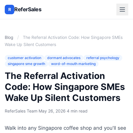
ReferSales
R
/
Blog
The Referral Activation Code: How Singapore SMEs
Wake Up Silent Customers
customer activation
dormant advocates
referral psychology
singapore sme growth
word-of-mouth marketing
The Referral Activation
Code: How Singapore SMEs
Wake Up Silent Customers
ReferSales Team
·
May 26, 2026
·
4 min read
Walk into any Singapore coffee shop and you'll see