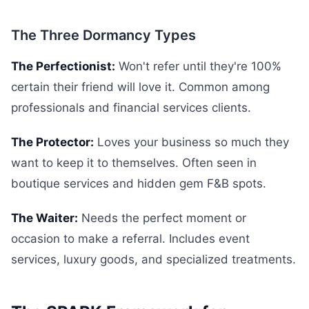
The Three Dormancy Types
The Perfectionist:
Won't refer until they're 100%
certain their friend will love it. Common among
professionals and financial services clients.
The Protector:
Loves your business so much they
want to keep it to themselves. Often seen in
boutique services and hidden gem F&B spots.
The Waiter:
Needs the perfect moment or
occasion to make a referral. Includes event
services, luxury goods, and specialized treatments.