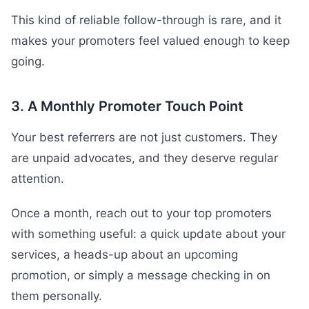
This kind of reliable follow-through is rare, and it
makes your promoters feel valued enough to keep
going.
3. A Monthly Promoter Touch Point
Your best referrers are not just customers. They
are unpaid advocates, and they deserve regular
attention.
Once a month, reach out to your top promoters
with something useful: a quick update about your
services, a heads-up about an upcoming
promotion, or simply a message checking in on
them personally.