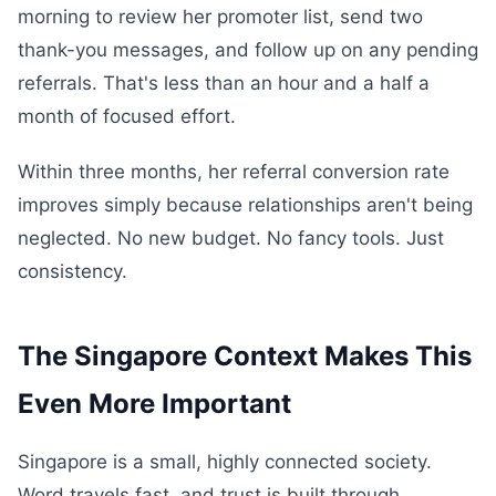
morning to review her promoter list, send two
thank-you messages, and follow up on any pending
referrals. That's less than an hour and a half a
month of focused effort.
Within three months, her referral conversion rate
improves simply because relationships aren't being
neglected. No new budget. No fancy tools. Just
consistency.
The Singapore Context Makes This
Even More Important
Singapore is a small, highly connected society.
Word travels fast, and trust is built through