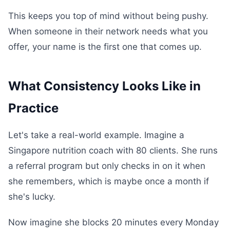
This keeps you top of mind without being pushy.
When someone in their network needs what you
offer, your name is the first one that comes up.
What Consistency Looks Like in
Practice
Let's take a real-world example. Imagine a
Singapore nutrition coach with 80 clients. She runs
a referral program but only checks in on it when
she remembers, which is maybe once a month if
she's lucky.
Now imagine she blocks 20 minutes every Monday