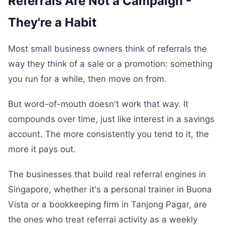
Referrals Are Not a Campaign -
They're a Habit
Most small business owners think of referrals the
way they think of a sale or a promotion: something
you run for a while, then move on from.
But word-of-mouth doesn't work that way. It
compounds over time, just like interest in a savings
account. The more consistently you tend to it, the
more it pays out.
The businesses that build real referral engines in
Singapore, whether it's a personal trainer in Buona
Vista or a bookkeeping firm in Tanjong Pagar, are
the ones who treat referral activity as a weekly