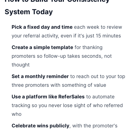
System Today
Pick a fixed day and time
each week to review
your referral activity, even if it's just 15 minutes
Create a simple template
for thanking
promoters so follow-up takes seconds, not
thought
Set a monthly reminder
to reach out to your top
three promoters with something of value
Use a platform like ReferSales
to automate
tracking so you never lose sight of who referred
who
Celebrate wins publicly
, with the promoter's