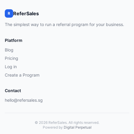
ReferSales
R
The simplest way to run a referral program for your business.
Platform
Blog
Pricing
Log in
Create a Program
Contact
hello@refersales.sg
© 2026 ReferSales. All rights reserved.
Powered by
Digital Perpetual