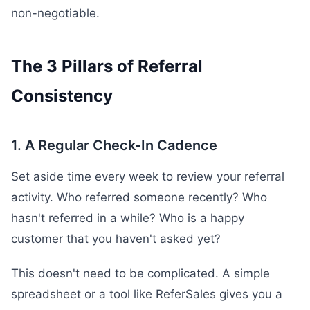
non-negotiable.
The 3 Pillars of Referral
Consistency
1. A Regular Check-In Cadence
Set aside time every week to review your referral
activity. Who referred someone recently? Who
hasn't referred in a while? Who is a happy
customer that you haven't asked yet?
This doesn't need to be complicated. A simple
spreadsheet or a tool like ReferSales gives you a