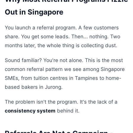
Out in Singapore
You launch a referral program. A few customers
share. You get some leads. Then... nothing. Two
months later, the whole thing is collecting dust.
Sound familiar? You're not alone. This is the most
common referral pattern we see among Singapore
SMEs, from tuition centres in Tampines to home-
based bakers in Jurong.
The problem isn't the program. It's the lack of a
consistency system
behind it.