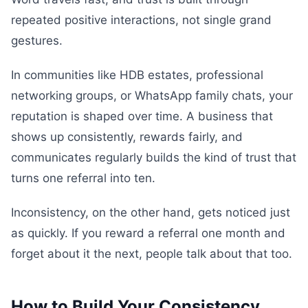
repeated positive interactions, not single grand
gestures.
In communities like HDB estates, professional
networking groups, or WhatsApp family chats, your
reputation is shaped over time. A business that
shows up consistently, rewards fairly, and
communicates regularly builds the kind of trust that
turns one referral into ten.
Inconsistency, on the other hand, gets noticed just
as quickly. If you reward a referral one month and
forget about it the next, people talk about that too.
How to Build Your Consistency