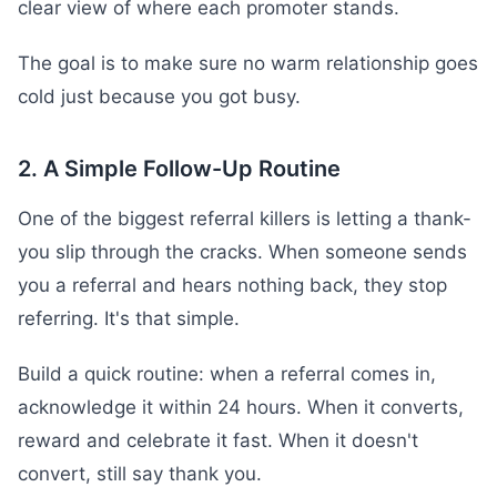
clear view of where each promoter stands.
The goal is to make sure no warm relationship goes
cold just because you got busy.
2. A Simple Follow-Up Routine
One of the biggest referral killers is letting a thank-
you slip through the cracks. When someone sends
you a referral and hears nothing back, they stop
referring. It's that simple.
Build a quick routine: when a referral comes in,
acknowledge it within 24 hours. When it converts,
reward and celebrate it fast. When it doesn't
convert, still say thank you.