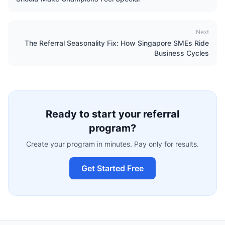
Next
The Referral Seasonality Fix: How Singapore SMEs Ride
Business Cycles
Ready to start your referral
program?
Create your program in minutes. Pay only for results.
Get Started Free