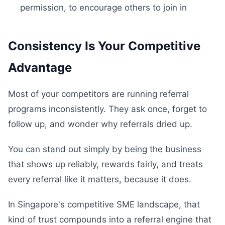
permission, to encourage others to join in
Consistency Is Your Competitive
Advantage
Most of your competitors are running referral
programs inconsistently. They ask once, forget to
follow up, and wonder why referrals dried up.
You can stand out simply by being the business
that shows up reliably, rewards fairly, and treats
every referral like it matters, because it does.
In Singapore's competitive SME landscape, that
kind of trust compounds into a referral engine that