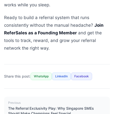
works while you sleep.
Ready to build a referral system that runs
consistently without the manual headache?
Join
ReferSales as a Founding Member
and get the
tools to track, reward, and grow your referral
network the right way.
Share this post:
WhatsApp
LinkedIn
Facebook
Previous
The Referral Exclusivity Play: Why Singapore SMEs
Should Make Champions Feel Special