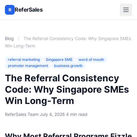
ReferSales
R
/
Blog
The Referral Consistency Code: Why Singapore SMEs
Win Long-Term
referral marketing
Singapore SME
word of mouth
promoter management
business growth
The Referral Consistency
Code: Why Singapore SMEs
Win Long-Term
ReferSales Team
·
July 4, 2026
·
4 min read
Why Most Referral Programs Fizzle