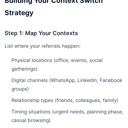
Building Your Context Switch
Strategy
Step 1: Map Your Contexts
List where your referrals happen:
Physical locations (office, events, social
gatherings)
Digital channels (WhatsApp, LinkedIn, Facebook
groups)
Relationship types (friends, colleagues, family)
Timing situations (urgent needs, planning phase,
casual browsing)