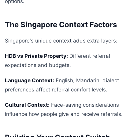
options.
The Singapore Context Factors
Singapore's unique context adds extra layers:
HDB vs Private Property:
Different referral
expectations and budgets.
Language Context:
English, Mandarin, dialect
preferences affect referral comfort levels.
Cultural Context:
Face-saving considerations
influence how people give and receive referrals.