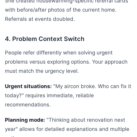
She created housewarming-specific referral cards
with before/after photos of the current home.
Referrals at events doubled.
4. Problem Context Switch
People refer differently when solving urgent
problems versus exploring options. Your approach
must match the urgency level.
Urgent situations:
"My aircon broke. Who can fix it
today?" requires immediate, reliable
recommendations.
Planning mode:
"Thinking about renovation next
year" allows for detailed explanations and multiple