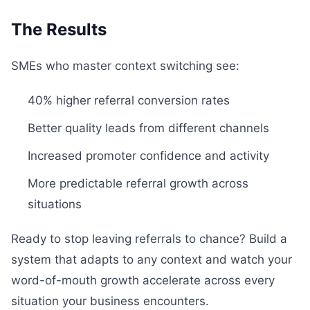
The Results
SMEs who master context switching see:
40% higher referral conversion rates
Better quality leads from different channels
Increased promoter confidence and activity
More predictable referral growth across
situations
Ready to stop leaving referrals to chance? Build a
system that adapts to any context and watch your
word-of-mouth growth accelerate across every
situation your business encounters.