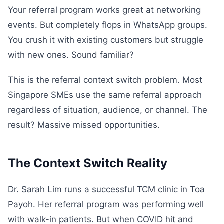
Your referral program works great at networking
events. But completely flops in WhatsApp groups.
You crush it with existing customers but struggle
with new ones. Sound familiar?
This is the referral context switch problem. Most
Singapore SMEs use the same referral approach
regardless of situation, audience, or channel. The
result? Massive missed opportunities.
The Context Switch Reality
Dr. Sarah Lim runs a successful TCM clinic in Toa
Payoh. Her referral program was performing well
with walk-in patients. But when COVID hit and