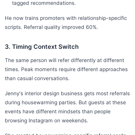
tagged recommendations.
He now trains promoters with relationship-specific
scripts. Referral quality improved 60%.
3. Timing Context Switch
The same person will refer differently at different
times. Peak moments require different approaches
than casual conversations.
Jenny's interior design business gets most referrals
during housewarming parties. But guests at these
events have different mindsets than people
browsing Instagram on weekends.