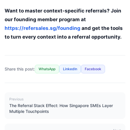
Want to master context-specific referrals? Join
our founding member program at
https://refersales.sg/founding
and get the tools
to turn every context into a referral opportunity.
Share this post:
WhatsApp
LinkedIn
Facebook
Previous
The Referral Stack Effect: How Singapore SMEs Layer
Multiple Touchpoints