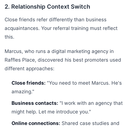
2. Relationship Context Switch
Close friends refer differently than business
acquaintances. Your referral training must reflect
this.
Marcus, who runs a digital marketing agency in
Raffles Place, discovered his best promoters used
different approaches:
Close friends:
"You need to meet Marcus. He's
amazing."
Business contacts:
"I work with an agency that
might help. Let me introduce you."
Online connections:
Shared case studies and