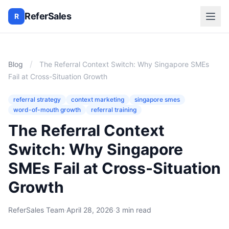
ReferSales
R
/
Blog
The Referral Context Switch: Why Singapore SMEs
Fail at Cross-Situation Growth
referral strategy
context marketing
singapore smes
word-of-mouth growth
referral training
The Referral Context
Switch: Why Singapore
SMEs Fail at Cross-Situation
Growth
ReferSales Team
·
April 28, 2026
·
3 min read