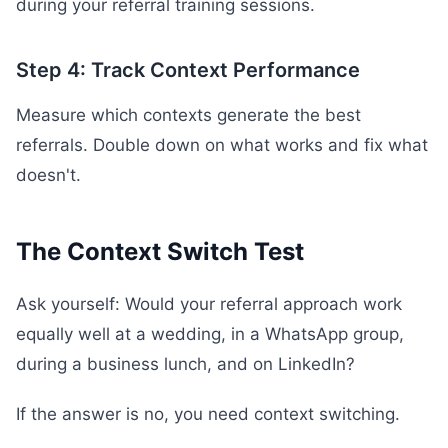
during your referral training sessions.
Step 4: Track Context Performance
Measure which contexts generate the best
referrals. Double down on what works and fix what
doesn't.
The Context Switch Test
Ask yourself: Would your referral approach work
equally well at a wedding, in a WhatsApp group,
during a business lunch, and on LinkedIn?
If the answer is no, you need context switching.