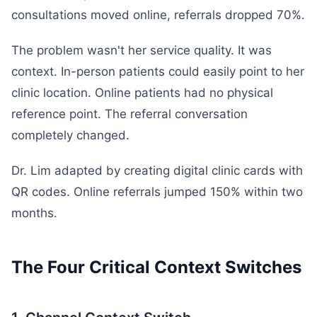
consultations moved online, referrals dropped 70%.
The problem wasn't her service quality. It was
context. In-person patients could easily point to her
clinic location. Online patients had no physical
reference point. The referral conversation
completely changed.
Dr. Lim adapted by creating digital clinic cards with
QR codes. Online referrals jumped 150% within two
months.
The Four Critical Context Switches