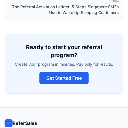
Next
The Referral Activation Ladder: 5 Steps Singapore SMEs
Use to Wake Up Sleeping Customers
Ready to start your referral
program?
Create your program in minutes. Pay only for results.
Get Started Free
ReferSales
R