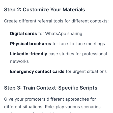
Step 2: Customize Your Materials
Create different referral tools for different contexts:
Digital cards
for WhatsApp sharing
Physical brochures
for face-to-face meetings
LinkedIn-friendly
case studies for professional
networks
Emergency contact cards
for urgent situations
Step 3: Train Context-Specific Scripts
Give your promoters different approaches for
different situations. Role-play various scenarios