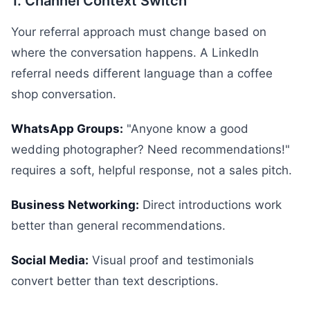
1. Channel Context Switch
Your referral approach must change based on
where the conversation happens. A LinkedIn
referral needs different language than a coffee
shop conversation.
WhatsApp Groups:
"Anyone know a good
wedding photographer? Need recommendations!"
requires a soft, helpful response, not a sales pitch.
Business Networking:
Direct introductions work
better than general recommendations.
Social Media:
Visual proof and testimonials
convert better than text descriptions.