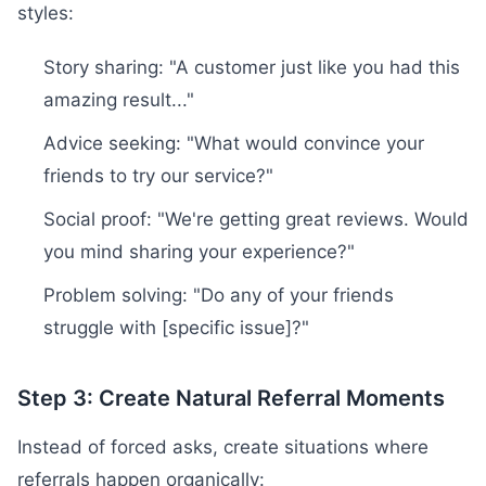
styles:
Story sharing: "A customer just like you had this
amazing result..."
Advice seeking: "What would convince your
friends to try our service?"
Social proof: "We're getting great reviews. Would
you mind sharing your experience?"
Problem solving: "Do any of your friends
struggle with [specific issue]?"
Step 3: Create Natural Referral Moments
Instead of forced asks, create situations where
referrals happen organically: