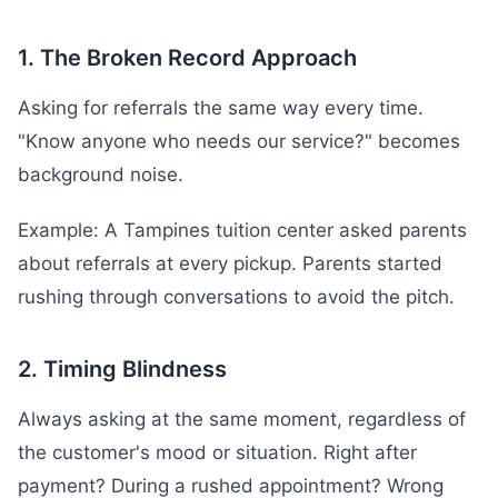
1. The Broken Record Approach
Asking for referrals the same way every time.
"Know anyone who needs our service?" becomes
background noise.
Example: A Tampines tuition center asked parents
about referrals at every pickup. Parents started
rushing through conversations to avoid the pitch.
2. Timing Blindness
Always asking at the same moment, regardless of
the customer's mood or situation. Right after
payment? During a rushed appointment? Wrong