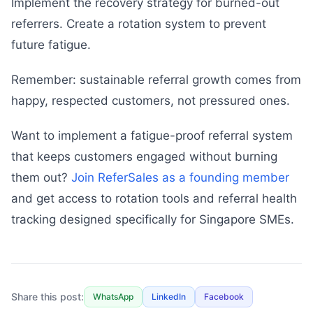
Implement the recovery strategy for burned-out
referrers. Create a rotation system to prevent
future fatigue.
Remember: sustainable referral growth comes from
happy, respected customers, not pressured ones.
Want to implement a fatigue-proof referral system
that keeps customers engaged without burning
them out?
Join ReferSales as a founding member
and get access to rotation tools and referral health
tracking designed specifically for Singapore SMEs.
Share this post:
WhatsApp
LinkedIn
Facebook