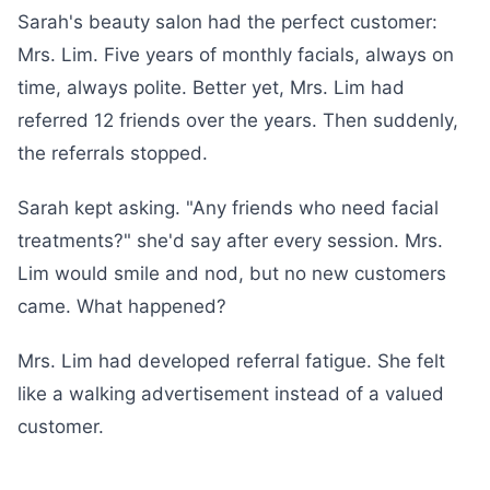
Sarah's beauty salon had the perfect customer:
Mrs. Lim. Five years of monthly facials, always on
time, always polite. Better yet, Mrs. Lim had
referred 12 friends over the years. Then suddenly,
the referrals stopped.
Sarah kept asking. "Any friends who need facial
treatments?" she'd say after every session. Mrs.
Lim would smile and nod, but no new customers
came. What happened?
Mrs. Lim had developed referral fatigue. She felt
like a walking advertisement instead of a valued
customer.