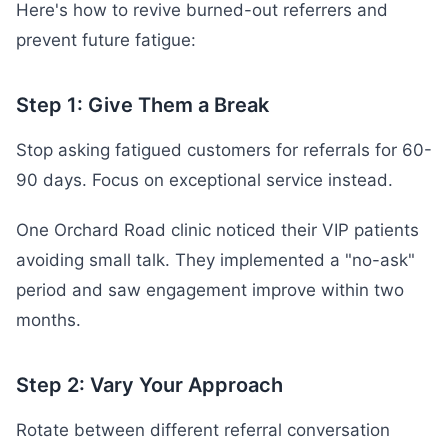
Here's how to revive burned-out referrers and
prevent future fatigue:
Step 1: Give Them a Break
Stop asking fatigued customers for referrals for 60-
90 days. Focus on exceptional service instead.
One Orchard Road clinic noticed their VIP patients
avoiding small talk. They implemented a "no-ask"
period and saw engagement improve within two
months.
Step 2: Vary Your Approach
Rotate between different referral conversation