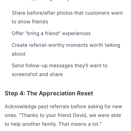
Share before/after photos that customers want
to show friends
Offer "bring a friend" experiences
Create referral-worthy moments worth talking
about
Send follow-up messages they'll want to
screenshot and share
Step 4: The Appreciation Reset
Acknowledge past referrals before asking for new
ones. "Thanks to your friend David, we were able
to help another family. That means a lot."