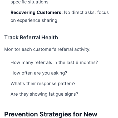
specific situations
Recovering Customers:
No direct asks, focus
on experience sharing
Track Referral Health
Monitor each customer's referral activity:
How many referrals in the last 6 months?
How often are you asking?
What's their response pattern?
Are they showing fatigue signs?
Prevention Strategies for New