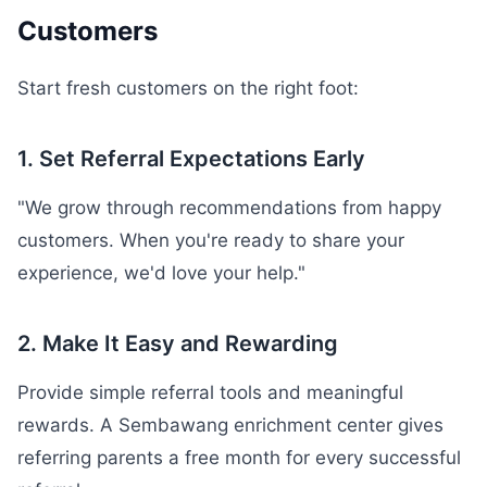
Customers
Start fresh customers on the right foot:
1. Set Referral Expectations Early
"We grow through recommendations from happy
customers. When you're ready to share your
experience, we'd love your help."
2. Make It Easy and Rewarding
Provide simple referral tools and meaningful
rewards. A Sembawang enrichment center gives
referring parents a free month for every successful