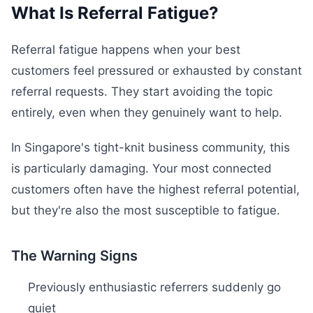
What Is Referral Fatigue?
Referral fatigue happens when your best
customers feel pressured or exhausted by constant
referral requests. They start avoiding the topic
entirely, even when they genuinely want to help.
In Singapore's tight-knit business community, this
is particularly damaging. Your most connected
customers often have the highest referral potential,
but they're also the most susceptible to fatigue.
The Warning Signs
Previously enthusiastic referrers suddenly go
quiet