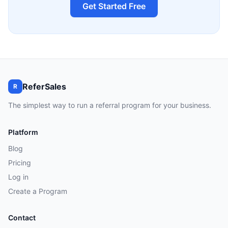
Get Started Free
ReferSales
R
The simplest way to run a referral program for your business.
Platform
Blog
Pricing
Log in
Create a Program
Contact