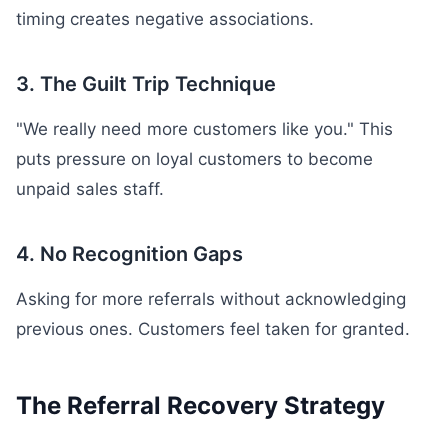
timing creates negative associations.
3. The Guilt Trip Technique
"We really need more customers like you." This
puts pressure on loyal customers to become
unpaid sales staff.
4. No Recognition Gaps
Asking for more referrals without acknowledging
previous ones. Customers feel taken for granted.
The Referral Recovery Strategy