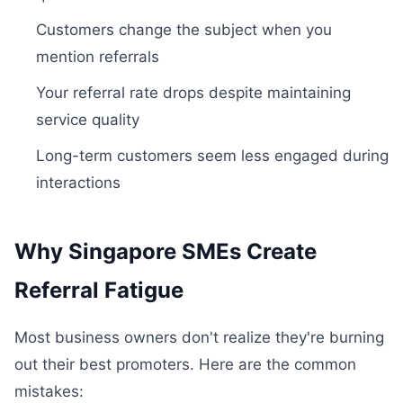
Customers change the subject when you
mention referrals
Your referral rate drops despite maintaining
service quality
Long-term customers seem less engaged during
interactions
Why Singapore SMEs Create
Referral Fatigue
Most business owners don't realize they're burning
out their best promoters. Here are the common
mistakes: