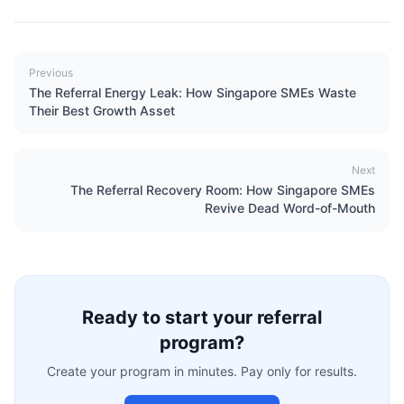
Previous
The Referral Energy Leak: How Singapore SMEs Waste
Their Best Growth Asset
Next
The Referral Recovery Room: How Singapore SMEs
Revive Dead Word-of-Mouth
Ready to start your referral
program?
Create your program in minutes. Pay only for results.