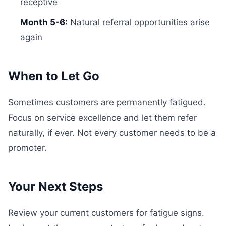
receptive
Month 5-6:
Natural referral opportunities arise
again
When to Let Go
Sometimes customers are permanently fatigued.
Focus on service excellence and let them refer
naturally, if ever. Not every customer needs to be a
promoter.
Your Next Steps
Review your current customers for fatigue signs.