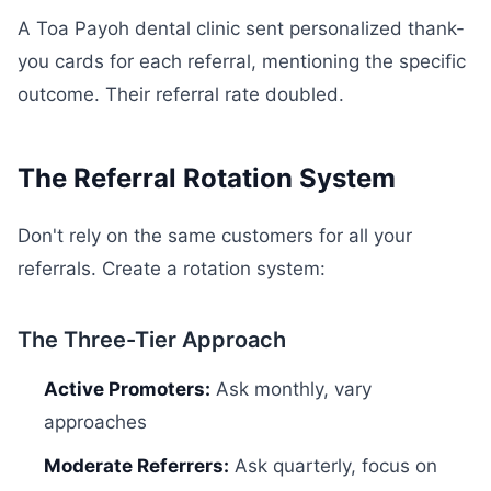
A Toa Payoh dental clinic sent personalized thank-
you cards for each referral, mentioning the specific
outcome. Their referral rate doubled.
The Referral Rotation System
Don't rely on the same customers for all your
referrals. Create a rotation system:
The Three-Tier Approach
Active Promoters:
Ask monthly, vary
approaches
Moderate Referrers:
Ask quarterly, focus on