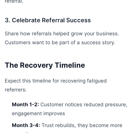
referral.
3. Celebrate Referral Success
Share how referrals helped grow your business.
Customers want to be part of a success story.
The Recovery Timeline
Expect this timeline for recovering fatigued
referrers:
Month 1-2:
Customer notices reduced pressure,
engagement improves
Month 3-4:
Trust rebuilds, they become more