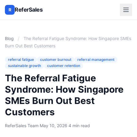
ReferSales
R
/
Blog
The Referral Fatigue Syndrome: How Singapore SMEs
Burn Out Best Customers
referral fatigue
customer burnout
referral management
sustainable growth
customer retention
The Referral Fatigue
Syndrome: How Singapore
SMEs Burn Out Best
Customers
ReferSales Team
·
May 10, 2026
·
4 min read