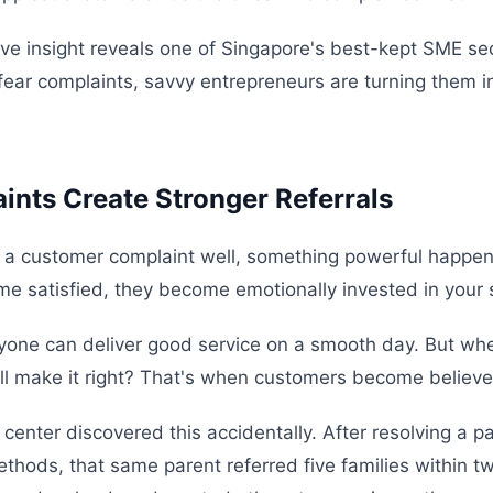
tive insight reveals one of Singapore's best-kept SME se
ear complaints, savvy entrepreneurs are turning them in
nts Create Stronger Referrals
 a customer complaint well, something powerful happe
me satisfied, they become emotionally invested in your
nyone can deliver good service on a smooth day. But wh
ll make it right? That's when customers become believe
 center discovered this accidentally. After resolving a p
thods, that same parent referred five families within 