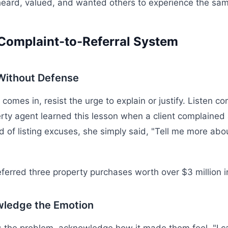
heard, valued, and wanted others to experience the same
Complaint-to-Referral System
 Without Defense
omes in, resist the urge to explain or justify. Listen com
rty agent learned this lesson when a client complained
d of listing excuses, she simply said, "Tell me more abo
referred three property purchases worth over $3 million 
wledge the Emotion