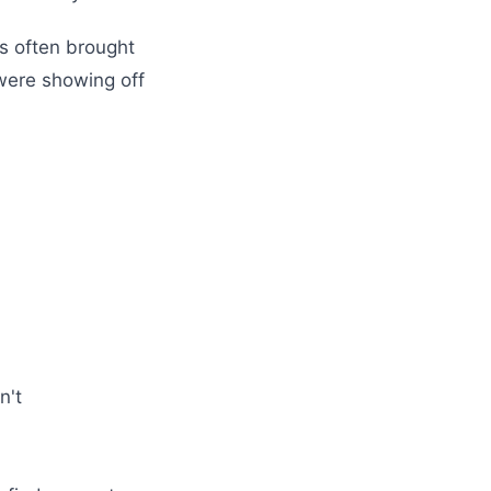
s often brought
 were showing off
n't