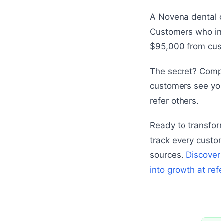
A Novena dental c
Customers who ini
$95,000 from cus
The secret? Comp
customers see you
refer others.
Ready to transfor
track every custo
sources.
Discover
into growth at re