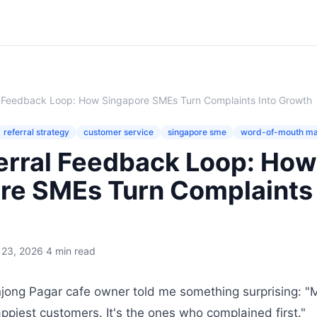
l Feedback Loop: How Singapore SMEs Turn Complaints Into Growth
referral strategy
customer service
singapore sme
word-of-mouth ma
erral Feedback Loop: How
re SMEs Turn Complaints 
 23, 2026
·
4 min read
jong Pagar cafe owner told me something surprising: "M
ppiest customers. It's the ones who complained first."