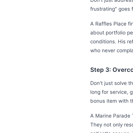
Don't just addres
frustrating" goes 
A Raffles Place fi
about portfolio pe
conditions. His re
who never compla
Step 3: Overc
Don't just solve t
long for service, 
bonus item with t
A Marine Parade T
They not only res