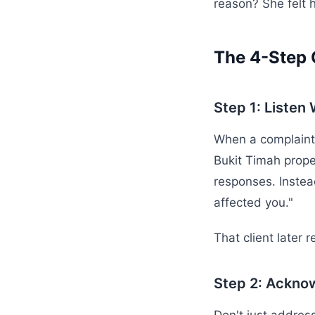
reason? She felt 
The 4-Step 
Step 1: Listen
When a complaint c
Bukit Timah prope
responses. Instea
affected you."
That client later 
Step 2: Ackno