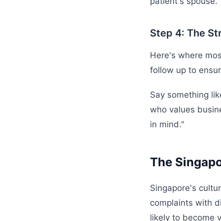
patient's spouse.
Step 4: The St
Here's where most
follow up to ensur
Say something lik
who values busines
in mind."
The Singapo
Singapore's cultu
complaints with d
likely to become 