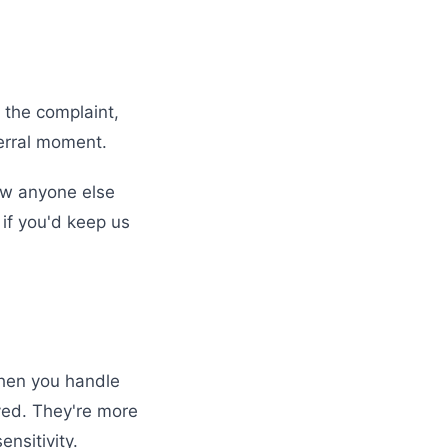
 the complaint,
ferral moment.
now anyone else
 if you'd keep us
When you handle
rved. They're more
nsitivity.