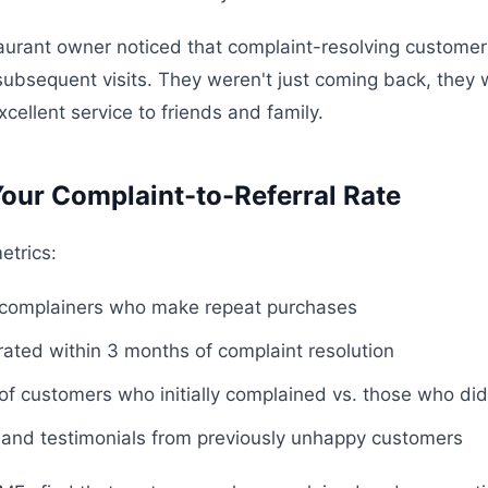
urant owner noticed that complaint-resolving customer
 subsequent visits. They weren't just coming back, they
xcellent service to friends and family.
our Complaint-to-Referral Rate
etrics:
 complainers who make repeat purchases
rated within 3 months of complaint resolution
 of customers who initially complained vs. those who did
and testimonials from previously unhappy customers