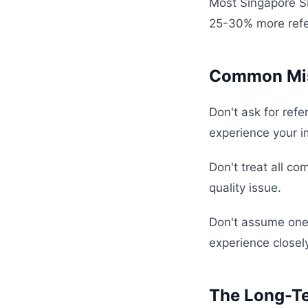
Most Singapore S
25-30% more refe
Common Mis
Don't ask for refe
experience your im
Don't treat all co
quality issue.
Don't assume one 
experience closely
The Long-T