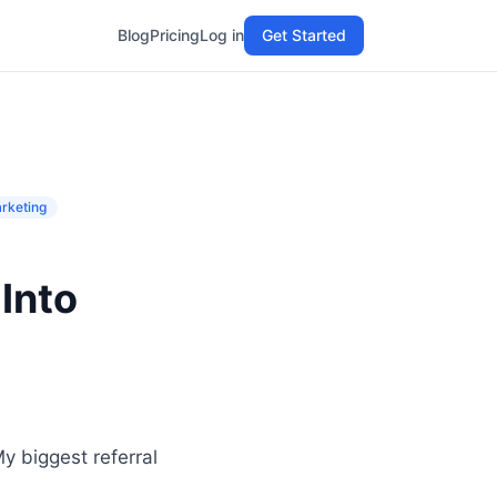
Blog
Pricing
Log in
Get Started
rketing
Into
y biggest referral