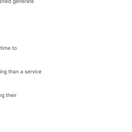
sfied generate
 time to
ling than a service
g their