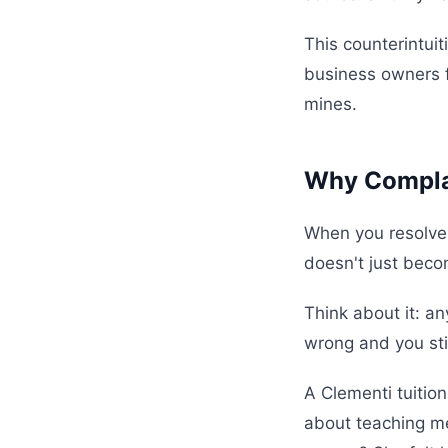
This counterintui
business owners f
mines.
Why Complai
When you resolve
doesn't just beco
Think about it: a
wrong and you sti
A Clementi tuition
about teaching me