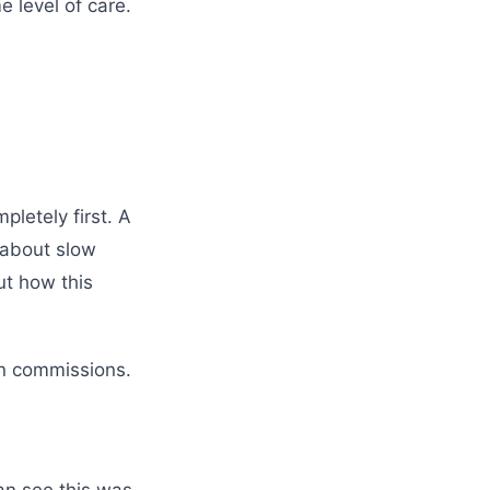
 level of care.
pletely first. A
 about slow
ut how this
in commissions.