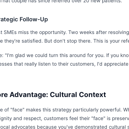
 That couple has since referred over 20 new patients.
rategic Follow-Up
 SMEs miss the opportunity. Two weeks after resolving
e they're satisfied. But don't stop there. This is your re
e: "I'm glad we could turn this around for you. If you k
ses that really listen to their customers, I'd appreciate
re Advantage: Cultural Context
re of "face" makes this strategy particularly powerful. 
ignity and respect, customers feel their "face" is prese
vocal advocates because you've demonstrated cultural se