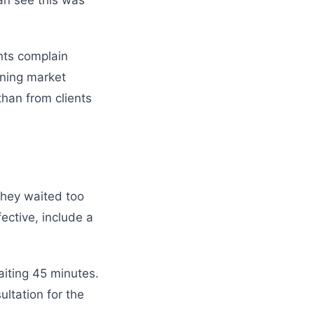
an see this was
ents complain
ining market
than from clients
 they waited too
fective, include a
aiting 45 minutes.
ltation for the