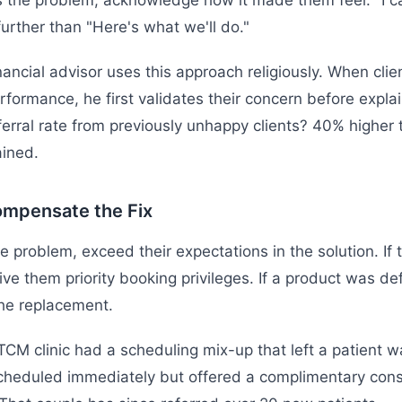
s the problem, acknowledge how it made them feel. "I c
further than "Here's what we'll do."
nancial advisor uses this approach religiously. When cli
rformance, he first validates their concern before expla
ferral rate from previously unhappy clients? 40% higher 
ined.
ompensate the Fix
he problem, exceed their expectations in the solution. If
give them priority booking privileges. If a product was de
he replacement.
CM clinic had a scheduling mix-up that left a patient w
cheduled immediately but offered a complimentary consu