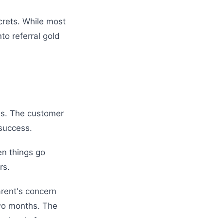
crets. While most
to referral gold
ns. The customer
 success.
en things go
rs.
arent's concern
two months. The