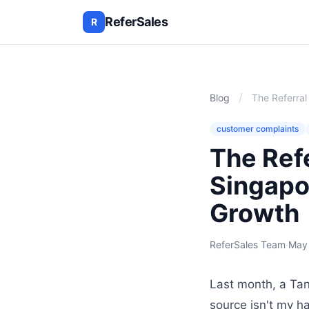
ReferSales
R
/
Blog
The Referra
customer complaints
The Ref
Singapo
Growth
ReferSales Team
·
May
Last month, a Tan
source isn't my ha