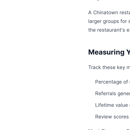
A Chinatown resta
larger groups for
the restaurant's e
Measuring Y
Track these key m
Percentage of
Referrals gene
Lifetime value
Review scores 