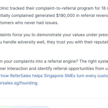
linic tracked their complaint-to-referral program for 18
tially complained generated $180,000 in referral reve
tomers who never had issues.
laints force you to demonstrate your values under pre
 handle adversity well, they trust you with their reputa
m your complaints into a referral engine? The right sys
mer interaction and identify referral opportunities from
 how ReferSales helps Singapore SMEs turn every cust
fersales.sg/founding
.