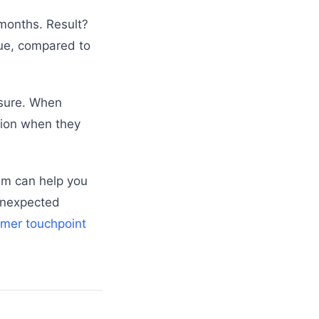
 months. Result?
nue, compared to
ssure. When
tion when they
tem can help you
 unexpected
omer touchpoint