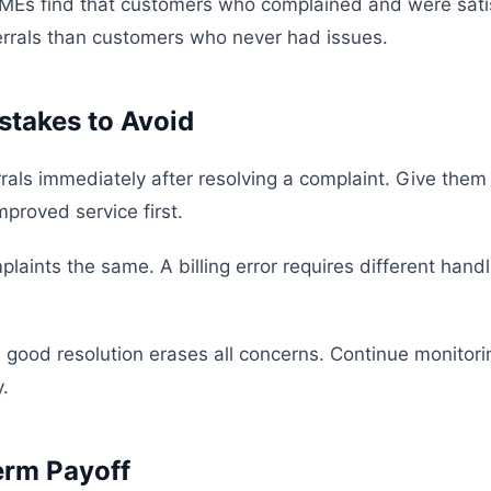
MEs find that customers who complained and were sati
rrals than customers who never had issues.
takes to Avoid
rrals immediately after resolving a complaint. Give them
proved service first.
mplaints the same. A billing error requires different hand
good resolution erases all concerns. Continue monitorin
.
erm Payoff