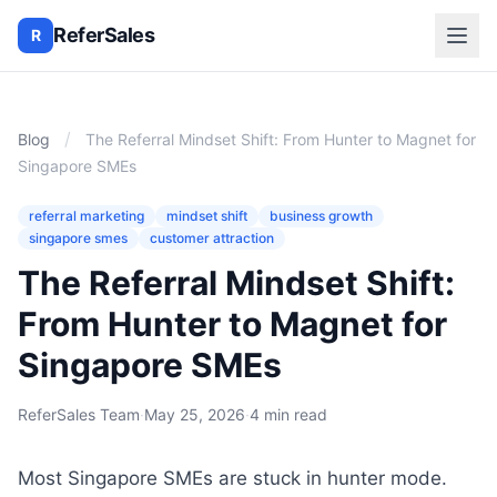
ReferSales
R
/
Blog
The Referral Mindset Shift: From Hunter to Magnet for
Singapore SMEs
referral marketing
mindset shift
business growth
singapore smes
customer attraction
The Referral Mindset Shift:
From Hunter to Magnet for
Singapore SMEs
ReferSales Team
·
May 25, 2026
·
4 min read
Most Singapore SMEs are stuck in hunter mode.