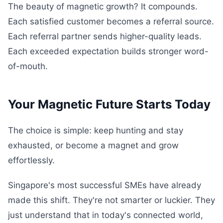
The beauty of magnetic growth? It compounds.
Each satisfied customer becomes a referral source.
Each referral partner sends higher-quality leads.
Each exceeded expectation builds stronger word-
of-mouth.
Your Magnetic Future Starts Today
The choice is simple: keep hunting and stay
exhausted, or become a magnet and grow
effortlessly.
Singapore's most successful SMEs have already
made this shift. They're not smarter or luckier. They
just understand that in today's connected world,