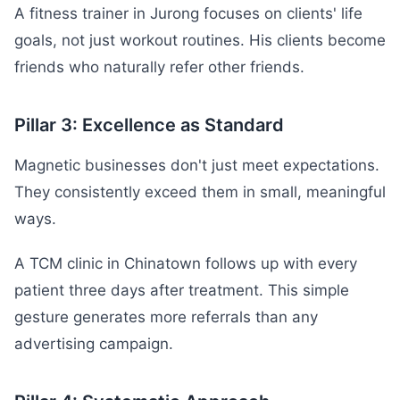
A fitness trainer in Jurong focuses on clients' life
goals, not just workout routines. His clients become
friends who naturally refer other friends.
Pillar 3: Excellence as Standard
Magnetic businesses don't just meet expectations.
They consistently exceed them in small, meaningful
ways.
A TCM clinic in Chinatown follows up with every
patient three days after treatment. This simple
gesture generates more referrals than any
advertising campaign.