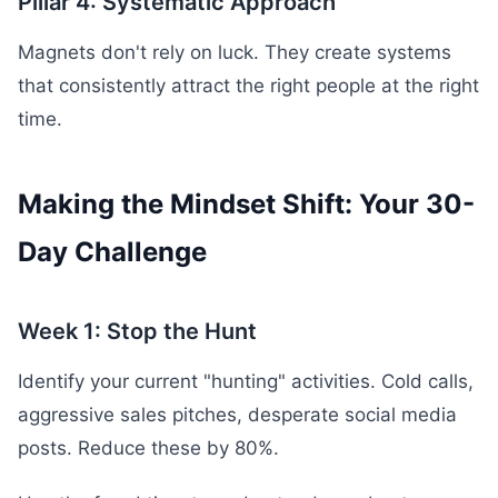
Pillar 4: Systematic Approach
Magnets don't rely on luck. They create systems
that consistently attract the right people at the right
time.
Making the Mindset Shift: Your 30-
Day Challenge
Week 1: Stop the Hunt
Identify your current "hunting" activities. Cold calls,
aggressive sales pitches, desperate social media
posts. Reduce these by 80%.