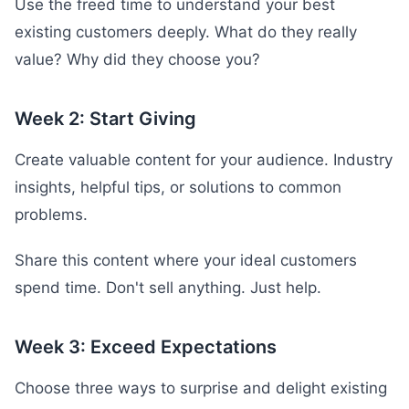
Use the freed time to understand your best
existing customers deeply. What do they really
value? Why did they choose you?
Week 2: Start Giving
Create valuable content for your audience. Industry
insights, helpful tips, or solutions to common
problems.
Share this content where your ideal customers
spend time. Don't sell anything. Just help.
Week 3: Exceed Expectations
Choose three ways to surprise and delight existing