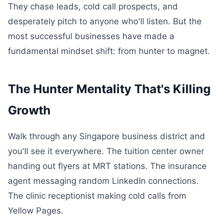
They chase leads, cold call prospects, and
desperately pitch to anyone who'll listen. But the
most successful businesses have made a
fundamental mindset shift: from hunter to magnet.
The Hunter Mentality That's Killing
Growth
Walk through any Singapore business district and
you'll see it everywhere. The tuition center owner
handing out flyers at MRT stations. The insurance
agent messaging random LinkedIn connections.
The clinic receptionist making cold calls from
Yellow Pages.