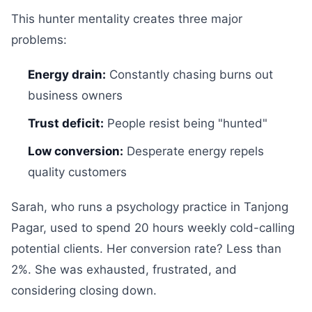
This hunter mentality creates three major
problems:
Energy drain:
Constantly chasing burns out
business owners
Trust deficit:
People resist being "hunted"
Low conversion:
Desperate energy repels
quality customers
Sarah, who runs a psychology practice in Tanjong
Pagar, used to spend 20 hours weekly cold-calling
potential clients. Her conversion rate? Less than
2%. She was exhausted, frustrated, and
considering closing down.