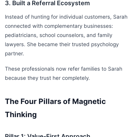
3. Built a Referral Ecosystem
Instead of hunting for individual customers, Sarah
connected with complementary businesses:
pediatricians, school counselors, and family
lawyers. She became their trusted psychology
partner.
These professionals now refer families to Sarah
because they trust her completely.
The Four Pillars of Magnetic
Thinking
Pillar 1: Value-First Approach