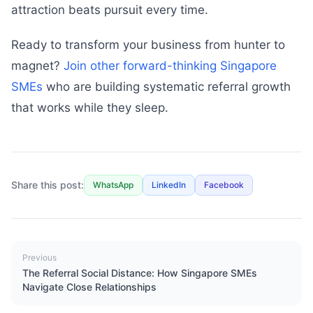
attraction beats pursuit every time.
Ready to transform your business from hunter to
magnet?
Join other forward-thinking Singapore
SMEs
who are building systematic referral growth
that works while they sleep.
Share this post:
WhatsApp
LinkedIn
Facebook
Previous
The Referral Social Distance: How Singapore SMEs
Navigate Close Relationships