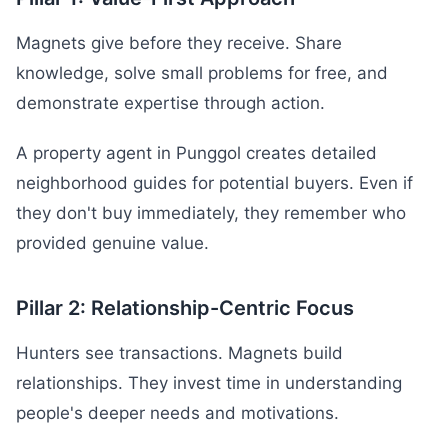
Magnets give before they receive. Share
knowledge, solve small problems for free, and
demonstrate expertise through action.
A property agent in Punggol creates detailed
neighborhood guides for potential buyers. Even if
they don't buy immediately, they remember who
provided genuine value.
Pillar 2: Relationship-Centric Focus
Hunters see transactions. Magnets build
relationships. They invest time in understanding
people's deeper needs and motivations.