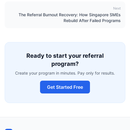
Next
The Referral Burnout Recovery: How Singapore SMEs
Rebuild After Failed Programs
Ready to start your referral
program?
Create your program in minutes. Pay only for results.
Get Started Free