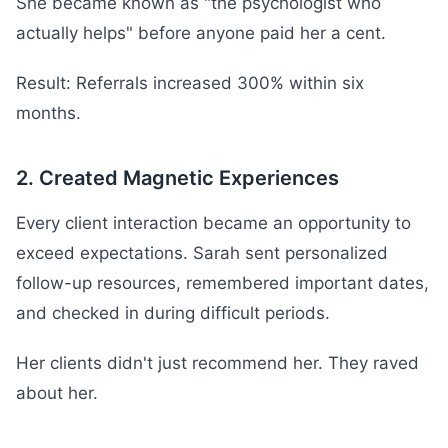
She became known as "the psychologist who
actually helps" before anyone paid her a cent.
Result: Referrals increased 300% within six
months.
2. Created Magnetic Experiences
Every client interaction became an opportunity to
exceed expectations. Sarah sent personalized
follow-up resources, remembered important dates,
and checked in during difficult periods.
Her clients didn't just recommend her. They raved
about her.