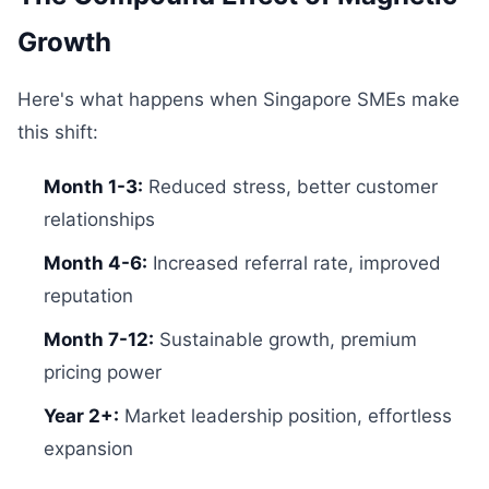
Growth
Here's what happens when Singapore SMEs make
this shift:
Month 1-3:
Reduced stress, better customer
relationships
Month 4-6:
Increased referral rate, improved
reputation
Month 7-12:
Sustainable growth, premium
pricing power
Year 2+:
Market leadership position, effortless
expansion