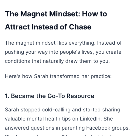
The Magnet Mindset: How to
Attract Instead of Chase
The magnet mindset flips everything. Instead of
pushing your way into people's lives, you create
conditions that naturally draw them to you.
Here's how Sarah transformed her practice:
1. Became the Go-To Resource
Sarah stopped cold-calling and started sharing
valuable mental health tips on LinkedIn. She
answered questions in parenting Facebook groups.