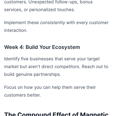
customers. Unexpected follow-ups, bonus
services, or personalized touches.
Implement these consistently with every customer
interaction.
Week 4: Build Your Ecosystem
Identify five businesses that serve your target
market but aren't direct competitors. Reach out to
build genuine partnerships.
Focus on how you can help them serve their
customers better.
The Compound Effect of Magnetic