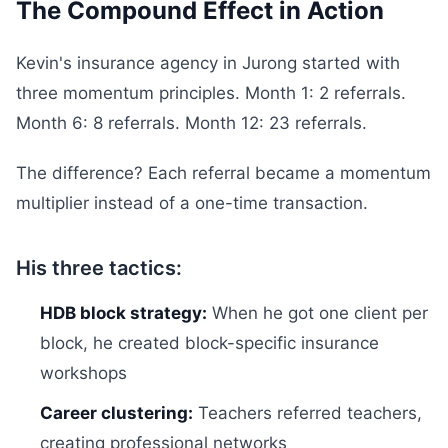
The Compound Effect in Action
Kevin's insurance agency in Jurong started with
three momentum principles. Month 1: 2 referrals.
Month 6: 8 referrals. Month 12: 23 referrals.
The difference? Each referral became a momentum
multiplier instead of a one-time transaction.
His three tactics:
HDB block strategy:
When he got one client per
block, he created block-specific insurance
workshops
Career clustering:
Teachers referred teachers,
creating professional networks