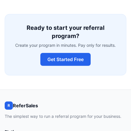
Ready to start your referral
program?
Create your program in minutes. Pay only for results.
Get Started Free
ReferSales
R
The simplest way to run a referral program for your business.