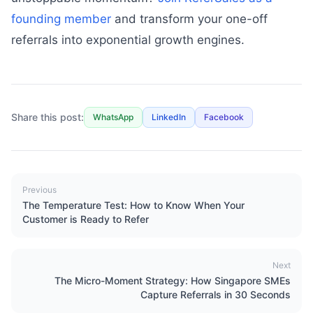
founding member
and transform your one-off
referrals into exponential growth engines.
Share this post:
WhatsApp
LinkedIn
Facebook
Previous
The Temperature Test: How to Know When Your
Customer is Ready to Refer
Next
The Micro-Moment Strategy: How Singapore SMEs
Capture Referrals in 30 Seconds