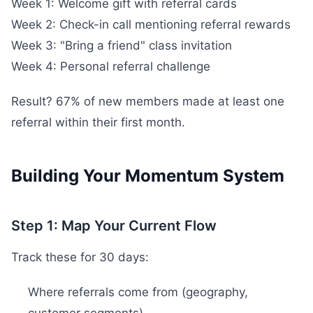
Week 1: Welcome gift with referral cards
Week 2: Check-in call mentioning referral rewards
Week 3: "Bring a friend" class invitation
Week 4: Personal referral challenge
Result? 67% of new members made at least one
referral within their first month.
Building Your Momentum System
Step 1: Map Your Current Flow
Track these for 30 days:
Where referrals come from (geography,