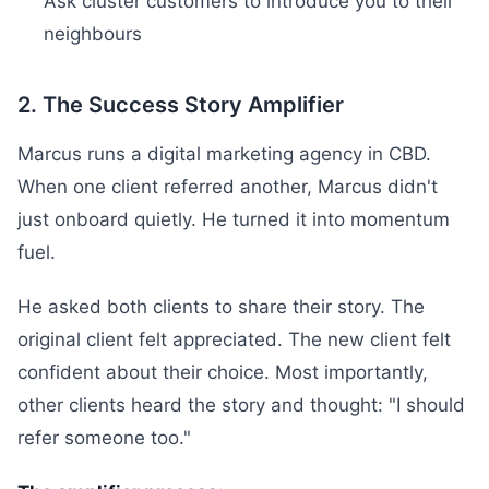
Ask cluster customers to introduce you to their
neighbours
2. The Success Story Amplifier
Marcus runs a digital marketing agency in CBD.
When one client referred another, Marcus didn't
just onboard quietly. He turned it into momentum
fuel.
He asked both clients to share their story. The
original client felt appreciated. The new client felt
confident about their choice. Most importantly,
other clients heard the story and thought: "I should
refer someone too."