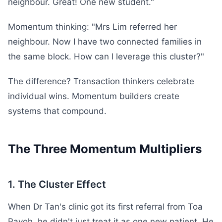
neighbour. Great! One new student."
Momentum thinking: "Mrs Lim referred her
neighbour. Now I have two connected families in
the same block. How can I leverage this cluster?"
The difference? Transaction thinkers celebrate
individual wins. Momentum builders create
systems that compound.
The Three Momentum Multipliers
1. The Cluster Effect
When Dr Tan's clinic got its first referral from Toa
Payoh, he didn't just treat it as one new patient. He