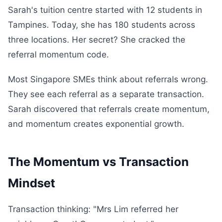
Sarah's tuition centre started with 12 students in
Tampines. Today, she has 180 students across
three locations. Her secret? She cracked the
referral momentum code.
Most Singapore SMEs think about referrals wrong.
They see each referral as a separate transaction.
Sarah discovered that referrals create momentum,
and momentum creates exponential growth.
The Momentum vs Transaction
Mindset
Transaction thinking: "Mrs Lim referred her