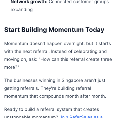
Network growth:
Connected customer groups
expanding
Start Building Momentum Today
Momentum doesn't happen overnight, but it starts
with the next referral. Instead of celebrating and
moving on, ask: "How can this referral create three
more?"
The businesses winning in Singapore aren't just
getting referrals. They're building referral
momentum that compounds month after month.
Ready to build a referral system that creates
unstoppable momentum?
Join ReferSales as a