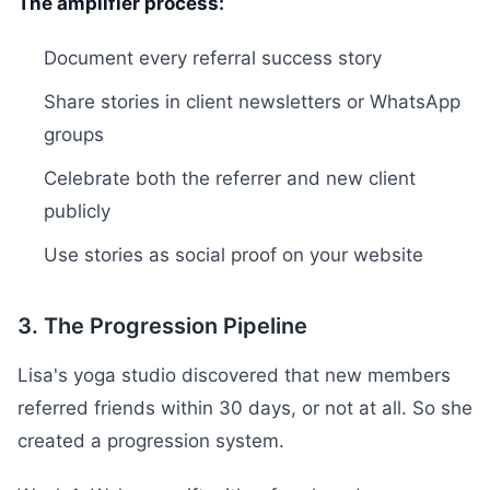
The amplifier process:
Document every referral success story
Share stories in client newsletters or WhatsApp
groups
Celebrate both the referrer and new client
publicly
Use stories as social proof on your website
3. The Progression Pipeline
Lisa's yoga studio discovered that new members
referred friends within 30 days, or not at all. So she
created a progression system.