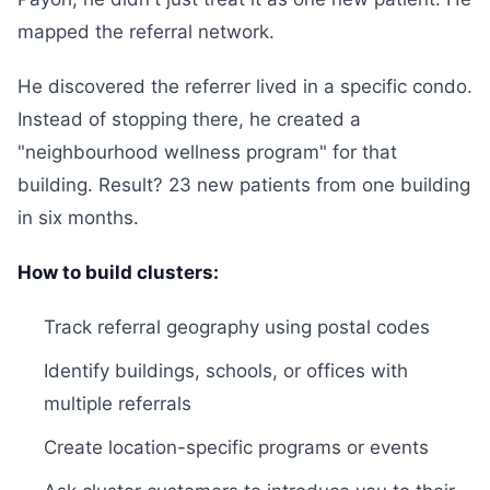
mapped the referral network.
He discovered the referrer lived in a specific condo.
Instead of stopping there, he created a
"neighbourhood wellness program" for that
building. Result? 23 new patients from one building
in six months.
How to build clusters:
Track referral geography using postal codes
Identify buildings, schools, or offices with
multiple referrals
Create location-specific programs or events