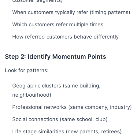
customer segments)
When customers typically refer (timing patterns)
Which customers refer multiple times
How referred customers behave differently
Step 2: Identify Momentum Points
Look for patterns:
Geographic clusters (same building,
neighbourhood)
Professional networks (same company, industry)
Social connections (same school, club)
Life stage similarities (new parents, retirees)