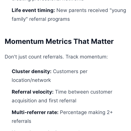
Life event timing:
New parents received "young
family" referral programs
Momentum Metrics That Matter
Don't just count referrals. Track momentum:
Cluster density:
Customers per
location/network
Referral velocity:
Time between customer
acquisition and first referral
Multi-referrer rate:
Percentage making 2+
referrals