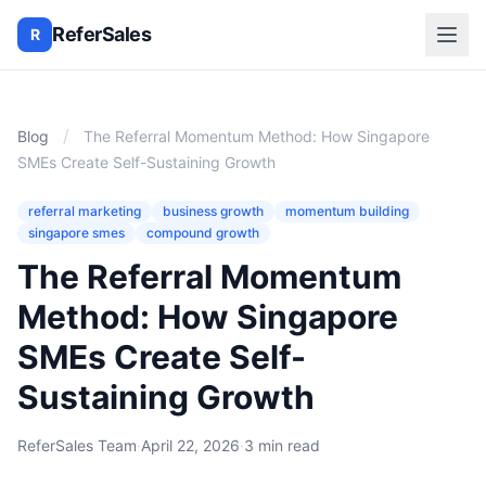
ReferSales
R
/
Blog
The Referral Momentum Method: How Singapore
SMEs Create Self-Sustaining Growth
referral marketing
business growth
momentum building
singapore smes
compound growth
The Referral Momentum
Method: How Singapore
SMEs Create Self-
Sustaining Growth
ReferSales Team
·
April 22, 2026
·
3 min read