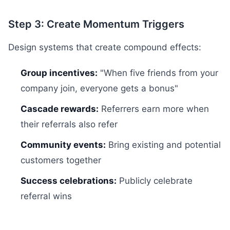
Step 3: Create Momentum Triggers
Design systems that create compound effects:
Group incentives:
"When five friends from your
company join, everyone gets a bonus"
Cascade rewards:
Referrers earn more when
their referrals also refer
Community events:
Bring existing and potential
customers together
Success celebrations:
Publicly celebrate
referral wins