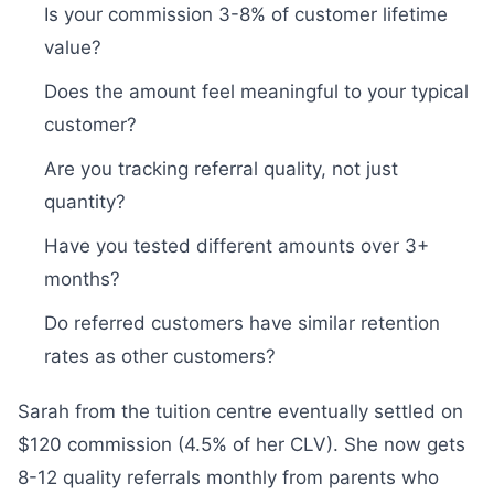
Is your commission 3-8% of customer lifetime
value?
Does the amount feel meaningful to your typical
customer?
Are you tracking referral quality, not just
quantity?
Have you tested different amounts over 3+
months?
Do referred customers have similar retention
rates as other customers?
Sarah from the tuition centre eventually settled on
$120 commission (4.5% of her CLV). She now gets
8-12 quality referrals monthly from parents who