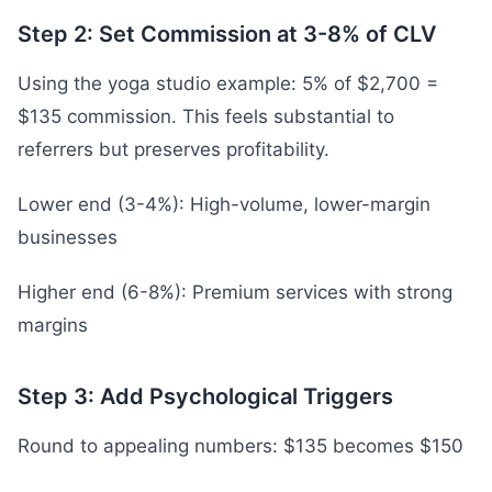
Step 2: Set Commission at 3-8% of CLV
Using the yoga studio example: 5% of $2,700 =
$135 commission. This feels substantial to
referrers but preserves profitability.
Lower end (3-4%): High-volume, lower-margin
businesses
Higher end (6-8%): Premium services with strong
margins
Step 3: Add Psychological Triggers
Round to appealing numbers: $135 becomes $150