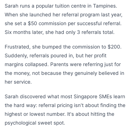
Sarah runs a popular tuition centre in Tampines.
When she launched her referral program last year,
she set a $50 commission per successful referral.
Six months later, she had only 3 referrals total.
Frustrated, she bumped the commission to $200.
Suddenly, referrals poured in, but her profit
margins collapsed. Parents were referring just for
the money, not because they genuinely believed in
her service.
Sarah discovered what most Singapore SMEs learn
the hard way: referral pricing isn't about finding the
highest or lowest number. It's about hitting the
psychological sweet spot.