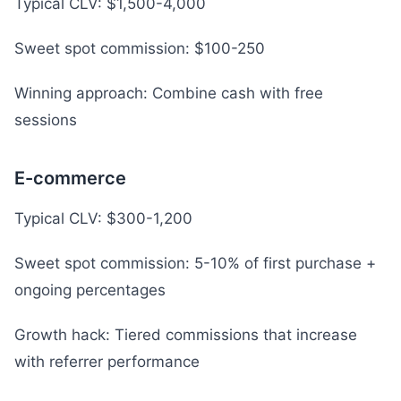
Typical CLV: $1,500-4,000
Sweet spot commission: $100-250
Winning approach: Combine cash with free
sessions
E-commerce
Typical CLV: $300-1,200
Sweet spot commission: 5-10% of first purchase +
ongoing percentages
Growth hack: Tiered commissions that increase
with referrer performance