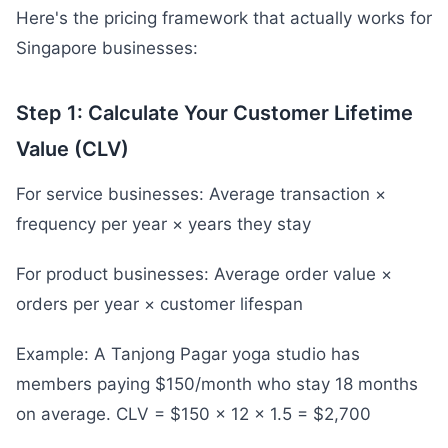
Here's the pricing framework that actually works for
Singapore businesses:
Step 1: Calculate Your Customer Lifetime
Value (CLV)
For service businesses: Average transaction ×
frequency per year × years they stay
For product businesses: Average order value ×
orders per year × customer lifespan
Example: A Tanjong Pagar yoga studio has
members paying $150/month who stay 18 months
on average. CLV = $150 × 12 × 1.5 = $2,700