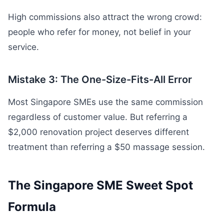
High commissions also attract the wrong crowd:
people who refer for money, not belief in your
service.
Mistake 3: The One-Size-Fits-All Error
Most Singapore SMEs use the same commission
regardless of customer value. But referring a
$2,000 renovation project deserves different
treatment than referring a $50 massage session.
The Singapore SME Sweet Spot
Formula