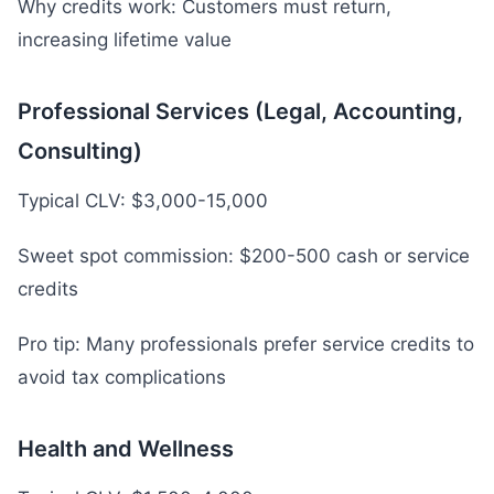
Why credits work: Customers must return,
increasing lifetime value
Professional Services (Legal, Accounting,
Consulting)
Typical CLV: $3,000-15,000
Sweet spot commission: $200-500 cash or service
credits
Pro tip: Many professionals prefer service credits to
avoid tax complications
Health and Wellness