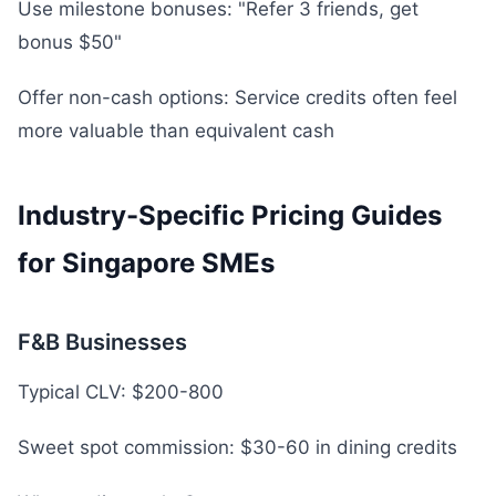
Use milestone bonuses: "Refer 3 friends, get
bonus $50"
Offer non-cash options: Service credits often feel
more valuable than equivalent cash
Industry-Specific Pricing Guides
for Singapore SMEs
F&B Businesses
Typical CLV: $200-800
Sweet spot commission: $30-60 in dining credits