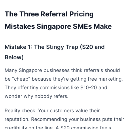
The Three Referral Pricing
Mistakes Singapore SMEs Make
Mistake 1: The Stingy Trap ($20 and
Below)
Many Singapore businesses think referrals should
be "cheap" because they're getting free marketing.
They offer tiny commissions like $10-20 and
wonder why nobody refers.
Reality check: Your customers value their
reputation. Recommending your business puts their
credibility on the line. A $20 commission feels