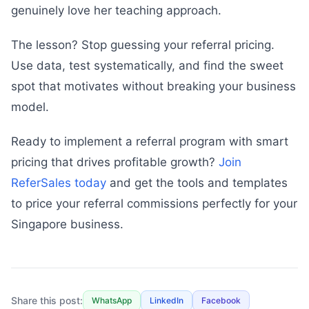
genuinely love her teaching approach.
The lesson? Stop guessing your referral pricing.
Use data, test systematically, and find the sweet
spot that motivates without breaking your business
model.
Ready to implement a referral program with smart
pricing that drives profitable growth?
Join
ReferSales today
and get the tools and templates
to price your referral commissions perfectly for your
Singapore business.
Share this post:
WhatsApp
LinkedIn
Facebook