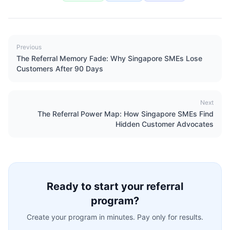
Previous
The Referral Memory Fade: Why Singapore SMEs Lose
Customers After 90 Days
Next
The Referral Power Map: How Singapore SMEs Find
Hidden Customer Advocates
Ready to start your referral
program?
Create your program in minutes. Pay only for results.