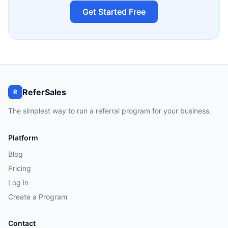
Get Started Free
ReferSales
R
The simplest way to run a referral program for your business.
Platform
Blog
Pricing
Log in
Create a Program
Contact