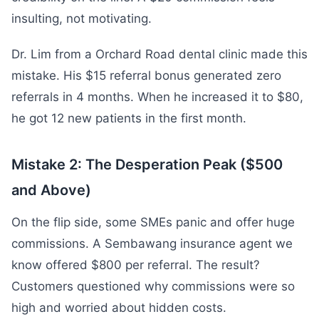
insulting, not motivating.
Dr. Lim from a Orchard Road dental clinic made this
mistake. His $15 referral bonus generated zero
referrals in 4 months. When he increased it to $80,
he got 12 new patients in the first month.
Mistake 2: The Desperation Peak ($500
and Above)
On the flip side, some SMEs panic and offer huge
commissions. A Sembawang insurance agent we
know offered $800 per referral. The result?
Customers questioned why commissions were so
high and worried about hidden costs.