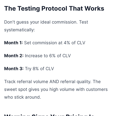
The Testing Protocol That Works
Don't guess your ideal commission. Test
systematically:
Month 1:
Set commission at 4% of CLV
Month 2:
Increase to 6% of CLV
Month 3:
Try 8% of CLV
Track referral volume AND referral quality. The
sweet spot gives you high volume with customers
who stick around.