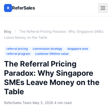
ReferSales
R
/
Blog
The Referral Pricing Paradox: Why Singapore SMEs
Leave Money on the Table
referral pricing
commission strategy
singapore sme
referral program
customer lifetime value
The Referral Pricing
Paradox: Why Singapore
SMEs Leave Money on the
Table
ReferSales Team
·
May 5, 2026
·
4 min read