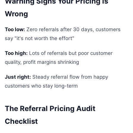
Warning Signs Your Pricing Is
Wrong
Too low:
Zero referrals after 30 days, customers
say "it's not worth the effort"
Too high:
Lots of referrals but poor customer
quality, profit margins shrinking
Just right:
Steady referral flow from happy
customers who stay long-term
The Referral Pricing Audit
Checklist