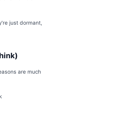
y're just dormant,
hink)
reasons are much
k