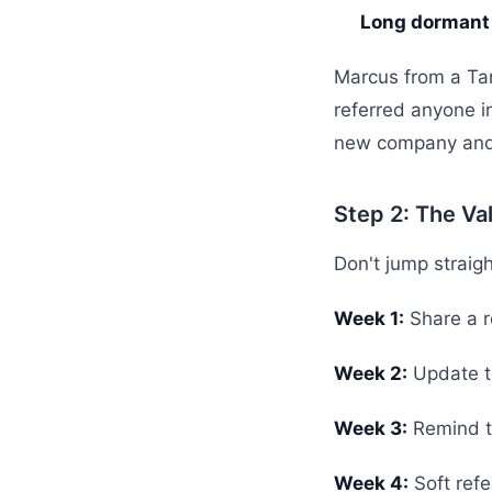
Long dormant
Marcus from a Ta
referred anyone 
new company and 
Step 2: The Va
Don't jump straight
Week 1:
Share a re
Week 2:
Update t
Week 3:
Remind th
Week 4:
Soft refe