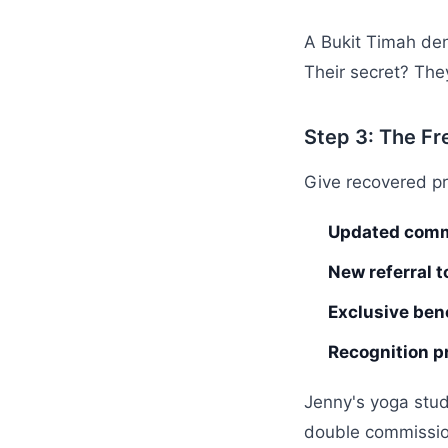
A Bukit Timah den
Their secret? They
Step 3: The Fr
Give recovered p
Updated comm
New referral t
Exclusive bene
Recognition p
Jenny's yoga stu
double commissions