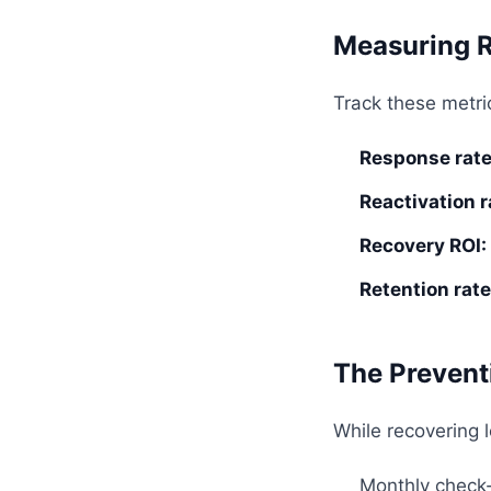
Measuring 
Track these metric
Response rate
Reactivation r
Recovery ROI:
Retention rate
The Prevent
While recovering 
Monthly check-