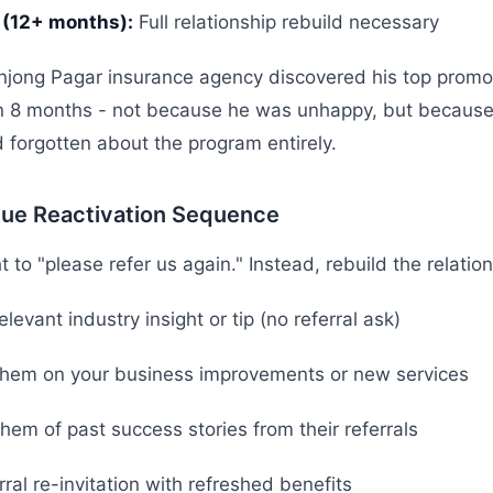
 (12+ months):
Full relationship rebuild necessary
njong Pagar insurance agency discovered his top promo
in 8 months - not because he was unhappy, but because
forgotten about the program entirely.
lue Reactivation Sequence
 to "please refer us again." Instead, rebuild the relations
levant industry insight or tip (no referral ask)
hem on your business improvements or new services
em of past success stories from their referrals
rral re-invitation with refreshed benefits