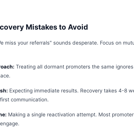
overy Mistakes to Avoid
e miss your referrals" sounds desperate. Focus on mutu
roach:
Treating all dormant promoters the same ignore
lace.
sh:
Expecting immediate results. Recovery takes 4-8 w
-first communication.
ne:
Making a single reactivation attempt. Most promote
-engage.