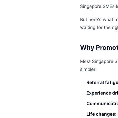
Singapore SMEs lo
But here's what mo
waiting for the r
Why Promote
Most Singapore S
simpler:
Referral fatig
Experience dri
Communicatio
Life changes: