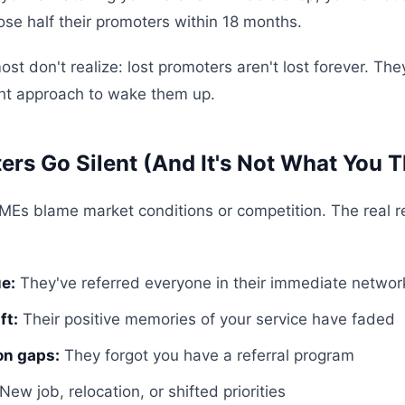
se half their promoters within 18 months.
st don't realize: lost promoters aren't lost forever. The
ight approach to wake them up.
rs Go Silent (And It's Not What You T
MEs blame market conditions or competition. The real 
ue:
They've referred everyone in their immediate networ
ft:
Their positive memories of your service have faded
n gaps:
They forgot you have a referral program
New job, relocation, or shifted priorities