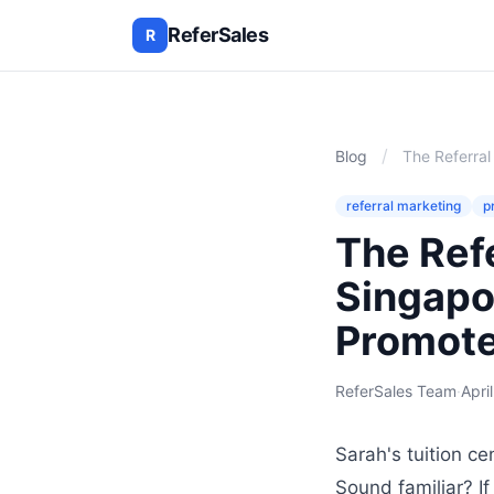
ReferSales
R
/
Blog
The Referra
referral marketing
p
The Ref
Singapo
Promote
ReferSales Team
·
Apri
Sarah's tuition ce
Sound familiar? I