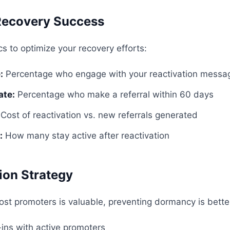
Recovery Success
s to optimize your recovery efforts:
:
Percentage who engage with your reactivation messa
ate:
Percentage who make a referral within 60 days
Cost of reactivation vs. new referrals generated
:
How many stay active after reactivation
ion Strategy
lost promoters is valuable, preventing dormancy is bette
ins with active promoters