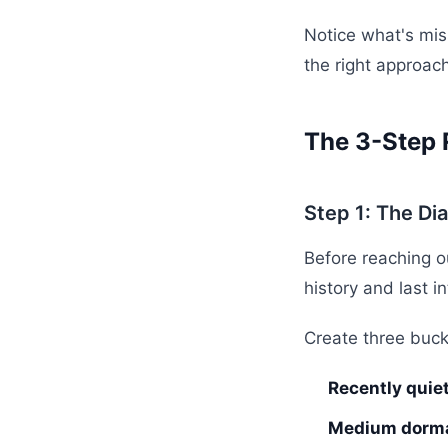
Notice what's mis
the right approach
The 3-Step 
Step 1: The Di
Before reaching o
history and last i
Create three buck
Recently quie
Medium dorma