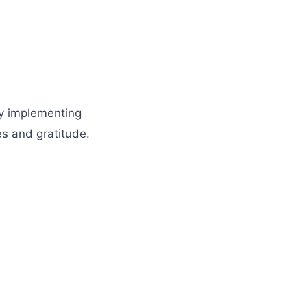
by implementing
es and gratitude.