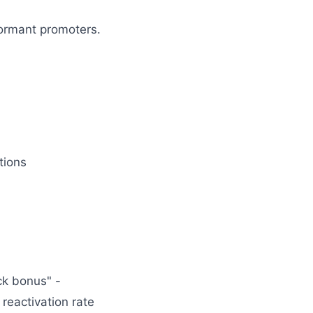
dormant promoters.
tions
ck bonus" -
reactivation rate