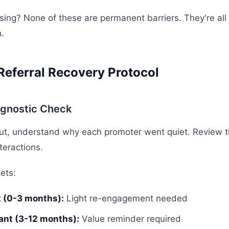
sing? None of these are permanent barriers. They're all
.
Referral Recovery Protocol
agnostic Check
ut, understand why each promoter went quiet. Review th
nteractions.
ets:
t (0-3 months):
Light re-engagement needed
nt (3-12 months):
Value reminder required