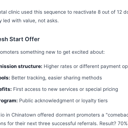
tal clinic used this sequence to reactivate 8 out of 12 
 led with value, not asks.
esh Start Offer
romoters something new to get excited about:
ission structure:
Higher rates or different payment op
ools:
Better tracking, easier sharing methods
fits:
First access to new services or special pricing
rogram:
Public acknowledgment or loyalty tiers
dio in Chinatown offered dormant promoters a "comeba
 for their next three successful referrals. Result? 70% 