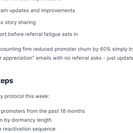
gram updates and improvements
s story sharing
rt before referral fatigue sets in
ccounting firm reduced promoter churn by 60% simply 
 appreciation" emails with no referral asks - just updat
teps
y protocol this week:
nt promoters from the past 18 months
em by dormancy length
ue reactivation sequence