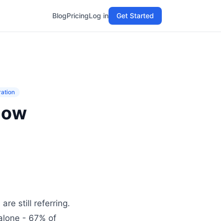
Blog
Pricing
Log in
Get Started
ration
How
re still referring.
 alone - 67% of