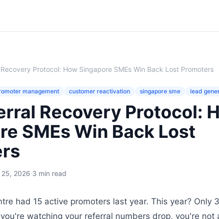
l Recovery Protocol: How Singapore SMEs Win Back Lost Promoters
romoter management
customer reactivation
singapore sme
lead gene
erral Recovery Protocol: 
re SMEs Win Back Lost
rs
l 25, 2026
·
3 min read
ntre had 15 active promoters last year. This year? Only 3 a
f you're watching your referral numbers drop, you're not