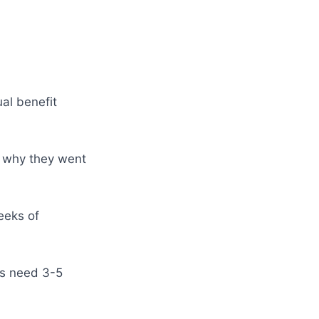
al benefit
s why they went
eeks of
rs need 3-5