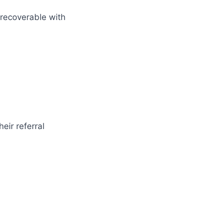
 recoverable with
eir referral