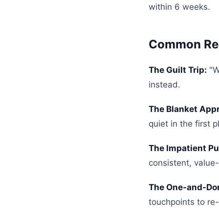
within 6 weeks.
Common Rec
The Guilt Trip:
"W
instead.
The Blanket App
quiet in the first p
The Impatient Pu
consistent, value
The One-and-Do
touchpoints to re