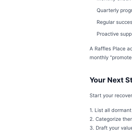
Quarterly pro
Regular succes
Proactive suppo
A Raffles Place a
monthly "promoter
Your Next S
Start your recover
1. List all dorma
2. Categorize th
3. Draft your val