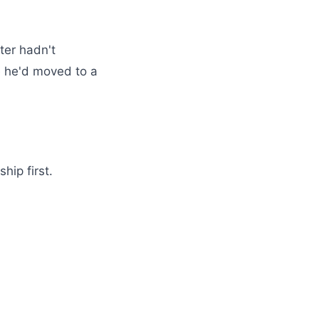
ter hadn't
 he'd moved to a
hip first.