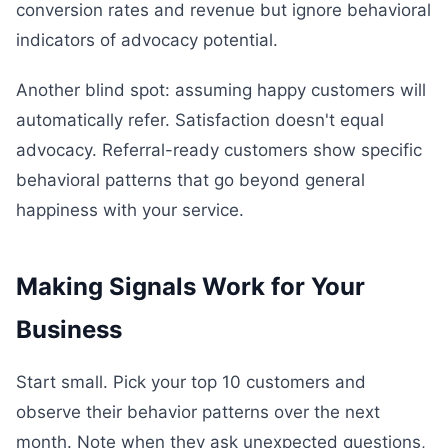
conversion rates and revenue but ignore behavioral
indicators of advocacy potential.
Another blind spot: assuming happy customers will
automatically refer. Satisfaction doesn't equal
advocacy. Referral-ready customers show specific
behavioral patterns that go beyond general
happiness with your service.
Making Signals Work for Your
Business
Start small. Pick your top 10 customers and
observe their behavior patterns over the next
month. Note when they ask unexpected questions,