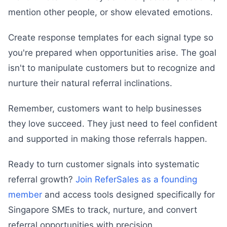
mention other people, or show elevated emotions.
Create response templates for each signal type so
you're prepared when opportunities arise. The goal
isn't to manipulate customers but to recognize and
nurture their natural referral inclinations.
Remember, customers want to help businesses
they love succeed. They just need to feel confident
and supported in making those referrals happen.
Ready to turn customer signals into systematic
referral growth?
Join ReferSales as a founding
member
and access tools designed specifically for
Singapore SMEs to track, nurture, and convert
referral opportunities with precision.