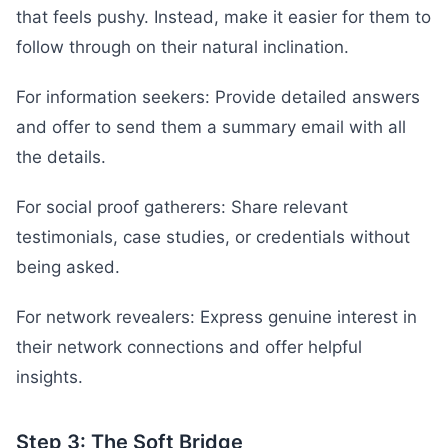
that feels pushy. Instead, make it easier for them to
follow through on their natural inclination.
For information seekers: Provide detailed answers
and offer to send them a summary email with all
the details.
For social proof gatherers: Share relevant
testimonials, case studies, or credentials without
being asked.
For network revealers: Express genuine interest in
their network connections and offer helpful
insights.
Step 3: The Soft Bridge