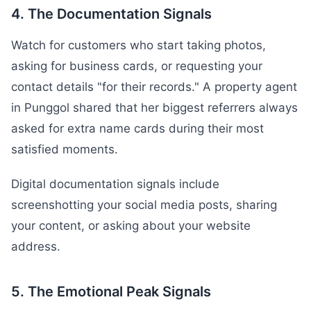
4. The Documentation Signals
Watch for customers who start taking photos,
asking for business cards, or requesting your
contact details "for their records." A property agent
in Punggol shared that her biggest referrers always
asked for extra name cards during their most
satisfied moments.
Digital documentation signals include
screenshotting your social media posts, sharing
your content, or asking about your website
address.
5. The Emotional Peak Signals