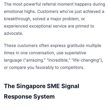
The most powerful referral moment happens during
emotional highs. Customers who've just achieved a
breakthrough, solved a major problem, or
experienced exceptional service are primed to
advocate.
These customers often express gratitude multiple
times in one conversation, use superlative
language ("amazing," "incredible," "life-changing"),
or compare you favorably to competitors.
The Singapore SME Signal
Response System