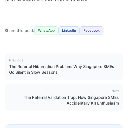
Share this post:
WhatsApp
LinkedIn
Facebook
Previous
The Referral Hibernation Problem: Why Singapore SMEs
Go Silent in Slow Seasons
Next
The Referral Validation Trap: How Singapore SMEs
Accidentally Kill Enthusiasm