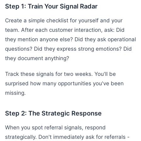
Step 1: Train Your Signal Radar
Create a simple checklist for yourself and your
team. After each customer interaction, ask: Did
they mention anyone else? Did they ask operational
questions? Did they express strong emotions? Did
they document anything?
Track these signals for two weeks. You'll be
surprised how many opportunities you've been
missing.
Step 2: The Strategic Response
When you spot referral signals, respond
strategically. Don't immediately ask for referrals -