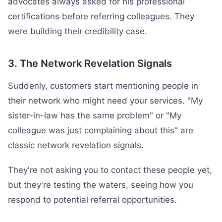
advocates always asked for his professional
certifications before referring colleagues. They
were building their credibility case.
3. The Network Revelation Signals
Suddenly, customers start mentioning people in
their network who might need your services. "My
sister-in-law has the same problem" or "My
colleague was just complaining about this" are
classic network revelation signals.
They're not asking you to contact these people yet,
but they're testing the waters, seeing how you
respond to potential referral opportunities.