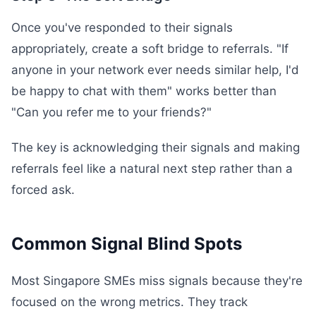
Once you've responded to their signals
appropriately, create a soft bridge to referrals. "If
anyone in your network ever needs similar help, I'd
be happy to chat with them" works better than
"Can you refer me to your friends?"
The key is acknowledging their signals and making
referrals feel like a natural next step rather than a
forced ask.
Common Signal Blind Spots
Most Singapore SMEs miss signals because they're
focused on the wrong metrics. They track