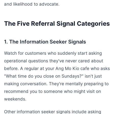
and likelihood to advocate.
The Five Referral Signal Categories
1. The Information Seeker Signals
Watch for customers who suddenly start asking
operational questions they've never cared about
before. A regular at your Ang Mo Kio cafe who asks
"What time do you close on Sundays?" isn't just
making conversation. They're mentally preparing to
recommend you to someone who might visit on
weekends.
Other information seeker signals include asking