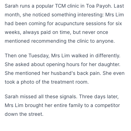
Sarah runs a popular TCM clinic in Toa Payoh. Last
month, she noticed something interesting: Mrs Lim
had been coming for acupuncture sessions for six
weeks, always paid on time, but never once
mentioned recommending the clinic to anyone.
Then one Tuesday, Mrs Lim walked in differently.
She asked about opening hours for her daughter.
She mentioned her husband's back pain. She even
took a photo of the treatment room.
Sarah missed all these signals. Three days later,
Mrs Lim brought her entire family to a competitor
down the street.