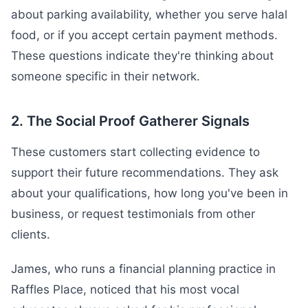
about parking availability, whether you serve halal
food, or if you accept certain payment methods.
These questions indicate they're thinking about
someone specific in their network.
2. The Social Proof Gatherer Signals
These customers start collecting evidence to
support their future recommendations. They ask
about your qualifications, how long you've been in
business, or request testimonials from other
clients.
James, who runs a financial planning practice in
Raffles Place, noticed that his most vocal