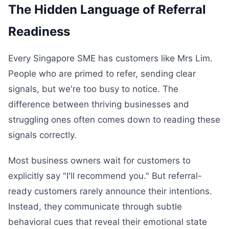
The Hidden Language of Referral
Readiness
Every Singapore SME has customers like Mrs Lim.
People who are primed to refer, sending clear
signals, but we're too busy to notice. The
difference between thriving businesses and
struggling ones often comes down to reading these
signals correctly.
Most business owners wait for customers to
explicitly say "I'll recommend you." But referral-
ready customers rarely announce their intentions.
Instead, they communicate through subtle
behavioral cues that reveal their emotional state