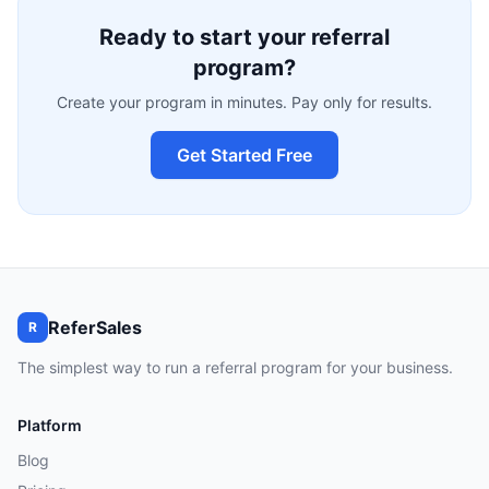
Ready to start your referral
program?
Create your program in minutes. Pay only for results.
Get Started Free
ReferSales
R
The simplest way to run a referral program for your business.
Platform
Blog