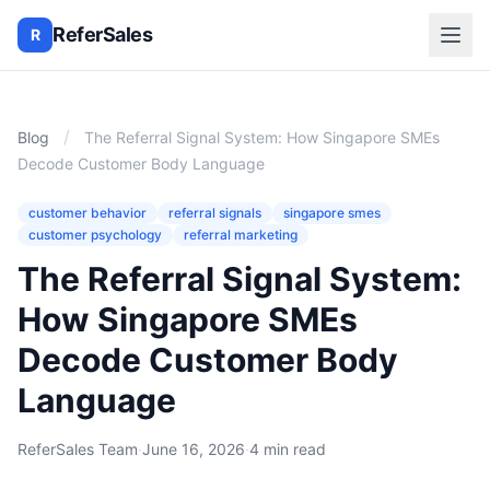
ReferSales
R
/
Blog
The Referral Signal System: How Singapore SMEs
Decode Customer Body Language
customer behavior
referral signals
singapore smes
customer psychology
referral marketing
The Referral Signal System:
How Singapore SMEs
Decode Customer Body
Language
ReferSales Team
·
June 16, 2026
·
4 min read