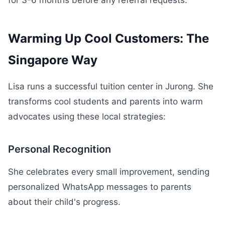
for 3-6 months before any referral requests.
Warming Up Cool Customers: The
Singapore Way
Lisa runs a successful tuition center in Jurong. She
transforms cool students and parents into warm
advocates using these local strategies:
Personal Recognition
She celebrates every small improvement, sending
personalized WhatsApp messages to parents
about their child's progress.