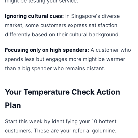
might be testing your service.
Ignoring cultural cues:
In Singapore's diverse
market, some customers express satisfaction
differently based on their cultural background.
Focusing only on high spenders:
A customer who
spends less but engages more might be warmer
than a big spender who remains distant.
Your Temperature Check Action
Plan
Start this week by identifying your 10 hottest
customers. These are your referral goldmine.