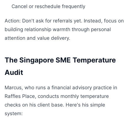
Cancel or reschedule frequently
Action: Don't ask for referrals yet. Instead, focus on
building relationship warmth through personal
attention and value delivery.
The Singapore SME Temperature
Audit
Marcus, who runs a financial advisory practice in
Raffles Place, conducts monthly temperature
checks on his client base. Here's his simple
system: