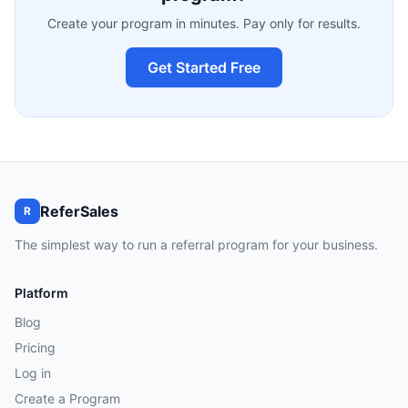
Create your program in minutes. Pay only for results.
Get Started Free
ReferSales
R
The simplest way to run a referral program for your business.
Platform
Blog
Pricing
Log in
Create a Program