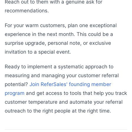
Reach out to them with a genuine ask for
recommendations.
For your warm customers, plan one exceptional
experience in the next month. This could be a
surprise upgrade, personal note, or exclusive
invitation to a special event.
Ready to implement a systematic approach to
measuring and managing your customer referral
potential?
Join ReferSales' founding member
program
and get access to tools that help you track
customer temperature and automate your referral
outreach to the right people at the right time.