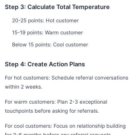
Step 3: Calculate Total Temperature
20-25 points: Hot customer
15-19 points: Warm customer
Below 15 points: Cool customer
Step 4: Create Action Plans
For hot customers: Schedule referral conversations
within 2 weeks.
For warm customers: Plan 2-3 exceptional
touchpoints before asking for referrals.
For cool customers: Focus on relationship building