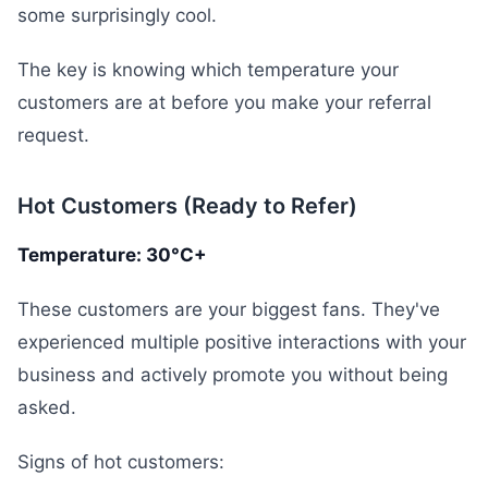
some surprisingly cool.
The key is knowing which temperature your
customers are at before you make your referral
request.
Hot Customers (Ready to Refer)
Temperature: 30°C+
These customers are your biggest fans. They've
experienced multiple positive interactions with your
business and actively promote you without being
asked.
Signs of hot customers: