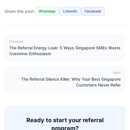
Share this post:
WhatsApp
LinkedIn
Facebook
Previous
The Referral Energy Leak: 5 Ways Singapore SMEs Waste
Customer Enthusiasm
Next
The Referral Silence Killer: Why Your Best Singapore
Customers Never Refer
Ready to start your referral
program?