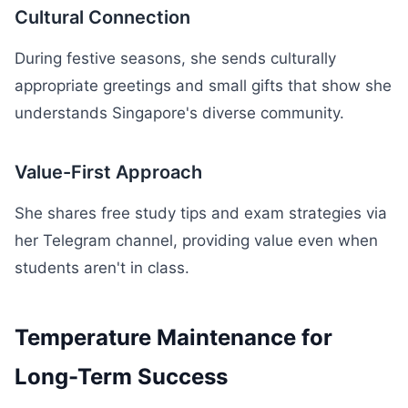
Cultural Connection
During festive seasons, she sends culturally
appropriate greetings and small gifts that show she
understands Singapore's diverse community.
Value-First Approach
She shares free study tips and exam strategies via
her Telegram channel, providing value even when
students aren't in class.
Temperature Maintenance for
Long-Term Success