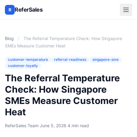
ReferSales
R
/
Blog
The Referral Temperature Check: How Singapore
SMEs Measure Customer Heat
customer-temperature
referral-readiness
singapore-sme
customer-loyalty
The Referral Temperature
Check: How Singapore
SMEs Measure Customer
Heat
ReferSales Team
·
June 5, 2026
·
4 min read