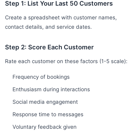
Step 1: List Your Last 50 Customers
Create a spreadsheet with customer names,
contact details, and service dates.
Step 2: Score Each Customer
Rate each customer on these factors (1-5 scale):
Frequency of bookings
Enthusiasm during interactions
Social media engagement
Response time to messages
Voluntary feedback given