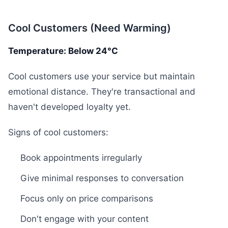
Cool Customers (Need Warming)
Temperature: Below 24°C
Cool customers use your service but maintain
emotional distance. They're transactional and
haven't developed loyalty yet.
Signs of cool customers:
Book appointments irregularly
Give minimal responses to conversation
Focus only on price comparisons
Don't engage with your content