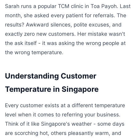
Sarah runs a popular TCM clinic in Toa Payoh. Last
month, she asked every patient for referrals. The
results? Awkward silences, polite excuses, and
exactly zero new customers. Her mistake wasn't
the ask itself - it was asking the wrong people at
the wrong temperature.
Understanding Customer
Temperature in Singapore
Every customer exists at a different temperature
level when it comes to referring your business.
Think of it like Singapore's weather - some days
are scorching hot, others pleasantly warm, and