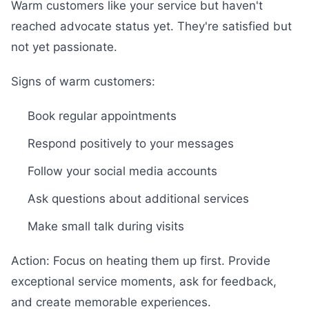
Warm customers like your service but haven't
reached advocate status yet. They're satisfied but
not yet passionate.
Signs of warm customers:
Book regular appointments
Respond positively to your messages
Follow your social media accounts
Ask questions about additional services
Make small talk during visits
Action: Focus on heating them up first. Provide
exceptional service moments, ask for feedback,
and create memorable experiences.