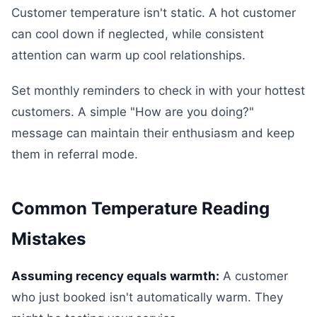
Customer temperature isn't static. A hot customer
can cool down if neglected, while consistent
attention can warm up cool relationships.
Set monthly reminders to check in with your hottest
customers. A simple "How are you doing?"
message can maintain their enthusiasm and keep
them in referral mode.
Common Temperature Reading
Mistakes
Assuming recency equals warmth:
A customer
who just booked isn't automatically warm. They