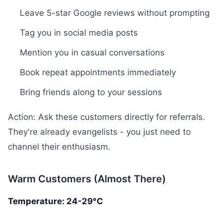
Leave 5-star Google reviews without prompting
Tag you in social media posts
Mention you in casual conversations
Book repeat appointments immediately
Bring friends along to your sessions
Action: Ask these customers directly for referrals.
They're already evangelists - you just need to
channel their enthusiasm.
Warm Customers (Almost There)
Temperature: 24-29°C