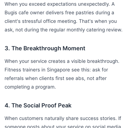
When you exceed expectations unexpectedly. A
Bugis cafe owner delivers free pastries during a
client's stressful office meeting. That's when you
ask, not during the regular monthly catering review.
3. The Breakthrough Moment
When your service creates a visible breakthrough.
Fitness trainers in Singapore see this: ask for
referrals when clients first see abs, not after
completing a program.
4. The Social Proof Peak
When customers naturally share success stories. If
someone posts about your service on social media