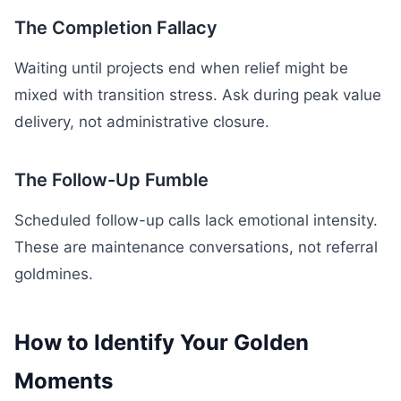
The Completion Fallacy
Waiting until projects end when relief might be
mixed with transition stress. Ask during peak value
delivery, not administrative closure.
The Follow-Up Fumble
Scheduled follow-up calls lack emotional intensity.
These are maintenance conversations, not referral
goldmines.
How to Identify Your Golden
Moments