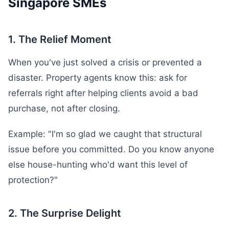
Singapore SMEs
1. The Relief Moment
When you've just solved a crisis or prevented a
disaster. Property agents know this: ask for
referrals right after helping clients avoid a bad
purchase, not after closing.
Example: "I'm so glad we caught that structural
issue before you committed. Do you know anyone
else house-hunting who'd want this level of
protection?"
2. The Surprise Delight