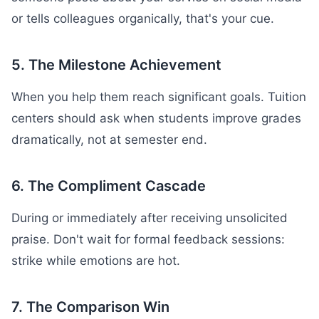
or tells colleagues organically, that's your cue.
5. The Milestone Achievement
When you help them reach significant goals. Tuition
centers should ask when students improve grades
dramatically, not at semester end.
6. The Compliment Cascade
During or immediately after receiving unsolicited
praise. Don't wait for formal feedback sessions:
strike while emotions are hot.
7. The Comparison Win