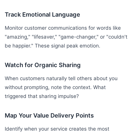
Track Emotional Language
Monitor customer communications for words like
"amazing," "lifesaver," "game-changer," or "couldn't
be happier." These signal peak emotion.
Watch for Organic Sharing
When customers naturally tell others about you
without prompting, note the context. What
triggered that sharing impulse?
Map Your Value Delivery Points
Identify when your service creates the most