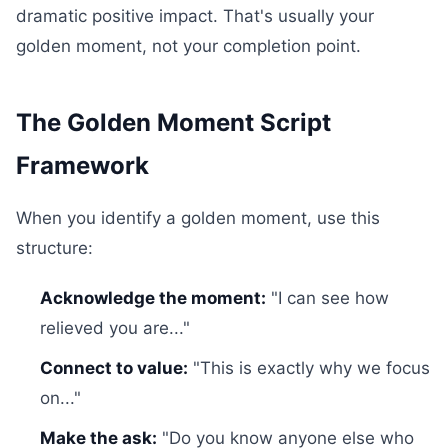
dramatic positive impact. That's usually your
golden moment, not your completion point.
The Golden Moment Script
Framework
When you identify a golden moment, use this
structure:
Acknowledge the moment:
"I can see how
relieved you are..."
Connect to value:
"This is exactly why we focus
on..."
Make the ask:
"Do you know anyone else who