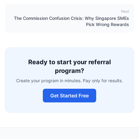
Next
The Commission Confusion Crisis: Why Singapore SMEs
Pick Wrong Rewards
Ready to start your referral
program?
Create your program in minutes. Pay only for results.
Get Started Free