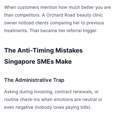
When customers mention how much better you are
than competitors. A Orchard Road beauty clinic
owner noticed clients comparing her to previous
treatments. That became her referral trigger.
The Anti-Timing Mistakes
Singapore SMEs Make
The Administrative Trap
Asking during invoicing, contract renewals, or
routine check-ins when emotions are neutral or
even negative (nobody loves paying bills).