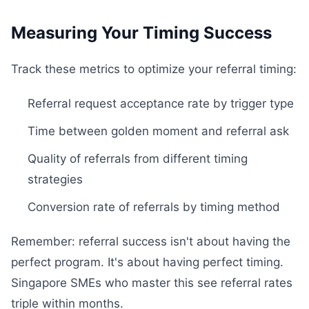
Measuring Your Timing Success
Track these metrics to optimize your referral timing:
Referral request acceptance rate by trigger type
Time between golden moment and referral ask
Quality of referrals from different timing
strategies
Conversion rate of referrals by timing method
Remember: referral success isn't about having the
perfect program. It's about having perfect timing.
Singapore SMEs who master this see referral rates
triple within months.