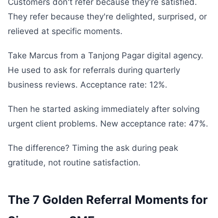
Customers don't refer because they're satisfied.
They refer because they're delighted, surprised, or
relieved at specific moments.
Take Marcus from a Tanjong Pagar digital agency.
He used to ask for referrals during quarterly
business reviews. Acceptance rate: 12%.
Then he started asking immediately after solving
urgent client problems. New acceptance rate: 47%.
The difference? Timing the ask during peak
gratitude, not routine satisfaction.
The 7 Golden Referral Moments for