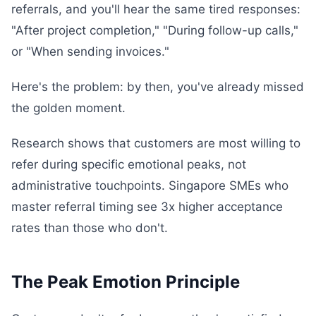
referrals, and you'll hear the same tired responses:
"After project completion," "During follow-up calls,"
or "When sending invoices."
Here's the problem: by then, you've already missed
the golden moment.
Research shows that customers are most willing to
refer during specific emotional peaks, not
administrative touchpoints. Singapore SMEs who
master referral timing see 3x higher acceptance
rates than those who don't.
The Peak Emotion Principle