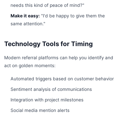
needs this kind of peace of mind?"
Make it easy:
"I'd be happy to give them the
same attention."
Technology Tools for Timing
Modern referral platforms can help you identify and
act on golden moments:
Automated triggers based on customer behavior
Sentiment analysis of communications
Integration with project milestones
Social media mention alerts