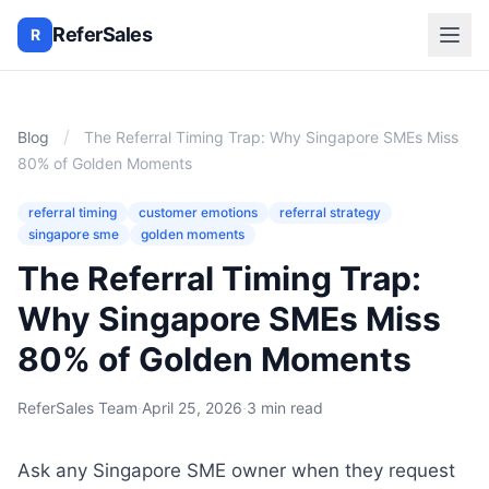
ReferSales
R
/
Blog
The Referral Timing Trap: Why Singapore SMEs Miss
80% of Golden Moments
referral timing
customer emotions
referral strategy
singapore sme
golden moments
The Referral Timing Trap:
Why Singapore SMEs Miss
80% of Golden Moments
ReferSales Team
·
April 25, 2026
·
3 min read
Ask any Singapore SME owner when they request