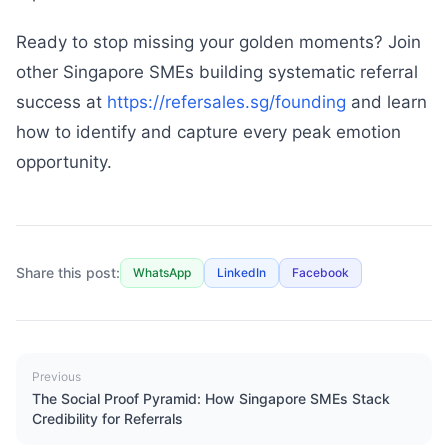
Ready to stop missing your golden moments? Join
other Singapore SMEs building systematic referral
success at
https://refersales.sg/founding
and learn
how to identify and capture every peak emotion
opportunity.
Share this post:
WhatsApp
LinkedIn
Facebook
Previous
The Social Proof Pyramid: How Singapore SMEs Stack
Credibility for Referrals