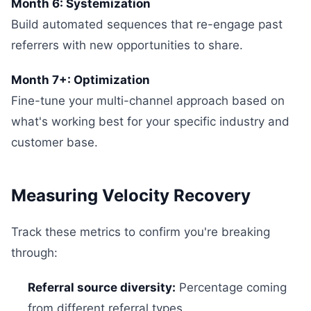
Month 6: Systemization
Build automated sequences that re-engage past
referrers with new opportunities to share.
Month 7+: Optimization
Fine-tune your multi-channel approach based on
what's working best for your specific industry and
customer base.
Measuring Velocity Recovery
Track these metrics to confirm you're breaking
through:
Referral source diversity:
Percentage coming
from different referral types