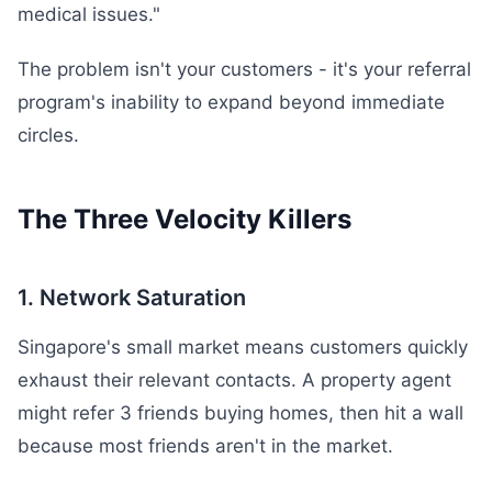
medical issues."
The problem isn't your customers - it's your referral
program's inability to expand beyond immediate
circles.
The Three Velocity Killers
1. Network Saturation
Singapore's small market means customers quickly
exhaust their relevant contacts. A property agent
might refer 3 friends buying homes, then hit a wall
because most friends aren't in the market.