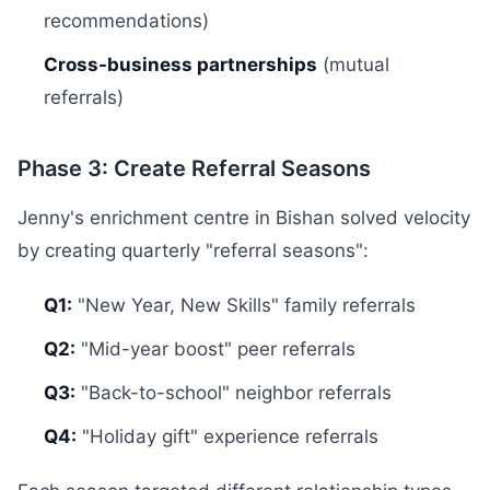
recommendations)
Cross-business partnerships
(mutual
referrals)
Phase 3: Create Referral Seasons
Jenny's enrichment centre in Bishan solved velocity
by creating quarterly "referral seasons":
Q1:
"New Year, New Skills" family referrals
Q2:
"Mid-year boost" peer referrals
Q3:
"Back-to-school" neighbor referrals
Q4:
"Holiday gift" experience referrals