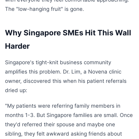
The "low-hanging fruit" is gone.
Why Singapore SMEs Hit This Wall
Harder
Singapore's tight-knit business community
amplifies this problem. Dr. Lim, a Novena clinic
owner, discovered this when his patient referrals
dried up:
"My patients were referring family members in
months 1-3. But Singapore families are small. Once
they'd referred their spouse and maybe one
sibling, they felt awkward asking friends about