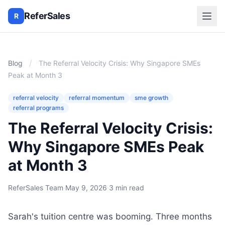
ReferSales
R
/
Blog
The Referral Velocity Crisis: Why Singapore SMEs
Peak at Month 3
referral velocity
referral momentum
sme growth
referral programs
The Referral Velocity Crisis:
Why Singapore SMEs Peak
at Month 3
ReferSales Team
·
May 9, 2026
·
3 min read
Sarah's tuition centre was booming. Three months