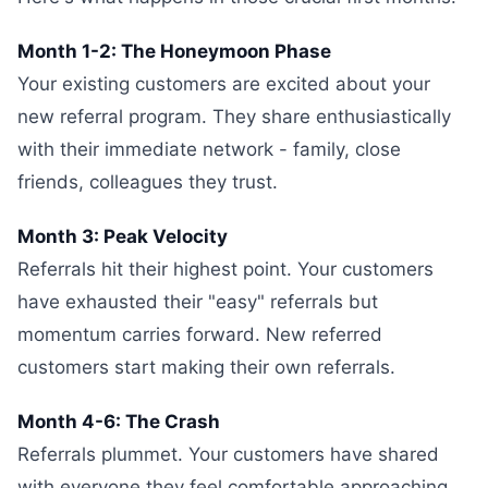
Month 1-2: The Honeymoon Phase
Your existing customers are excited about your
new referral program. They share enthusiastically
with their immediate network - family, close
friends, colleagues they trust.
Month 3: Peak Velocity
Referrals hit their highest point. Your customers
have exhausted their "easy" referrals but
momentum carries forward. New referred
customers start making their own referrals.
Month 4-6: The Crash
Referrals plummet. Your customers have shared
with everyone they feel comfortable approaching.