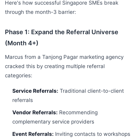
Here's how successful Singapore SMEs break
through the month-3 barrier:
Phase 1: Expand the Referral Universe
(Month 4+)
Marcus from a Tanjong Pagar marketing agency
cracked this by creating multiple referral
categories:
Service Referrals:
Traditional client-to-client
referrals
Vendor Referrals:
Recommending
complementary service providers
Event Referrals:
Inviting contacts to workshops