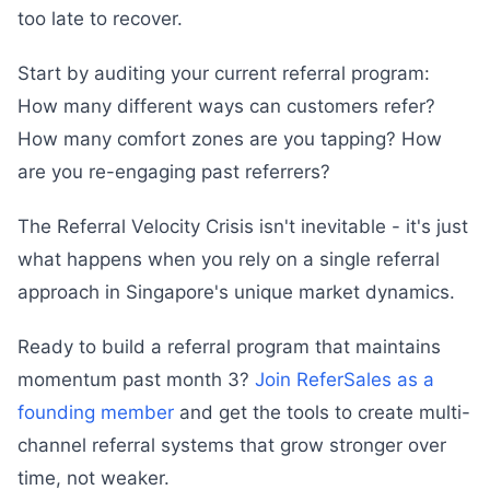
too late to recover.
Start by auditing your current referral program:
How many different ways can customers refer?
How many comfort zones are you tapping? How
are you re-engaging past referrers?
The Referral Velocity Crisis isn't inevitable - it's just
what happens when you rely on a single referral
approach in Singapore's unique market dynamics.
Ready to build a referral program that maintains
momentum past month 3?
Join ReferSales as a
founding member
and get the tools to create multi-
channel referral systems that grow stronger over
time, not weaker.