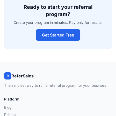
Ready to start your referral
program?
Create your program in minutes. Pay only for results.
Get Started Free
ReferSales
R
The simplest way to run a referral program for your business.
Platform
Blog
Pricing