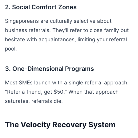
2. Social Comfort Zones
Singaporeans are culturally selective about
business referrals. They'll refer to close family but
hesitate with acquaintances, limiting your referral
pool.
3. One-Dimensional Programs
Most SMEs launch with a single referral approach:
"Refer a friend, get $50." When that approach
saturates, referrals die.
The Velocity Recovery System