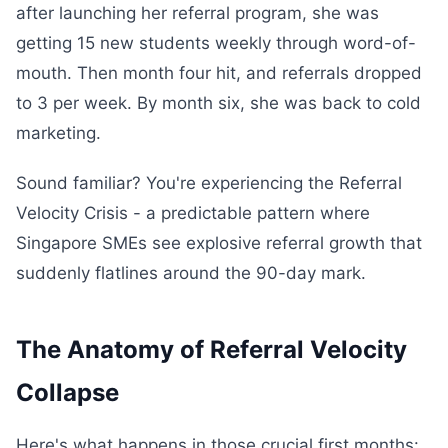
after launching her referral program, she was
getting 15 new students weekly through word-of-
mouth. Then month four hit, and referrals dropped
to 3 per week. By month six, she was back to cold
marketing.
Sound familiar? You're experiencing the Referral
Velocity Crisis - a predictable pattern where
Singapore SMEs see explosive referral growth that
suddenly flatlines around the 90-day mark.
The Anatomy of Referral Velocity
Collapse
Here's what happens in those crucial first months: