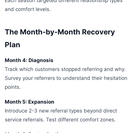
Each season targeted different relationship types
and comfort levels.
The Month-by-Month Recovery
Plan
Month 4: Diagnosis
Track which customers stopped referring and why.
Survey your referrers to understand their hesitation
points.
Month 5: Expansion
Introduce 2-3 new referral types beyond direct
service referrals. Test different comfort zones.