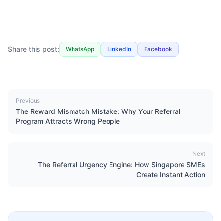
Share this post:
WhatsApp
LinkedIn
Facebook
Previous
The Reward Mismatch Mistake: Why Your Referral
Program Attracts Wrong People
Next
The Referral Urgency Engine: How Singapore SMEs
Create Instant Action