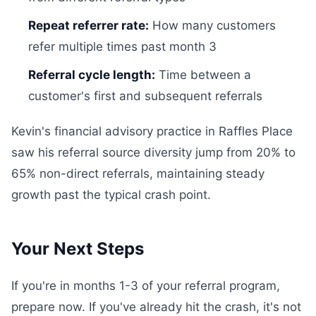
Repeat referrer rate:
How many customers
refer multiple times past month 3
Referral cycle length:
Time between a
customer's first and subsequent referrals
Kevin's financial advisory practice in Raffles Place
saw his referral source diversity jump from 20% to
65% non-direct referrals, maintaining steady
growth past the typical crash point.
Your Next Steps
If you're in months 1-3 of your referral program,
prepare now. If you've already hit the crash, it's not