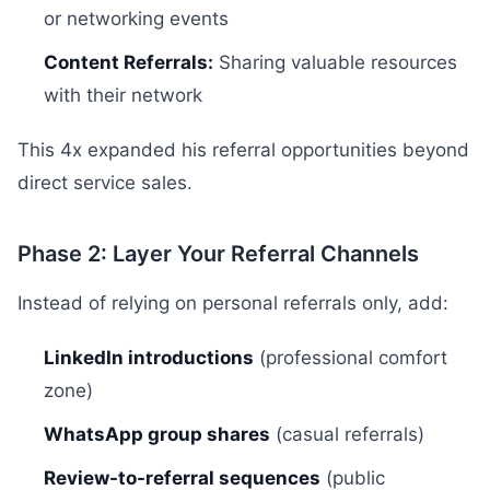
or networking events
Content Referrals:
Sharing valuable resources
with their network
This 4x expanded his referral opportunities beyond
direct service sales.
Phase 2: Layer Your Referral Channels
Instead of relying on personal referrals only, add:
LinkedIn introductions
(professional comfort
zone)
WhatsApp group shares
(casual referrals)
Review-to-referral sequences
(public