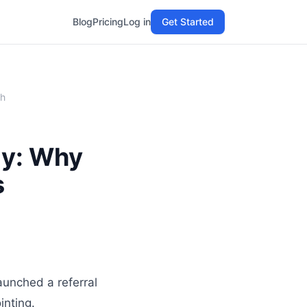
Blog
Pricing
Log in
Get Started
th
gy: Why
s
aunched a referral
inting.