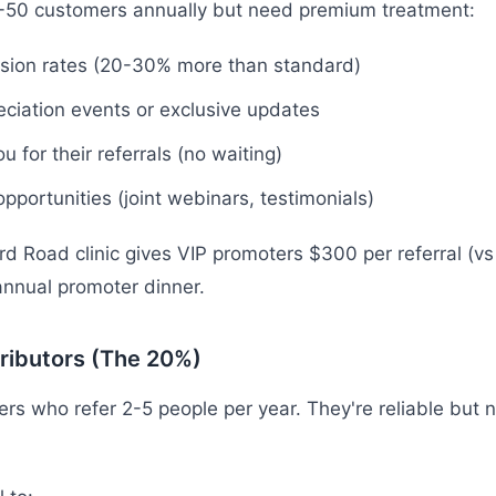
0-50 customers annually but need premium treatment:
sion rates (20-30% more than standard)
eciation events or exclusive updates
ou for their referrals (no waiting)
pportunities (joint webinars, testimonials)
d Road clinic gives VIP promoters $300 per referral (v
 annual promoter dinner.
ributors (The 20%)
ers who refer 2-5 people per year. They're reliable but 