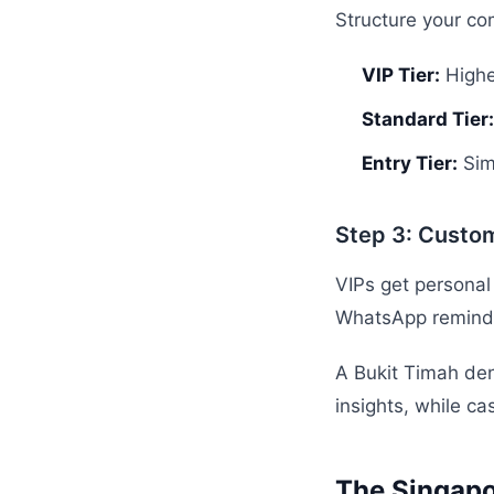
Structure your co
VIP Tier:
Highe
Standard Tier:
Entry Tier:
Sim
Step 3: Custo
VIPs get personal
WhatsApp reminder
A Bukit Timah den
insights, while ca
The Singapo