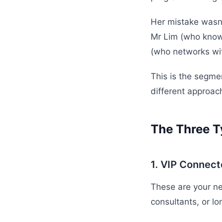
Her mistake wasn'
Mr Lim (who knows
(who networks wi
This is the segme
different approac
The Three T
1. VIP Connect
These are your ne
consultants, or lo