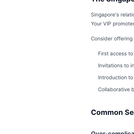
Singapore's relat
Your VIP promoters
Consider offering
First access t
Invitations to 
Introduction t
Collaborative 
Common Seg
Over-complica