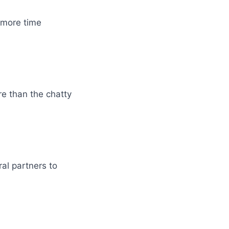
 more time
e than the chatty
ral partners to