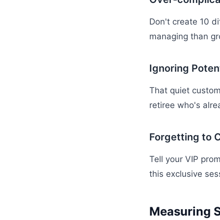
Don't create 10 d
managing than gr
Ignoring Poten
That quiet custom
retiree who's alre
Forgetting to
Tell your VIP prom
this exclusive ses
Measuring 