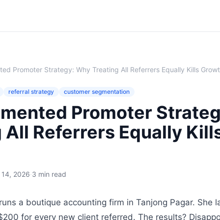
d Promoter Strategy: Why Treating All Referrers Equally Kills Grow
referral strategy
customer segmentation
mented Promoter Strate
 All Referrers Equally Kill
l 14, 2026
·
3 min read
uns a boutique accounting firm in Tanjong Pagar. She l
$200 for every new client referred. The results? Disappo