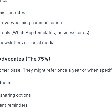
 to:
ission rates
ot overwhelming communication
l tools (WhatsApp templates, business cards)
 newsletters or social media
 Advocates (The 75%)
omer base. They might refer once a year or when specifi
 them:
 sharing options
uent reminders