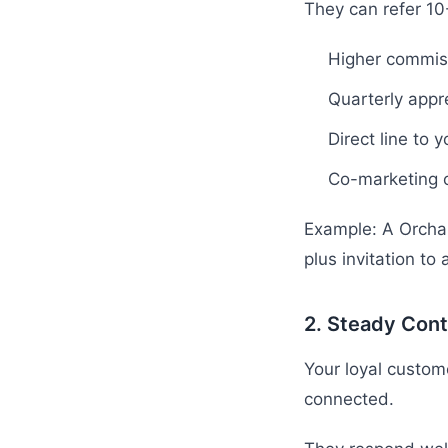
They can refer 1
Higher commis
Quarterly appr
Direct line to y
Co-marketing o
Example: A Orchar
plus invitation to
2. Steady Cont
Your loyal custom
connected.