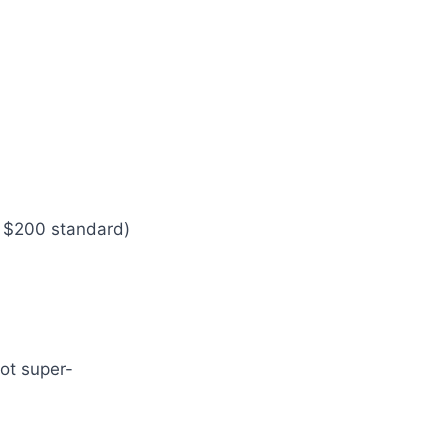
s $200 standard)
not super-