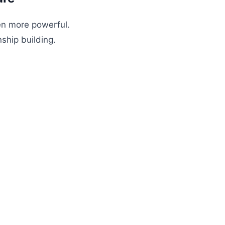
en more powerful.
ship building.