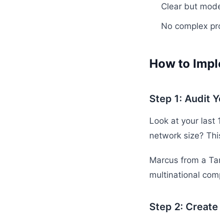
Clear but mod
No complex pr
How to Impl
Step 1: Audit 
Look at your last 
network size? Thi
Marcus from a Tam
multinational com
Step 2: Create