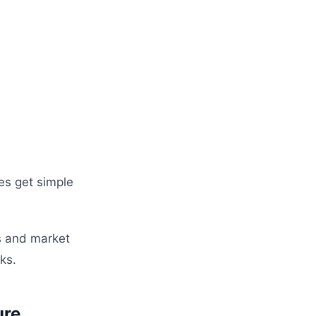
es get simple
s and market
ks.
ure