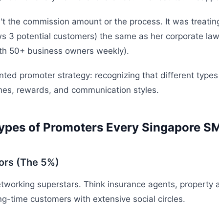
t the commission amount or the process. It was treating 
 3 potential customers) the same as her corporate law
th 50+ business owners weekly).
nted promoter strategy: recognizing that different types
hes, rewards, and communication styles.
ypes of Promoters Every Singapore S
ors (The 5%)
tworking superstars. Think insurance agents, property 
ng-time customers with extensive social circles.