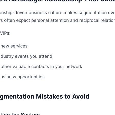
ionship-driven business culture makes segmentation ev
 often expect personal attention and reciprocal relation
 VIPs:
o new services
industry events you attend
o other valuable contacts in your network
business opportunities
mentation Mistakes to Avoid
ting the System