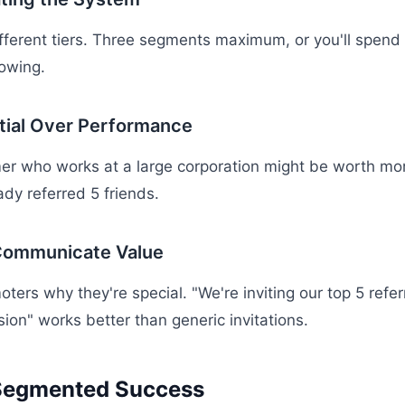
ifferent tiers. Three segments maximum, or you'll spend
owing.
tial Over Performance
er who works at a large corporation might be worth mor
ady referred 5 friends.
 Communicate Value
oters why they're special. "We're inviting our top 5 refer
sion" works better than generic invitations.
Segmented Success