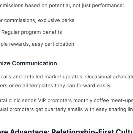
mmissions based on potential, not just performance:
r commissions, exclusive perks
Regular program benefits
ple rewards, easy participation
mize Communication
 calls and detailed market updates. Occasional advocat
s or email templates they can forward easily.
tal clinic sends VIP promoters monthly coffee meet-up
sual promoters get quarterly emails with easy sharing lin
re Advantage: Relationship-First Cult