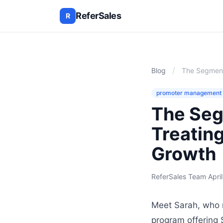
ReferSales
R
/
Blog
The Segmente
promoter management
The Seg
Treating
Growth
ReferSales Team
·
Apri
Meet Sarah, who r
program offering 