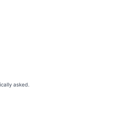
cally asked.