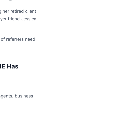
her retired client
yer friend Jessica
 of referrers need
ME Has
agents, business