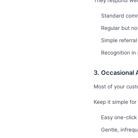
They respond well
Standard comm
Regular but n
Simple referra
Recognition in
3. Occasional
Most of your cust
Keep it simple for
Easy one-click
Gentle, infreq