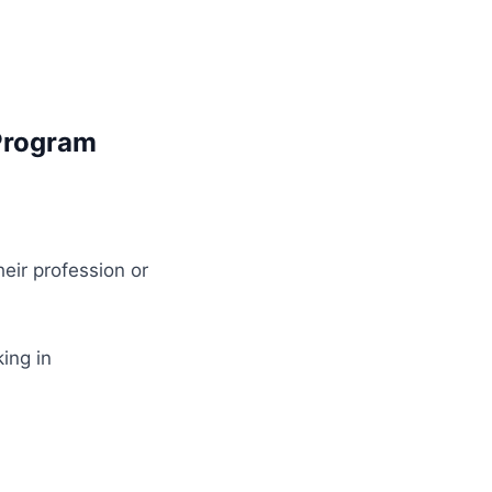
Program
eir profession or
ing in