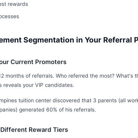
est rewards
ocesses
ement Segmentation in Your Referral 
Your Current Promoters
12 months of referrals. Who referred the most? What's th
s reveals your VIP candidates.
pines tuition center discovered that 3 parents (all work
panies) generated 60% of his referrals.
 Different Reward Tiers