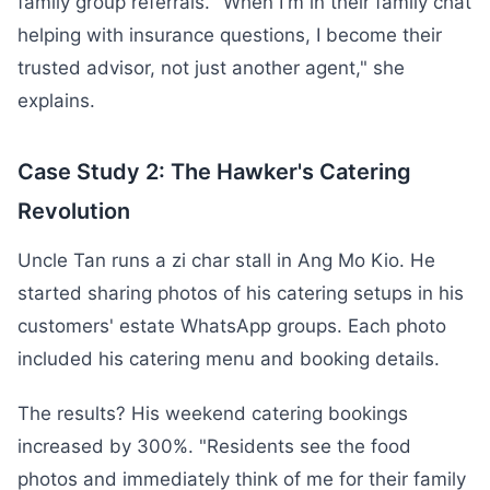
family group referrals. "When I'm in their family chat
helping with insurance questions, I become their
trusted advisor, not just another agent," she
explains.
Case Study 2: The Hawker's Catering
Revolution
Uncle Tan runs a zi char stall in Ang Mo Kio. He
started sharing photos of his catering setups in his
customers' estate WhatsApp groups. Each photo
included his catering menu and booking details.
The results? His weekend catering bookings
increased by 300%. "Residents see the food
photos and immediately think of me for their family