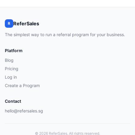
ReferSales
R
The simplest way to run a referral program for your business.
Platform
Blog
Pricing
Log in
Create a Program
Contact
hello@refersales.sg
© 2026 ReferSales. All rights reserved.