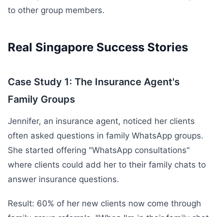
to other group members.
Real Singapore Success Stories
Case Study 1: The Insurance Agent's
Family Groups
Jennifer, an insurance agent, noticed her clients
often asked questions in family WhatsApp groups.
She started offering "WhatsApp consultations"
where clients could add her to their family chats to
answer insurance questions.
Result: 60% of her new clients now come through