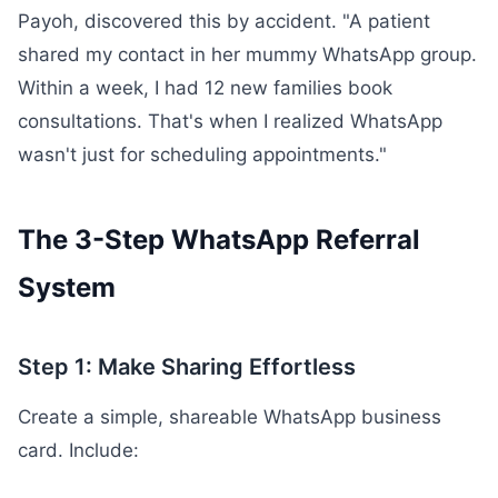
Payoh, discovered this by accident. "A patient
shared my contact in her mummy WhatsApp group.
Within a week, I had 12 new families book
consultations. That's when I realized WhatsApp
wasn't just for scheduling appointments."
The 3-Step WhatsApp Referral
System
Step 1: Make Sharing Effortless
Create a simple, shareable WhatsApp business
card. Include: