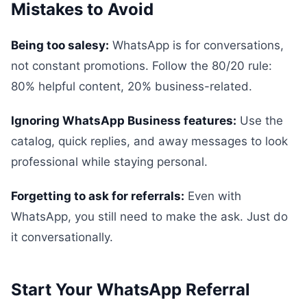
Mistakes to Avoid
Being too salesy:
WhatsApp is for conversations,
not constant promotions. Follow the 80/20 rule:
80% helpful content, 20% business-related.
Ignoring WhatsApp Business features:
Use the
catalog, quick replies, and away messages to look
professional while staying personal.
Forgetting to ask for referrals:
Even with
WhatsApp, you still need to make the ask. Just do
it conversationally.
Start Your WhatsApp Referral