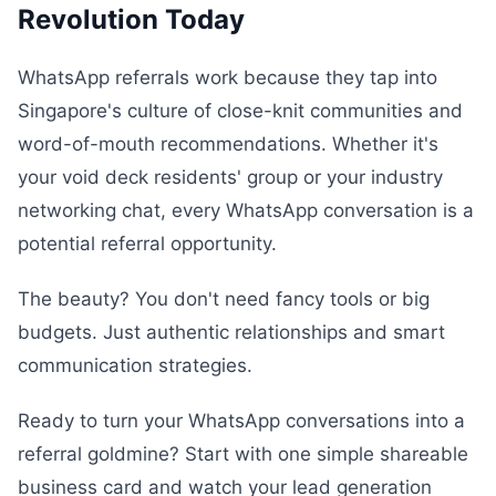
Revolution Today
WhatsApp referrals work because they tap into
Singapore's culture of close-knit communities and
word-of-mouth recommendations. Whether it's
your void deck residents' group or your industry
networking chat, every WhatsApp conversation is a
potential referral opportunity.
The beauty? You don't need fancy tools or big
budgets. Just authentic relationships and smart
communication strategies.
Ready to turn your WhatsApp conversations into a
referral goldmine? Start with one simple shareable
business card and watch your lead generation