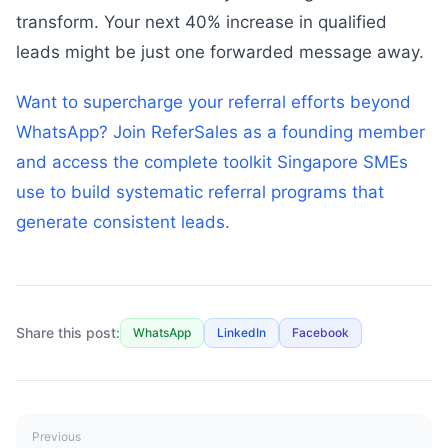
transform. Your next 40% increase in qualified
leads might be just one forwarded message away.
Want to supercharge your referral efforts beyond
WhatsApp? Join ReferSales as a founding member
and access the complete toolkit Singapore SMEs
use to build systematic referral programs that
generate consistent leads.
Share this post:
WhatsApp
LinkedIn
Facebook
Previous