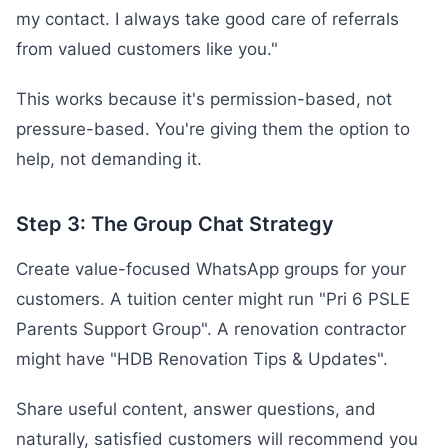
my contact. I always take good care of referrals
from valued customers like you."
This works because it's permission-based, not
pressure-based. You're giving them the option to
help, not demanding it.
Step 3: The Group Chat Strategy
Create value-focused WhatsApp groups for your
customers. A tuition center might run "Pri 6 PSLE
Parents Support Group". A renovation contractor
might have "HDB Renovation Tips & Updates".
Share useful content, answer questions, and
naturally, satisfied customers will recommend you