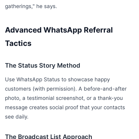
gatherings," he says.
Advanced WhatsApp Referral
Tactics
The Status Story Method
Use WhatsApp Status to showcase happy
customers (with permission). A before-and-after
photo, a testimonial screenshot, or a thank-you
message creates social proof that your contacts
see daily.
The Broadcast List Approach