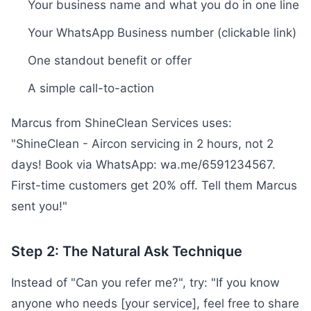
Your business name and what you do in one line
Your WhatsApp Business number (clickable link)
One standout benefit or offer
A simple call-to-action
Marcus from ShineClean Services uses:
"ShineClean - Aircon servicing in 2 hours, not 2
days! Book via WhatsApp: wa.me/6591234567.
First-time customers get 20% off. Tell them Marcus
sent you!"
Step 2: The Natural Ask Technique
Instead of "Can you refer me?", try: "If you know
anyone who needs [your service], feel free to share