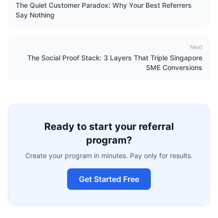
The Quiet Customer Paradox: Why Your Best Referrers
Say Nothing
Next
The Social Proof Stack: 3 Layers That Triple Singapore
SME Conversions
Ready to start your referral
program?
Create your program in minutes. Pay only for results.
Get Started Free