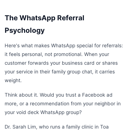
The WhatsApp Referral
Psychology
Here's what makes WhatsApp special for referrals:
it feels personal, not promotional. When your
customer forwards your business card or shares
your service in their family group chat, it carries
weight.
Think about it. Would you trust a Facebook ad
more, or a recommendation from your neighbor in
your void deck WhatsApp group?
Dr. Sarah Lim, who runs a family clinic in Toa