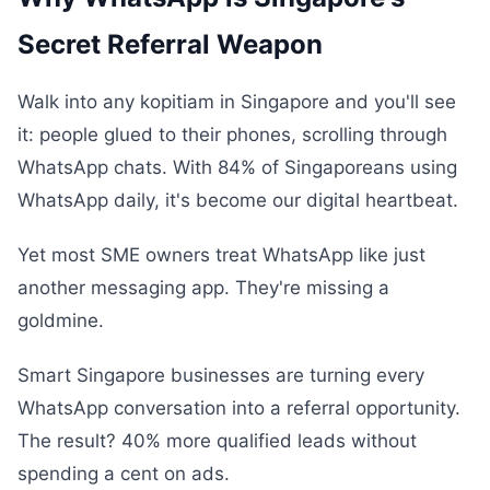
Secret Referral Weapon
Walk into any kopitiam in Singapore and you'll see
it: people glued to their phones, scrolling through
WhatsApp chats. With 84% of Singaporeans using
WhatsApp daily, it's become our digital heartbeat.
Yet most SME owners treat WhatsApp like just
another messaging app. They're missing a
goldmine.
Smart Singapore businesses are turning every
WhatsApp conversation into a referral opportunity.
The result? 40% more qualified leads without
spending a cent on ads.