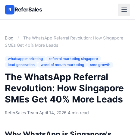
ReferSales
R
/
Blog
The WhatsApp Referral Revolution: How Singapore
SMEs Get 40% More Leads
whatsapp marketing
referral marketing singapore
lead generation
word of mouth marketing
sme growth
The WhatsApp Referral
Revolution: How Singapore
SMEs Get 40% More Leads
ReferSales Team
·
April 14, 2026
·
4 min read
Why WhatsApp is Singapore's