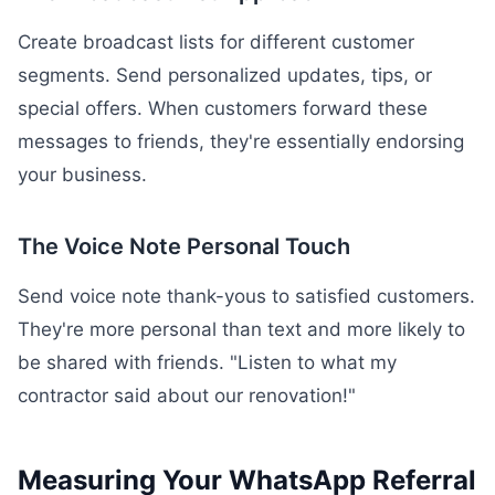
Create broadcast lists for different customer
segments. Send personalized updates, tips, or
special offers. When customers forward these
messages to friends, they're essentially endorsing
your business.
The Voice Note Personal Touch
Send voice note thank-yous to satisfied customers.
They're more personal than text and more likely to
be shared with friends. "Listen to what my
contractor said about our renovation!"
Measuring Your WhatsApp Referral