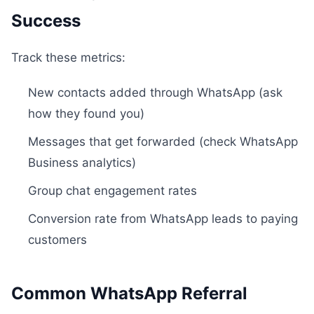
Success
Track these metrics:
New contacts added through WhatsApp (ask
how they found you)
Messages that get forwarded (check WhatsApp
Business analytics)
Group chat engagement rates
Conversion rate from WhatsApp leads to paying
customers
Common WhatsApp Referral