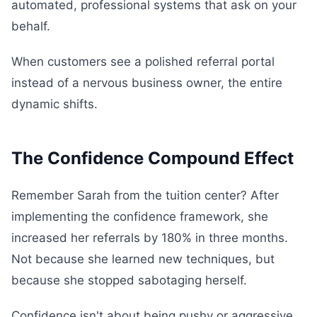
automated, professional systems that ask on your
behalf.
When customers see a polished referral portal
instead of a nervous business owner, the entire
dynamic shifts.
The Confidence Compound Effect
Remember Sarah from the tuition center? After
implementing the confidence framework, she
increased her referrals by 180% in three months.
Not because she learned new techniques, but
because she stopped sabotaging herself.
Confidence isn't about being pushy or aggressive.