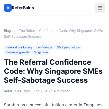
ReferSales
R
/
Blog
The Referral Confidence Code: Why Singapore SMEs
Self-Sabotage Success
referral marketing
confidence
SME psychology
business growth
Singapore
The Referral Confidence
Code: Why Singapore SMEs
Self-Sabotage Success
ReferSales Team
·
June 2, 2026
·
4 min read
Sarah runs a successful tuition center in Tampines.