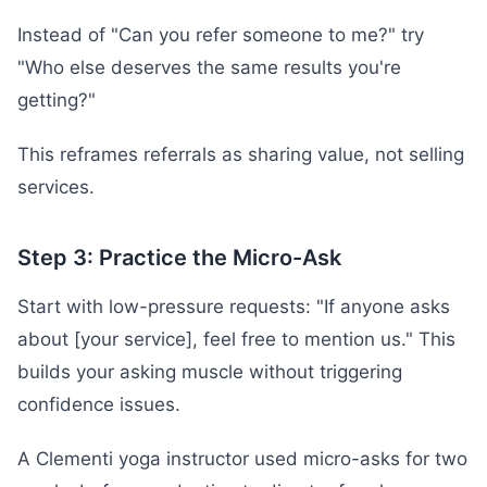
Instead of "Can you refer someone to me?" try
"Who else deserves the same results you're
getting?"
This reframes referrals as sharing value, not selling
services.
Step 3: Practice the Micro-Ask
Start with low-pressure requests: "If anyone asks
about [your service], feel free to mention us." This
builds your asking muscle without triggering
confidence issues.
A Clementi yoga instructor used micro-asks for two