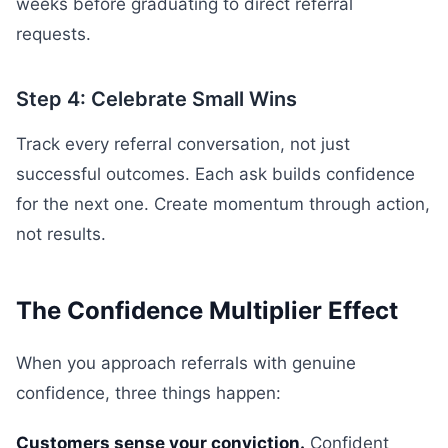
weeks before graduating to direct referral
requests.
Step 4: Celebrate Small Wins
Track every referral conversation, not just
successful outcomes. Each ask builds confidence
for the next one. Create momentum through action,
not results.
The Confidence Multiplier Effect
When you approach referrals with genuine
confidence, three things happen:
Customers sense your conviction.
Confident