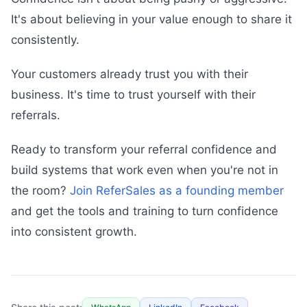
It's about believing in your value enough to share it
consistently.
Your customers already trust you with their
business. It's time to trust yourself with their
referrals.
Ready to transform your referral confidence and
build systems that work even when you're not in
the room?
Join ReferSales as a founding member
and get the tools and training to turn confidence
into consistent growth.