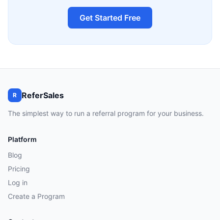
Get Started Free
ReferSales
R
The simplest way to run a referral program for your business.
Platform
Blog
Pricing
Log in
Create a Program