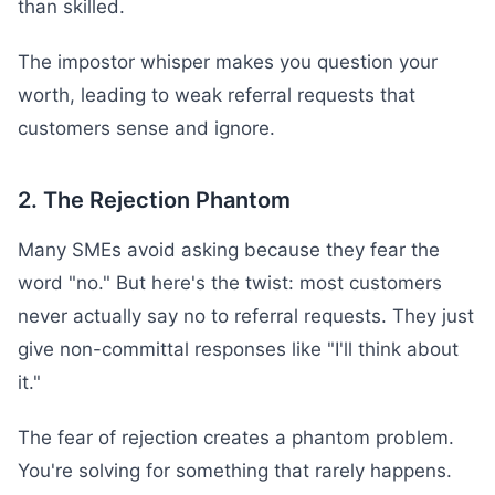
than skilled.
The impostor whisper makes you question your
worth, leading to weak referral requests that
customers sense and ignore.
2. The Rejection Phantom
Many SMEs avoid asking because they fear the
word "no." But here's the twist: most customers
never actually say no to referral requests. They just
give non-committal responses like "I'll think about
it."
The fear of rejection creates a phantom problem.
You're solving for something that rarely happens.