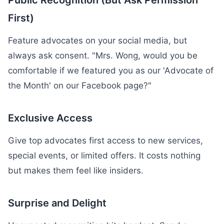
Public Recognition (But Ask Permission
First)
Feature advocates on your social media, but
always ask consent. "Mrs. Wong, would you be
comfortable if we featured you as our 'Advocate of
the Month' on our Facebook page?"
Exclusive Access
Give top advocates first access to new services,
special events, or limited offers. It costs nothing
but makes them feel like insiders.
Surprise and Delight