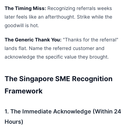
The Timing Miss:
Recognizing referrals weeks
later feels like an afterthought. Strike while the
goodwill is hot.
The Generic Thank You:
"Thanks for the referral"
lands flat. Name the referred customer and
acknowledge the specific value they brought.
The Singapore SME Recognition
Framework
1. The Immediate Acknowledge (Within 24
Hours)