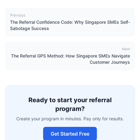
Previous
The Referral Confidence Code: Why Singapore SMEs Self-
Sabotage Success
Next
The Referral GPS Method: How Singapore SMEs Navigate
Customer Journeys
Ready to start your referral
program?
Create your program in minutes. Pay only for results.
Get Started Free