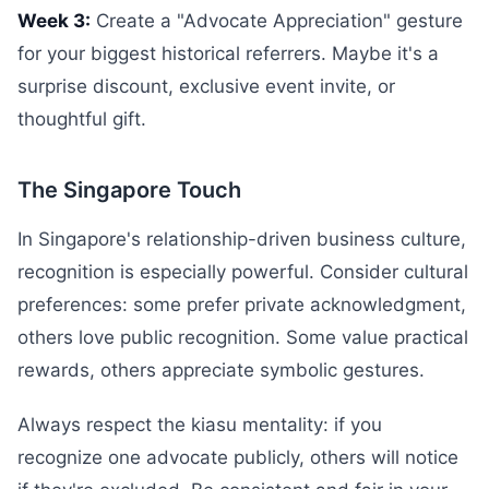
Week 3:
Create a "Advocate Appreciation" gesture
for your biggest historical referrers. Maybe it's a
surprise discount, exclusive event invite, or
thoughtful gift.
The Singapore Touch
In Singapore's relationship-driven business culture,
recognition is especially powerful. Consider cultural
preferences: some prefer private acknowledgment,
others love public recognition. Some value practical
rewards, others appreciate symbolic gestures.
Always respect the kiasu mentality: if you
recognize one advocate publicly, others will notice