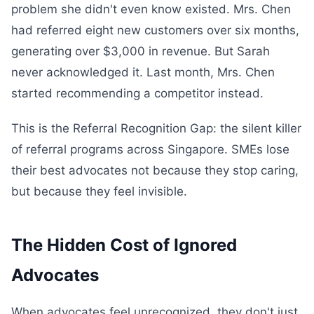
problem she didn't even know existed. Mrs. Chen
had referred eight new customers over six months,
generating over $3,000 in revenue. But Sarah
never acknowledged it. Last month, Mrs. Chen
started recommending a competitor instead.
This is the Referral Recognition Gap: the silent killer
of referral programs across Singapore. SMEs lose
their best advocates not because they stop caring,
but because they feel invisible.
The Hidden Cost of Ignored
Advocates
When advocates feel unrecognized, they don't just