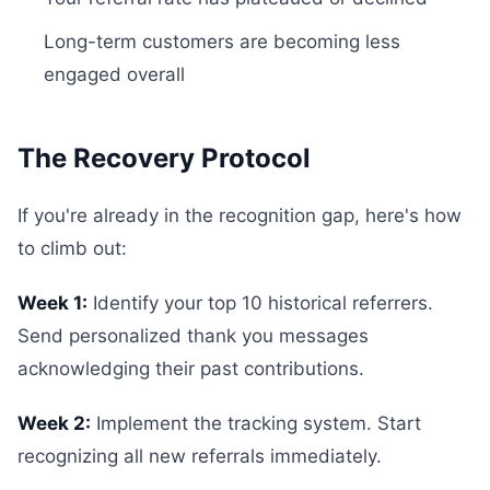
Long-term customers are becoming less
engaged overall
The Recovery Protocol
If you're already in the recognition gap, here's how
to climb out:
Week 1:
Identify your top 10 historical referrers.
Send personalized thank you messages
acknowledging their past contributions.
Week 2:
Implement the tracking system. Start
recognizing all new referrals immediately.