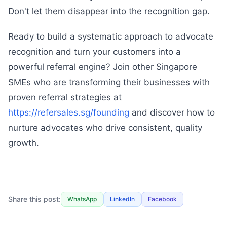
Don't let them disappear into the recognition gap.
Ready to build a systematic approach to advocate
recognition and turn your customers into a
powerful referral engine? Join other Singapore
SMEs who are transforming their businesses with
proven referral strategies at
https://refersales.sg/founding
and discover how to
nurture advocates who drive consistent, quality
growth.
Share this post:
WhatsApp
LinkedIn
Facebook