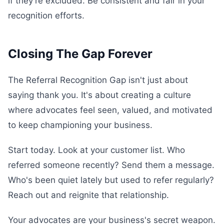
if they're excluded. Be consistent and fair in your
recognition efforts.
Closing The Gap Forever
The Referral Recognition Gap isn't just about
saying thank you. It's about creating a culture
where advocates feel seen, valued, and motivated
to keep championing your business.
Start today. Look at your customer list. Who
referred someone recently? Send them a message.
Who's been quiet lately but used to refer regularly?
Reach out and reignite that relationship.
Your advocates are your business's secret weapon.