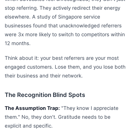
stop referring. They actively redirect their energy
elsewhere. A study of Singapore service
businesses found that unacknowledged referrers
were 3x more likely to switch to competitors within
12 months.
Think about it: your best referrers are your most
engaged customers. Lose them, and you lose both
their business and their network.
The Recognition Blind Spots
The Assumption Trap:
"They know I appreciate
them." No, they don't. Gratitude needs to be
explicit and specific.