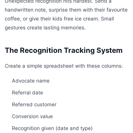
Unexpected recognition hits hardest. Send a
handwritten note, surprise them with their favourite
coffee, or give their kids free ice cream. Small
gestures create lasting memories.
The Recognition Tracking System
Create a simple spreadsheet with these columns:
Advocate name
Referral date
Referred customer
Conversion value
Recognition given (date and type)