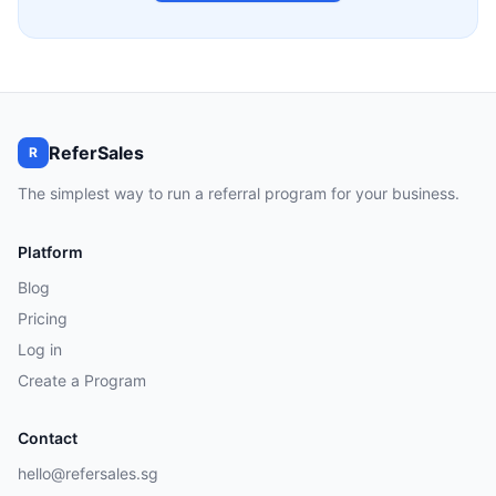
ReferSales
R
The simplest way to run a referral program for your business.
Platform
Blog
Pricing
Log in
Create a Program
Contact
hello@refersales.sg