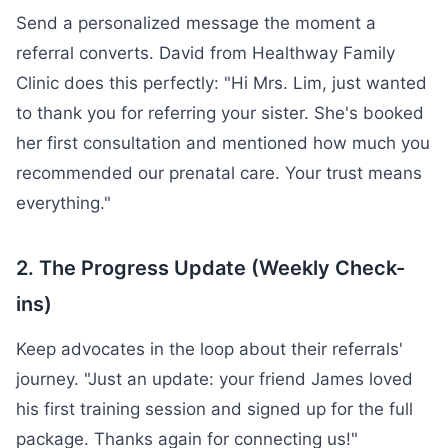
Send a personalized message the moment a
referral converts. David from Healthway Family
Clinic does this perfectly: "Hi Mrs. Lim, just wanted
to thank you for referring your sister. She's booked
her first consultation and mentioned how much you
recommended our prenatal care. Your trust means
everything."
2. The Progress Update (Weekly Check-
ins)
Keep advocates in the loop about their referrals'
journey. "Just an update: your friend James loved
his first training session and signed up for the full
package. Thanks again for connecting us!"