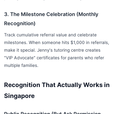
3. The Milestone Celebration (Monthly
Recognition)
Track cumulative referral value and celebrate
milestones. When someone hits $1,000 in referrals,
make it special. Jenny's tutoring centre creates
"VIP Advocate" certificates for parents who refer
multiple families.
Recognition That Actually Works in
Singapore