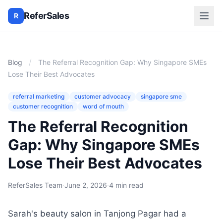
ReferSales
R
/
Blog
The Referral Recognition Gap: Why Singapore SMEs
Lose Their Best Advocates
referral marketing
customer advocacy
singapore sme
customer recognition
word of mouth
The Referral Recognition
Gap: Why Singapore SMEs
Lose Their Best Advocates
ReferSales Team
·
June 2, 2026
·
4 min read
Sarah's beauty salon in Tanjong Pagar had a