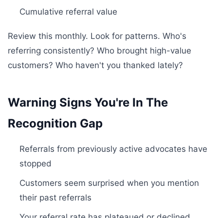
Cumulative referral value
Review this monthly. Look for patterns. Who's
referring consistently? Who brought high-value
customers? Who haven't you thanked lately?
Warning Signs You're In The
Recognition Gap
Referrals from previously active advocates have
stopped
Customers seem surprised when you mention
their past referrals
Your referral rate has plateaued or declined