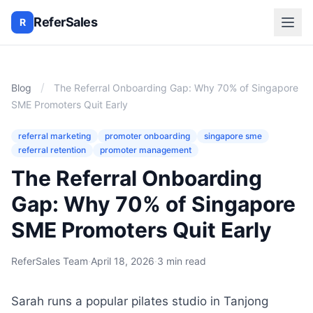
ReferSales
R
/
Blog
The Referral Onboarding Gap: Why 70% of Singapore
SME Promoters Quit Early
referral marketing
promoter onboarding
singapore sme
referral retention
promoter management
The Referral Onboarding
Gap: Why 70% of Singapore
SME Promoters Quit Early
ReferSales Team
·
April 18, 2026
·
3 min read
Sarah runs a popular pilates studio in Tanjong