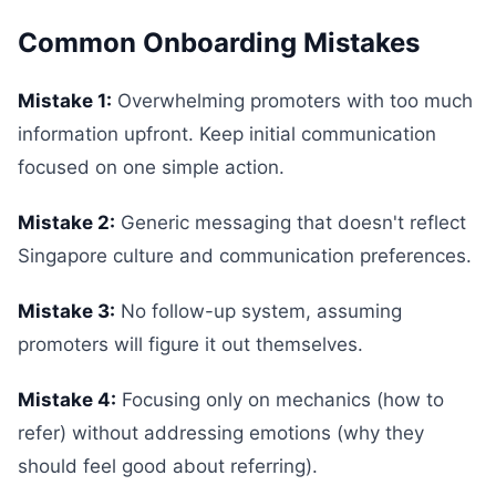
Common Onboarding Mistakes
Mistake 1:
Overwhelming promoters with too much
information upfront. Keep initial communication
focused on one simple action.
Mistake 2:
Generic messaging that doesn't reflect
Singapore culture and communication preferences.
Mistake 3:
No follow-up system, assuming
promoters will figure it out themselves.
Mistake 4:
Focusing only on mechanics (how to
refer) without addressing emotions (why they
should feel good about referring).