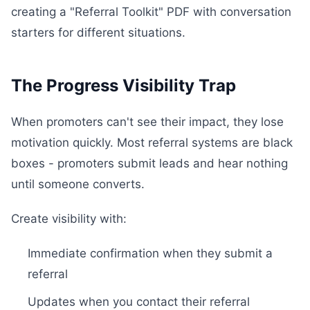
creating a "Referral Toolkit" PDF with conversation
starters for different situations.
The Progress Visibility Trap
When promoters can't see their impact, they lose
motivation quickly. Most referral systems are black
boxes - promoters submit leads and hear nothing
until someone converts.
Create visibility with:
Immediate confirmation when they submit a
referral
Updates when you contact their referral