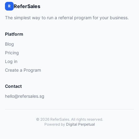
ReferSales
R
The simplest way to run a referral program for your business.
Platform
Blog
Pricing
Log in
Create a Program
Contact
hello@refersales.sg
© 2026 ReferSales. All rights reserved.
Powered by
Digital Perpetual