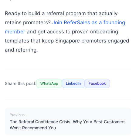
Ready to build a referral program that actually
retains promoters?
Join ReferSales as a founding
member
and get access to proven onboarding
templates that keep Singapore promoters engaged
and referring.
Share this post:
WhatsApp
LinkedIn
Facebook
Previous
The Referral Confidence Crisis: Why Your Best Customers
Won't Recommend You