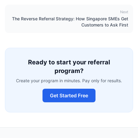
Next
The Reverse Referral Strategy: How Singapore SMEs Get
Customers to Ask First
Ready to start your referral
program?
Create your program in minutes. Pay only for results.
Get Started Free