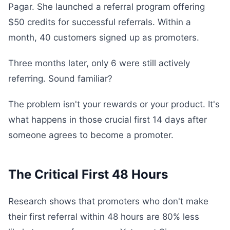
Pagar. She launched a referral program offering
$50 credits for successful referrals. Within a
month, 40 customers signed up as promoters.
Three months later, only 6 were still actively
referring. Sound familiar?
The problem isn't your rewards or your product. It's
what happens in those crucial first 14 days after
someone agrees to become a promoter.
The Critical First 48 Hours
Research shows that promoters who don't make
their first referral within 48 hours are 80% less