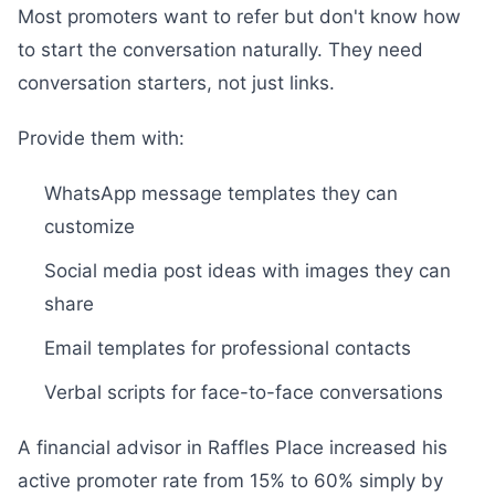
Most promoters want to refer but don't know how
to start the conversation naturally. They need
conversation starters, not just links.
Provide them with:
WhatsApp message templates they can
customize
Social media post ideas with images they can
share
Email templates for professional contacts
Verbal scripts for face-to-face conversations
A financial advisor in Raffles Place increased his
active promoter rate from 15% to 60% simply by