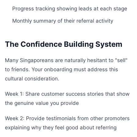
Progress tracking showing leads at each stage
Monthly summary of their referral activity
The Confidence Building System
Many Singaporeans are naturally hesitant to "sell"
to friends. Your onboarding must address this
cultural consideration.
Week 1: Share customer success stories that show
the genuine value you provide
Week 2: Provide testimonials from other promoters
explaining why they feel good about referring