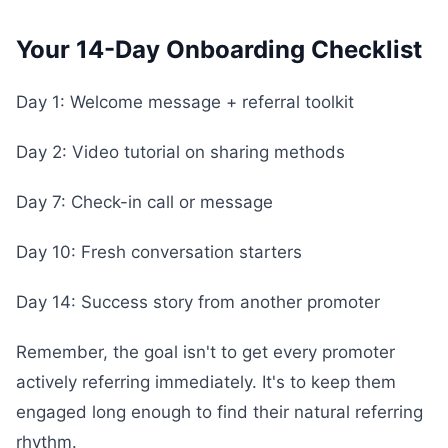
Your 14-Day Onboarding Checklist
Day 1: Welcome message + referral toolkit
Day 2: Video tutorial on sharing methods
Day 7: Check-in call or message
Day 10: Fresh conversation starters
Day 14: Success story from another promoter
Remember, the goal isn't to get every promoter
actively referring immediately. It's to keep them
engaged long enough to find their natural referring
rhythm.