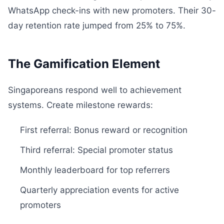
WhatsApp check-ins with new promoters. Their 30-
day retention rate jumped from 25% to 75%.
The Gamification Element
Singaporeans respond well to achievement
systems. Create milestone rewards:
First referral: Bonus reward or recognition
Third referral: Special promoter status
Monthly leaderboard for top referrers
Quarterly appreciation events for active
promoters