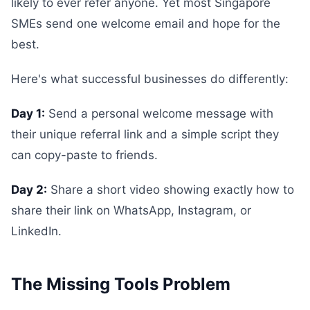
likely to ever refer anyone. Yet most Singapore
SMEs send one welcome email and hope for the
best.
Here's what successful businesses do differently:
Day 1:
Send a personal welcome message with
their unique referral link and a simple script they
can copy-paste to friends.
Day 2:
Share a short video showing exactly how to
share their link on WhatsApp, Instagram, or
LinkedIn.
The Missing Tools Problem