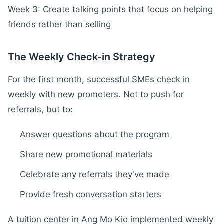
Week 3: Create talking points that focus on helping
friends rather than selling
The Weekly Check-in Strategy
For the first month, successful SMEs check in
weekly with new promoters. Not to push for
referrals, but to:
Answer questions about the program
Share new promotional materials
Celebrate any referrals they've made
Provide fresh conversation starters
A tuition center in Ang Mo Kio implemented weekly