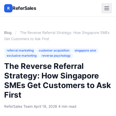
ReferSales
R
/
Blog
The Reverse Referral Strategy: How Singapore SMEs
Get Customers to Ask First
referral marketing
customer acquisition
singapore sme
exclusive marketing
reverse psychology
The Reverse Referral
Strategy: How Singapore
SMEs Get Customers to Ask
First
ReferSales Team
·
April 18, 2026
·
4 min read