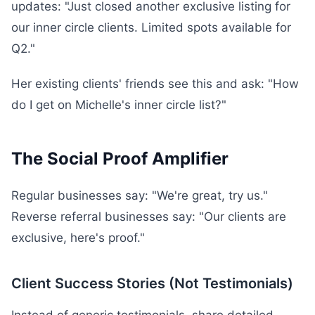
updates: "Just closed another exclusive listing for
our inner circle clients. Limited spots available for
Q2."
Her existing clients' friends see this and ask: "How
do I get on Michelle's inner circle list?"
The Social Proof Amplifier
Regular businesses say: "We're great, try us."
Reverse referral businesses say: "Our clients are
exclusive, here's proof."
Client Success Stories (Not Testimonials)