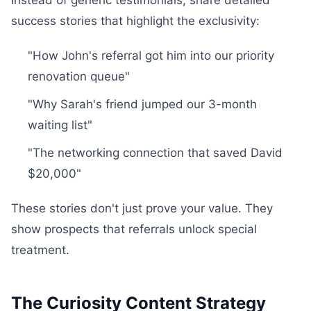
Instead of generic testimonials, share detailed
success stories that highlight the exclusivity:
"How John's referral got him into our priority
renovation queue"
"Why Sarah's friend jumped our 3-month
waiting list"
"The networking connection that saved David
$20,000"
These stories don't just prove your value. They
show prospects that referrals unlock special
treatment.
The Curiosity Content Strategy