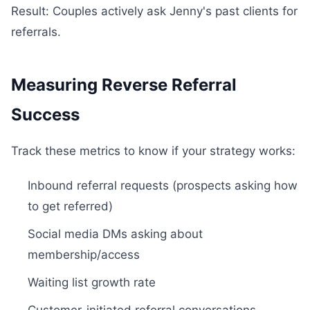
Result: Couples actively ask Jenny's past clients for
referrals.
Measuring Reverse Referral
Success
Track these metrics to know if your strategy works:
Inbound referral requests (prospects asking how
to get referred)
Social media DMs asking about
membership/access
Waiting list growth rate