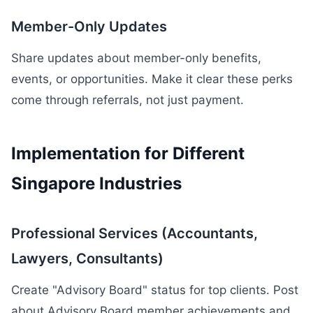
Member-Only Updates
Share updates about member-only benefits,
events, or opportunities. Make it clear these perks
come through referrals, not just payment.
Implementation for Different
Singapore Industries
Professional Services (Accountants,
Lawyers, Consultants)
Create "Advisory Board" status for top clients. Post
about Advisory Board member achievements and