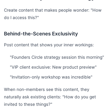
Create content that makes people wonder: "How
do I access this?"
Behind-the-Scenes Exclusivity
Post content that shows your inner workings:
"Founders Circle strategy session this morning"
"VIP client exclusive: New product preview"
"Invitation-only workshop was incredible"
When non-members see this content, they
naturally ask existing clients: "How do you get
invited to these things?"