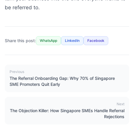
be referred to.
Share this post:
WhatsApp
LinkedIn
Facebook
Previous
The Referral Onboarding Gap: Why 70% of Singapore
SME Promoters Quit Early
Next
The Objection Killer: How Singapore SMEs Handle Referral
Rejections