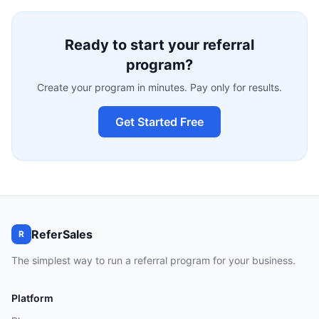
Ready to start your referral
program?
Create your program in minutes. Pay only for results.
Get Started Free
ReferSales
R
The simplest way to run a referral program for your business.
Platform