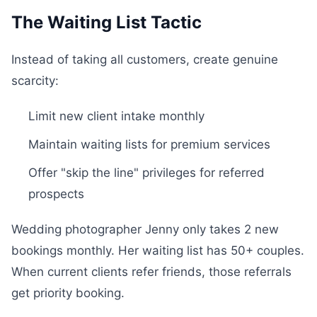
The Waiting List Tactic
Instead of taking all customers, create genuine
scarcity:
Limit new client intake monthly
Maintain waiting lists for premium services
Offer "skip the line" privileges for referred
prospects
Wedding photographer Jenny only takes 2 new
bookings monthly. Her waiting list has 50+ couples.
When current clients refer friends, those referrals
get priority booking.