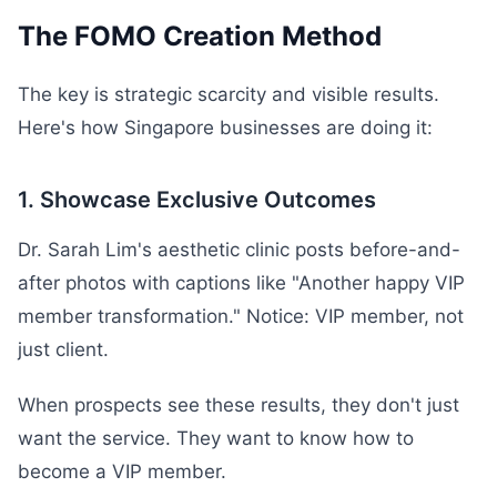
The FOMO Creation Method
The key is strategic scarcity and visible results.
Here's how Singapore businesses are doing it:
1. Showcase Exclusive Outcomes
Dr. Sarah Lim's aesthetic clinic posts before-and-
after photos with captions like "Another happy VIP
member transformation." Notice: VIP member, not
just client.
When prospects see these results, they don't just
want the service. They want to know how to
become a VIP member.