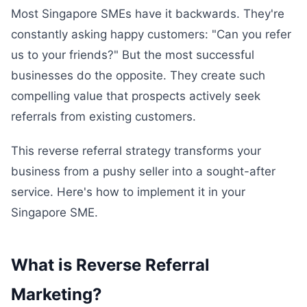
Most Singapore SMEs have it backwards. They're
constantly asking happy customers: "Can you refer
us to your friends?" But the most successful
businesses do the opposite. They create such
compelling value that prospects actively seek
referrals from existing customers.
This reverse referral strategy transforms your
business from a pushy seller into a sought-after
service. Here's how to implement it in your
Singapore SME.
What is Reverse Referral
Marketing?