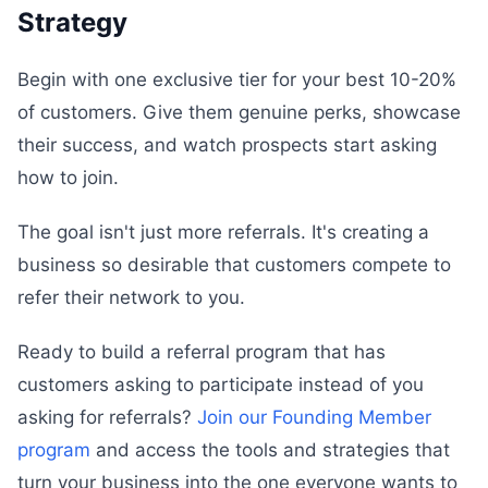
Strategy
Begin with one exclusive tier for your best 10-20%
of customers. Give them genuine perks, showcase
their success, and watch prospects start asking
how to join.
The goal isn't just more referrals. It's creating a
business so desirable that customers compete to
refer their network to you.
Ready to build a referral program that has
customers asking to participate instead of you
asking for referrals?
Join our Founding Member
program
and access the tools and strategies that
turn your business into the one everyone wants to