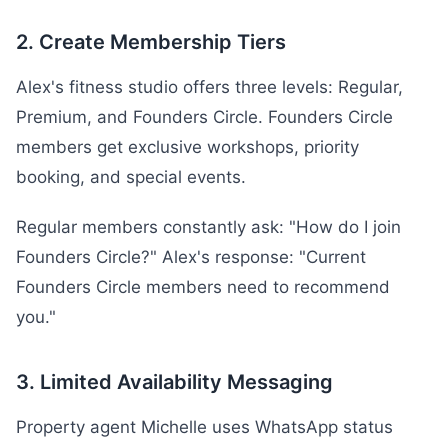
2. Create Membership Tiers
Alex's fitness studio offers three levels: Regular,
Premium, and Founders Circle. Founders Circle
members get exclusive workshops, priority
booking, and special events.
Regular members constantly ask: "How do I join
Founders Circle?" Alex's response: "Current
Founders Circle members need to recommend
you."
3. Limited Availability Messaging
Property agent Michelle uses WhatsApp status