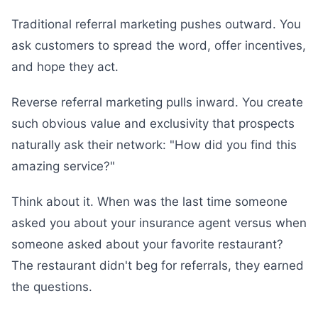
Traditional referral marketing pushes outward. You
ask customers to spread the word, offer incentives,
and hope they act.
Reverse referral marketing pulls inward. You create
such obvious value and exclusivity that prospects
naturally ask their network: "How did you find this
amazing service?"
Think about it. When was the last time someone
asked you about your insurance agent versus when
someone asked about your favorite restaurant?
The restaurant didn't beg for referrals, they earned
the questions.