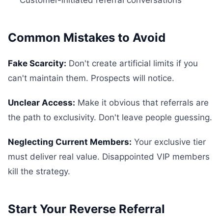
Customer-initiated referral conversations
Common Mistakes to Avoid
Fake Scarcity:
Don't create artificial limits if you
can't maintain them. Prospects will notice.
Unclear Access:
Make it obvious that referrals are
the path to exclusivity. Don't leave people guessing.
Neglecting Current Members:
Your exclusive tier
must deliver real value. Disappointed VIP members
kill the strategy.
Start Your Reverse Referral