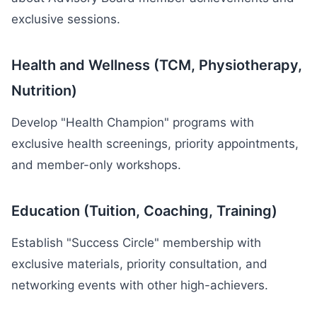
exclusive sessions.
Health and Wellness (TCM, Physiotherapy,
Nutrition)
Develop "Health Champion" programs with
exclusive health screenings, priority appointments,
and member-only workshops.
Education (Tuition, Coaching, Training)
Establish "Success Circle" membership with
exclusive materials, priority consultation, and
networking events with other high-achievers.